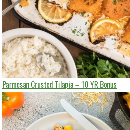
Parmesan Crusted Tilapia – 10 YR Bonus