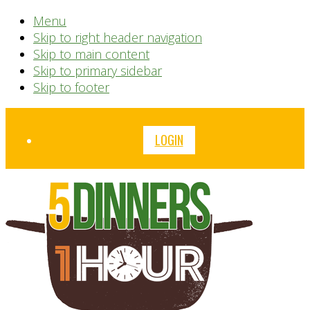
Menu
Skip to right header navigation
Skip to main content
Skip to primary sidebar
Skip to footer
Before
LOGIN
Header