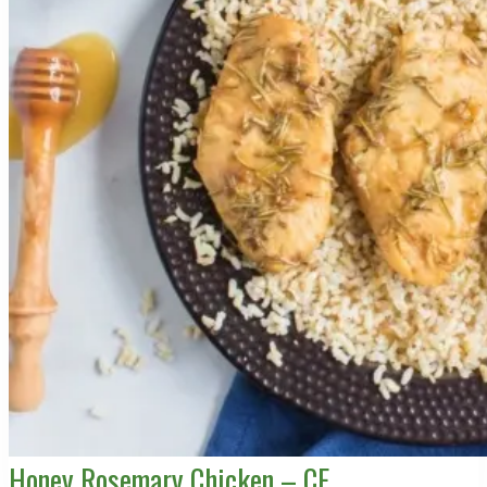
Honey Rosemary Chicken – CE