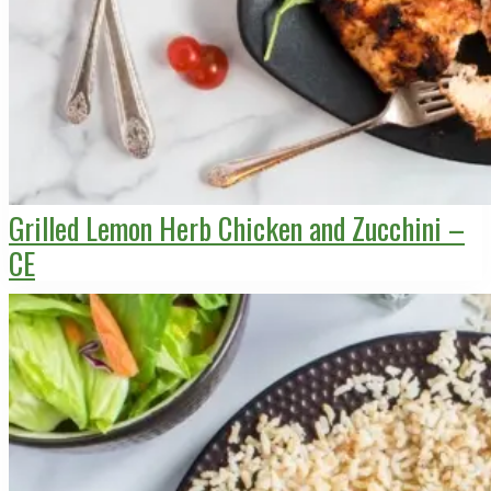
Grilled Lemon Herb Chicken and Zucchini –
CE