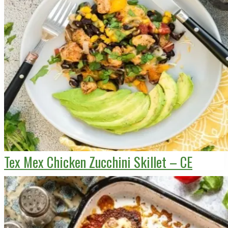
Tex Mex Chicken Zucchini Skillet – CE