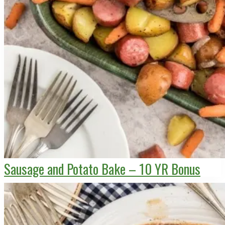
Sausage and Potato Bake – 10 YR Bonus