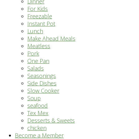
Dinner
For Kids
Freezable
Instant Pot
Lunch
Make Ahead Meals
Meatless
Pork
One Pan
Salads
Seasonings
Side Dishes
Slow Cooker
Soup
seafood
Tex Mex
Desserts & Sweets
chicken
Become a Member