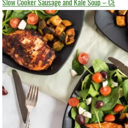
Slow Cooker Sausage and Kale Soup – CE