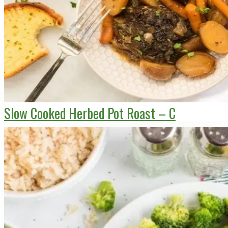
Slow Cooked Herbed Pot Roast – C