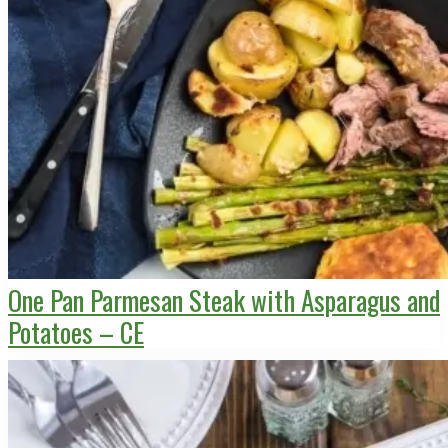
One Pan Parmesan Steak with Asparagus and
Potatoes – CE