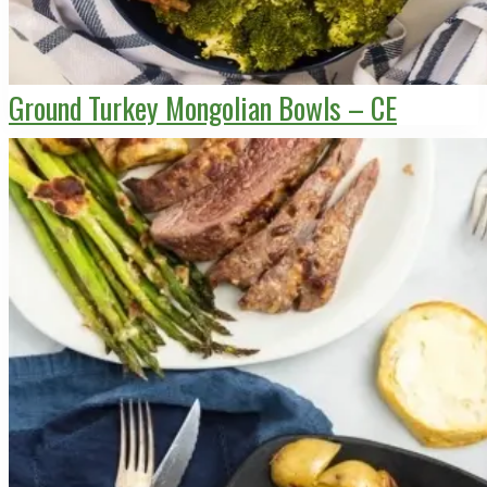
Ground Turkey Mongolian Bowls – CE