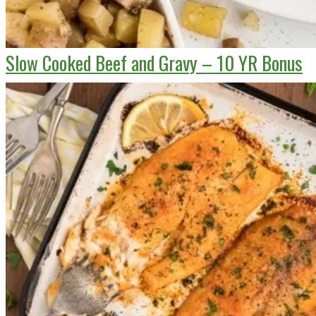
Slow Cooked Beef and Gravy – 10 YR Bonus