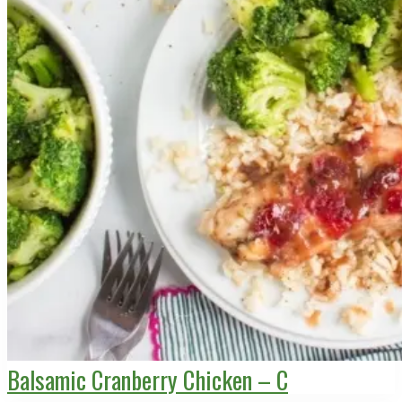
Balsamic Cranberry Chicken – C