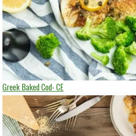
Greek Baked Cod- CE