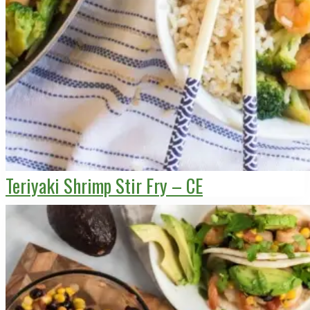
Teriyaki Shrimp Stir Fry – CE