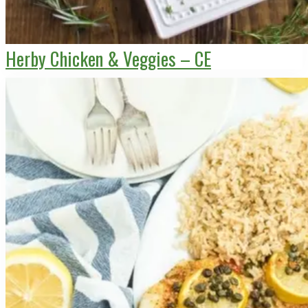
Herby Chicken & Veggies – CE