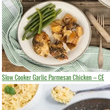
Slow Cooker Garlic Parmesan Chicken – CE