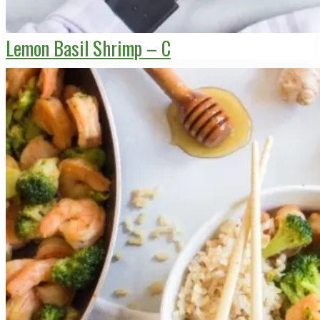
Lemon Basil Shrimp – C