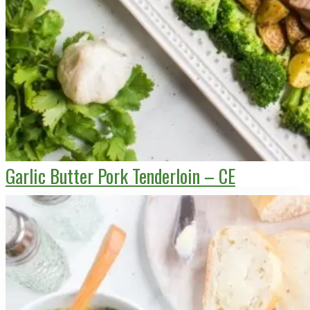
Garlic Butter Pork Tenderloin – CE