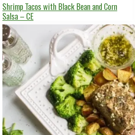
Shrimp Tacos with Black Bean and Corn
Salsa – CE