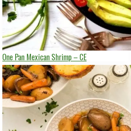
One Pan Mexican Shrimp – CE