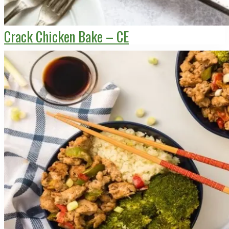
Crack Chicken Bake – CE