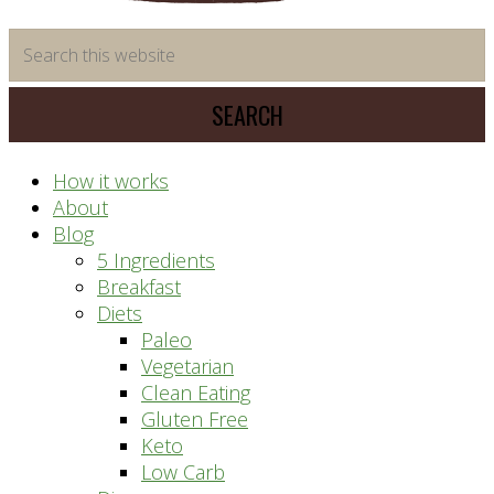
time
Search
saving
this
meal
website
prep
system
How it works
About
Blog
5 Ingredients
Breakfast
Diets
Paleo
Vegetarian
Clean Eating
Gluten Free
Keto
Low Carb