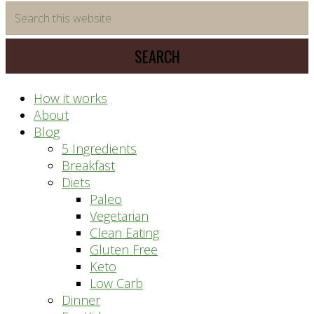
time
Search
saving
this
meal
website
prep
system
How it works
About
Blog
5 Ingredients
Breakfast
Diets
Paleo
Vegetarian
Clean Eating
Gluten Free
Keto
Low Carb
Dinner