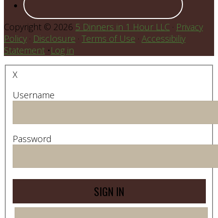
Copyright © 2026
5 Dinners in 1 Hour LLC
·
Privacy
Policy
·
Disclosure
·
Terms of Use
·
Accessibiliy
Statement
•
Log in
X
Username
Password