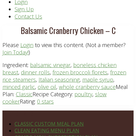
Header
Login
Sign Up
Right
Contact Us
Balsamic Cranberry Chicken – C
Please
Login
to view this content.
(Not a member?
Join Today!
)
Ingredient:
balsamic vinegar
,
boneless chicken
breast
,
dinner rolls
,
frozen broccoli florets
,
frozen
rice steamers
,
Italian seasoning
,
maple syrup
,
minced garlic
,
olive oil
,
whole cranberry sauce
Meal
Plan:
Classic
Recipe Category:
poultry
,
slow
cooker
Rating:
0 stars
Footer
PLAN DETAILS
CLASSIC CUSTOM MEAL PLAN
CLEAN EATING MENU PLAN