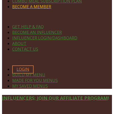
COMBO MEAL SUBSCRIPTION PLAN
BECOME A MEMBER
NAVIGATE
GET HELP & FAQ
BECOME AN INFLUENCER
INFLUENCER LOGIN/DASHBOARD
ABOUT
CONTACT US
MEMBERS ONLY
LOGIN
BUILD MY MENU
MADE FOR YOU MENUS
MY SAVED MENUS
Site
INFLUENCERS: JOIN OUR AFFILIATE PROGRAM!
Footer