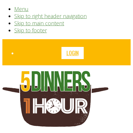
Menu
Skip to right header navigation
Skip to main content
Skip to footer
Before
LOGIN
Header