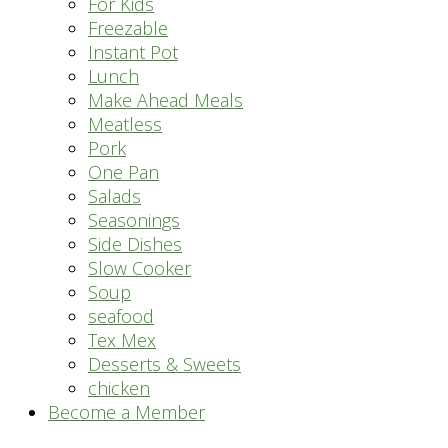
For Kids
Freezable
Instant Pot
Lunch
Make Ahead Meals
Meatless
Pork
One Pan
Salads
Seasonings
Side Dishes
Slow Cooker
Soup
seafood
Tex Mex
Desserts & Sweets
chicken
Become a Member