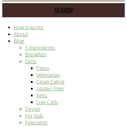
meal
website
prep
system
How it works
About
Blog
5 Ingredients
Breakfast
Diets
Paleo
Vegetarian
Clean Eating
Gluten Free
Keto
Low Carb
Dinner
For Kids
Freezable