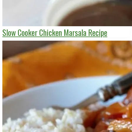
Slow Cooker Chicken Marsala Recipe