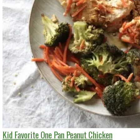
Kid Favorite One Pan Peanut Chicken