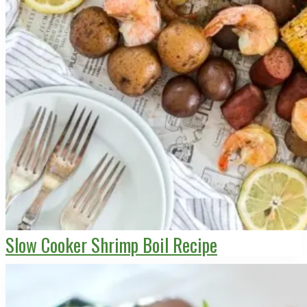
Slow Cooker Shrimp Boil Recipe