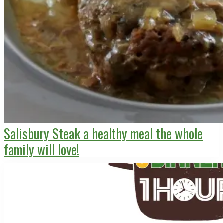
Salisbury Steak a healthy meal the whole
family will love!