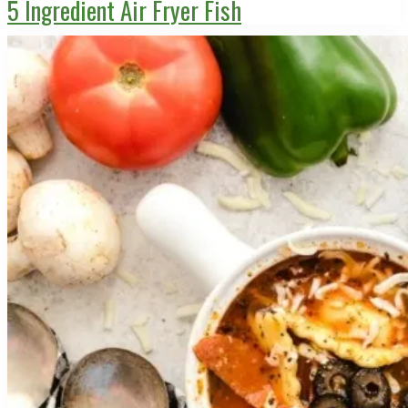
5 Ingredient Air Fryer Fish