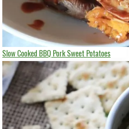
Slow Cooked BBQ Pork Sweet Potatoes