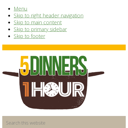
Menu
Skip to right header navigation
Skip to main content
Skip to primary sidebar
Skip to footer
Before
Header
time
Search
saving
this