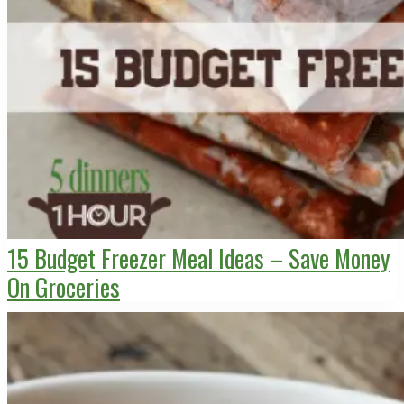
15 Budget Freezer Meal Ideas – Save Money
On Groceries