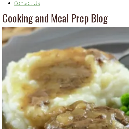
Contact Us
Cooking and Meal Prep Blog