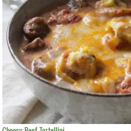
Cheesy Beef Tortellini