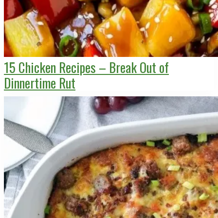
15 Chicken Recipes – Break Out of
Dinnertime Rut