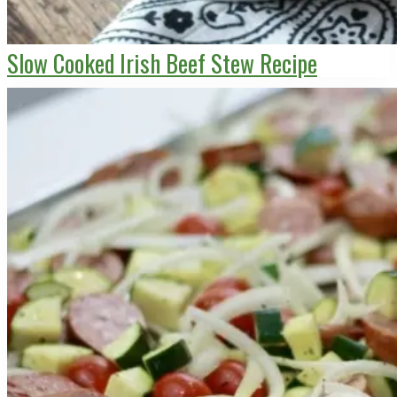
Slow Cooked Irish Beef Stew Recipe