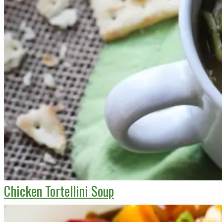
Chicken Tortellini Soup