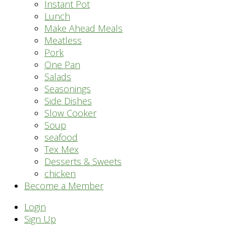
Instant Pot
Lunch
Make Ahead Meals
Meatless
Pork
One Pan
Salads
Seasonings
Side Dishes
Slow Cooker
Soup
seafood
Tex Mex
Desserts & Sweets
chicken
Become a Member
Header
Login
Sign Up
Right