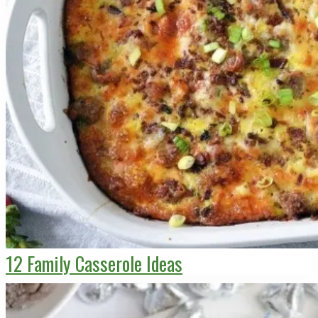
12 Family Casserole Ideas