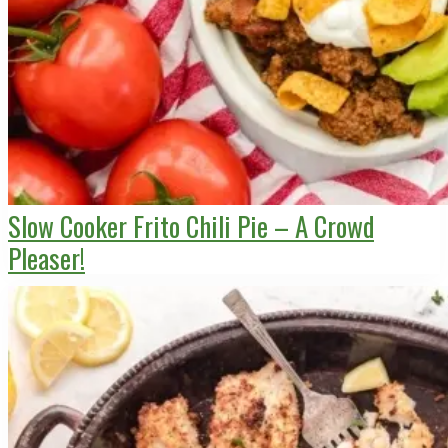
Slow Cooker Frito Chili Pie – A Crowd
Pleaser!