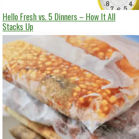
Hello Fresh vs. 5 Dinners – How It All
Stacks Up