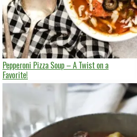
Pepperoni Pizza Soup – A Twist on a
Favorite!