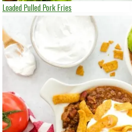
Loaded Pulled Pork Fries