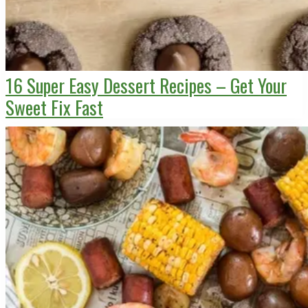
16 Super Easy Dessert Recipes – Get Your
Sweet Fix Fast