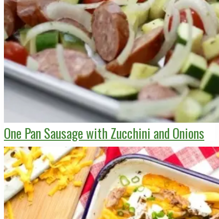
One Pan Sausage with Zucchini and Onions