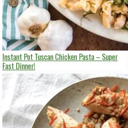
Instant Pot Tuscan Chicken Pasta – Super
Fast Dinner!