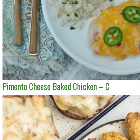
Pimento Cheese Baked Chicken – C