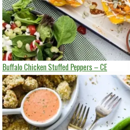
Buffalo Chicken Stuffed Peppers – CE