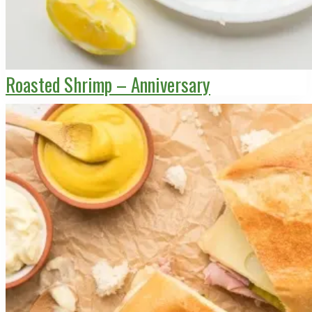
Roasted Shrimp – Anniversary