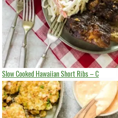
Slow Cooked Hawaiian Short Ribs – C