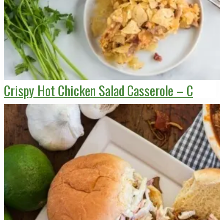
Crispy Hot Chicken Salad Casserole – C