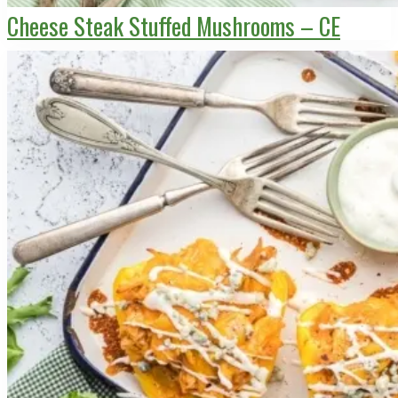
Cheese Steak Stuffed Mushrooms – CE