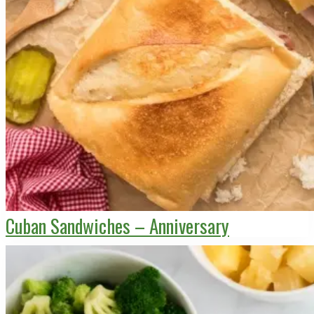
Cuban Sandwiches – Anniversary