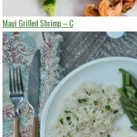
Maui Grilled Shrimp – C