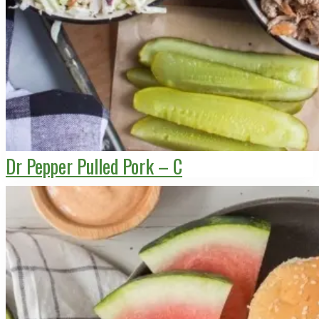
Dr Pepper Pulled Pork – C