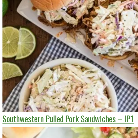
Southwestern Pulled Pork Sandwiches – IP1