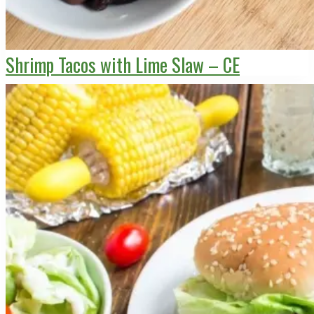
Shrimp Tacos with Lime Slaw – CE