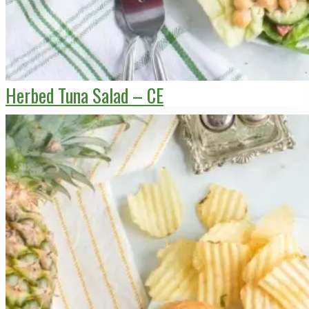
Herbed Tuna Salad – CE