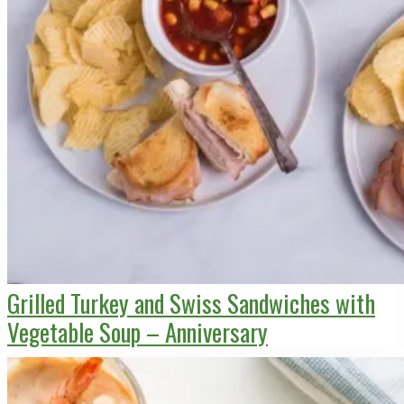
Grilled Turkey and Swiss Sandwiches with
Vegetable Soup – Anniversary