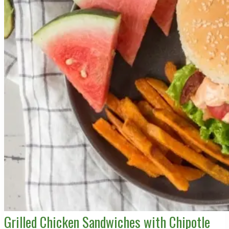
Grilled Chicken Sandwiches with Chipotle