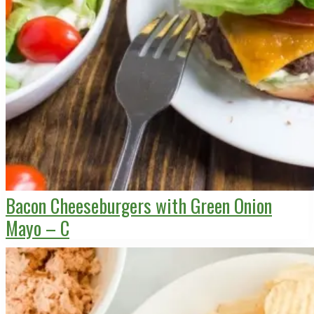
Bacon Cheeseburgers with Green Onion
Mayo – C