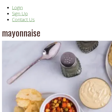
Header
Login
Sign Up
Right
Contact Us
mayonnaise