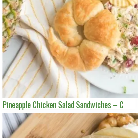
Pineapple Chicken Salad Sandwiches – C