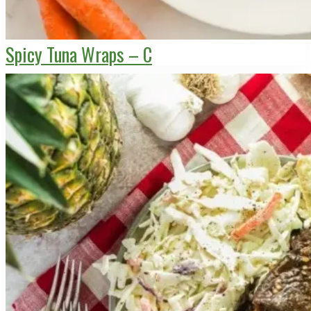
Spicy Tuna Wraps – C