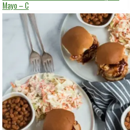
Mayo – C