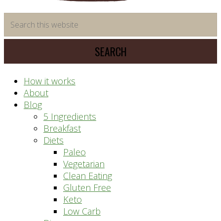
time
Search
saving
this
meal
website
prep
system
How it works
About
Blog
5 Ingredients
Breakfast
Diets
Paleo
Vegetarian
Clean Eating
Gluten Free
Keto
Low Carb