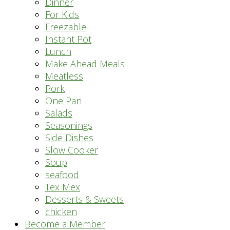
Dinner
For Kids
Freezable
Instant Pot
Lunch
Make Ahead Meals
Meatless
Pork
One Pan
Salads
Seasonings
Side Dishes
Slow Cooker
Soup
seafood
Tex Mex
Desserts & Sweets
chicken
Become a Member