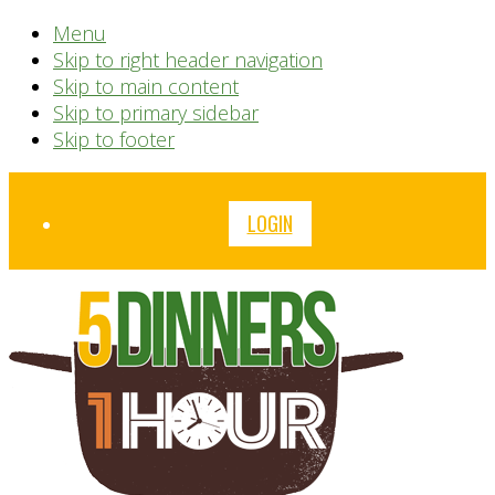
Menu
Skip to right header navigation
Skip to main content
Skip to primary sidebar
Skip to footer
Before
LOGIN
Header