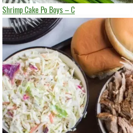
Shrimp Cake Po Boys – C