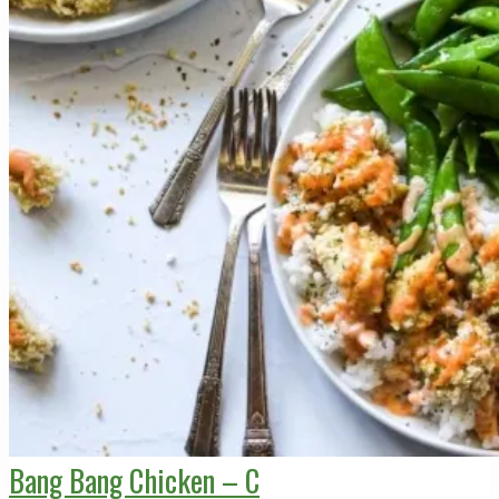
Bang Bang Chicken – C