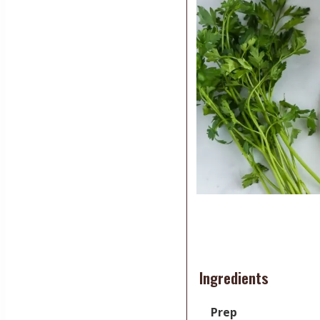
Ingredients
Prep