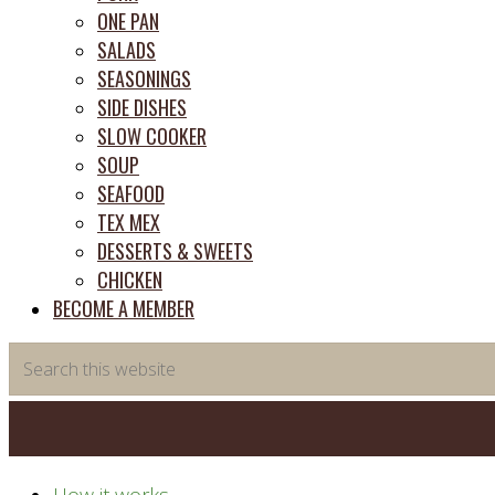
ONE PAN
SALADS
SEASONINGS
SIDE DISHES
SLOW COOKER
SOUP
SEAFOOD
TEX MEX
DESSERTS & SWEETS
CHICKEN
BECOME A MEMBER
Search
this
website