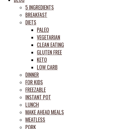
prep
5 INGREDIENTS
system
BREAKFAST
DIETS
PALEO
VEGETARIAN
CLEAN EATING
GLUTEN FREE
KETO
LOW CARB
DINNER
FOR KIDS
FREEZABLE
INSTANT POT
LUNCH
MAKE AHEAD MEALS
MEATLESS
PORK