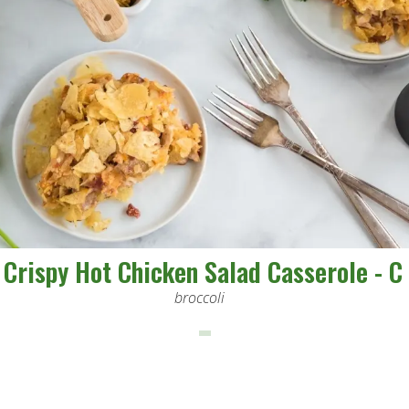
Crispy Hot Chicken Salad Casserole - C
broccoli