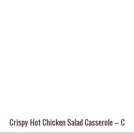
Crispy Hot Chicken Salad Casserole – C