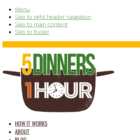
Menu
Skip to right header navigation
Skip to main content
Skip to footer
Before
Header
time
HOW IT WORKS
saving
ABOUT
meal
BLOG