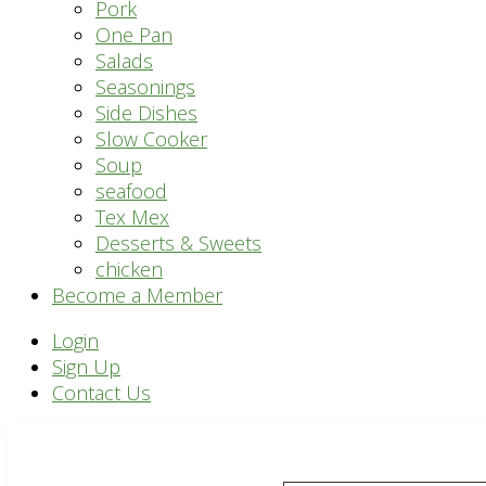
Pork
One Pan
Salads
Seasonings
Side Dishes
Slow Cooker
Soup
seafood
Tex Mex
Desserts & Sweets
chicken
Become a Member
Header
Login
Sign Up
Right
Contact Us