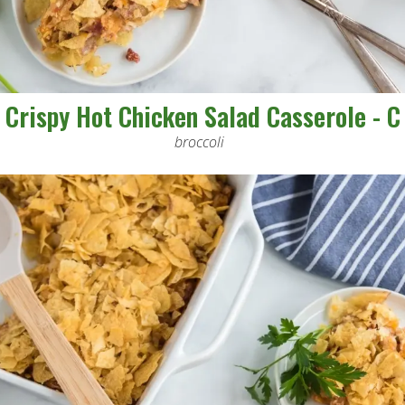
Crispy Hot Chicken Salad Casserole - C
broccoli