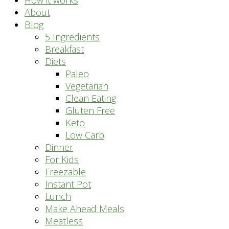
How it works
About
Blog
5 Ingredients
Breakfast
Diets
Paleo
Vegetarian
Clean Eating
Gluten Free
Keto
Low Carb
Dinner
For Kids
Freezable
Instant Pot
Lunch
Make Ahead Meals
Meatless