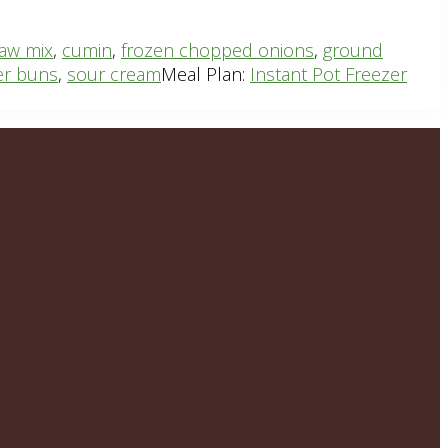
law mix
,
cumin
,
frozen chopped onions
,
ground
er buns
,
sour cream
Meal Plan:
Instant Pot Freezer