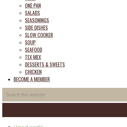
ONE PAN
SALADS
SEASONINGS
SIDE DISHES
SLOW COOKER
SOUP
SEAFOOD
TEX MEX
DESSERTS & SWEETS
CHICKEN
BECOME A MEMBER
Search
this
website