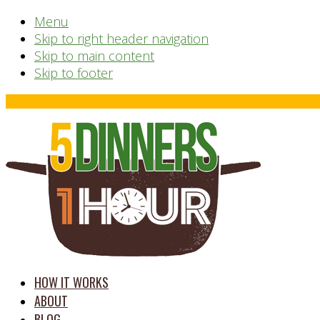
Menu
Skip to right header navigation
Skip to main content
Skip to footer
Before
Header
time
HOW IT WORKS
saving
ABOUT
meal
BLOG