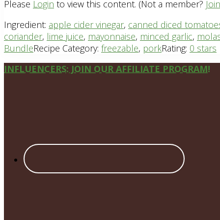
Please
Login
to view this content.
(Not a member?
Joi
Ingredient:
apple cider vinegar
,
canned diced tomatoe
coriander
,
lime juice
,
mayonnaise
,
minced garlic
,
mola
Bundle
Recipe Category:
freezable
,
pork
Rating:
0 stars
Site
INFLUENCERS: JOIN OUR AFFILIATE PROGRAM!
Footer