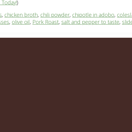
n Today!
)
s
,
chicken broth
,
chili powder
,
chipotle in adobo
,
coles
sses
,
olive oil
,
Pork Roast
,
salt and pepper to taste
,
slid