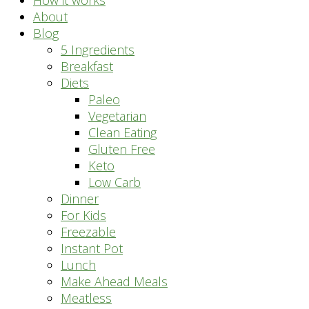
How it works
About
Blog
5 Ingredients
Breakfast
Diets
Paleo
Vegetarian
Clean Eating
Gluten Free
Keto
Low Carb
Dinner
For Kids
Freezable
Instant Pot
Lunch
Make Ahead Meals
Meatless