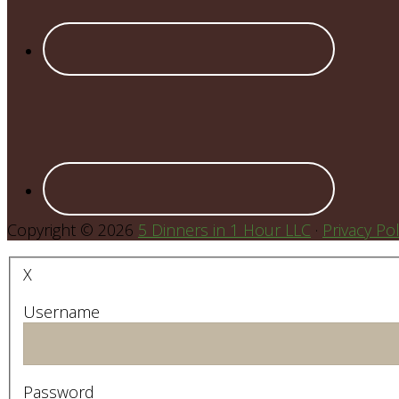
Copyright © 2026
5 Dinners in 1 Hour LLC
·
Privacy Pol
X
Username
Password