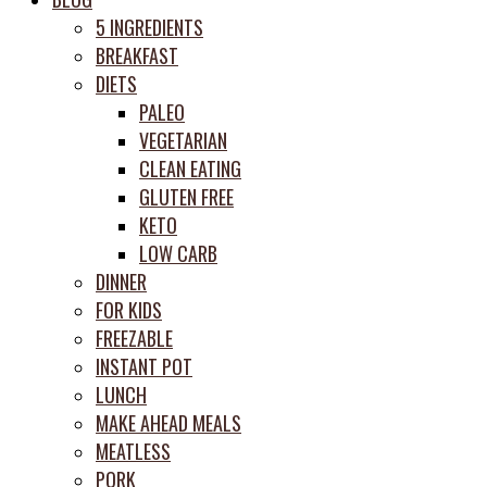
prep
5 INGREDIENTS
system
BREAKFAST
DIETS
PALEO
VEGETARIAN
CLEAN EATING
GLUTEN FREE
KETO
LOW CARB
DINNER
FOR KIDS
FREEZABLE
INSTANT POT
LUNCH
MAKE AHEAD MEALS
MEATLESS
PORK