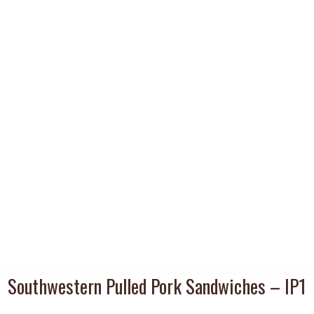
Southwestern Pulled Pork Sandwiches – IP1