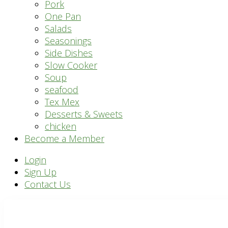
Pork
One Pan
Salads
Seasonings
Side Dishes
Slow Cooker
Soup
seafood
Tex Mex
Desserts & Sweets
chicken
Become a Member
Header
Login
Sign Up
Right
Contact Us