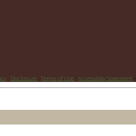
icy
·
Disclosure
·
Terms of Use
·
Accessibiliy Statement
•