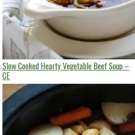
Slow Cooked Hearty Vegetable Beef Soup –
CE