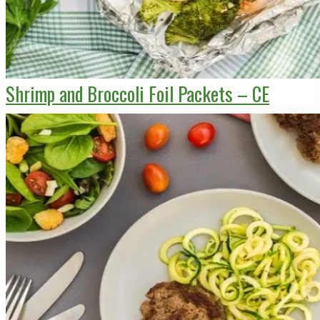
Shrimp and Broccoli Foil Packets – CE