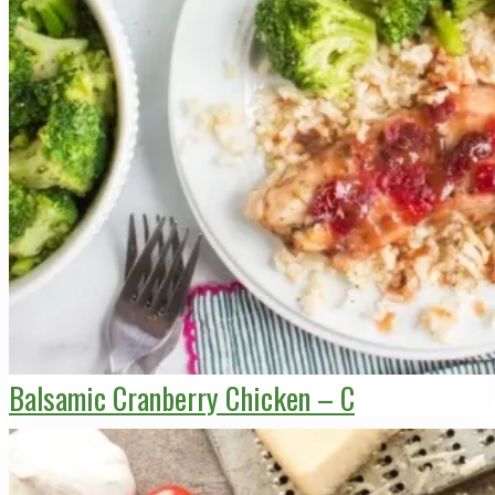
Balsamic Cranberry Chicken – C