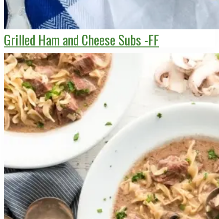
Grilled Ham and Cheese Subs -FF