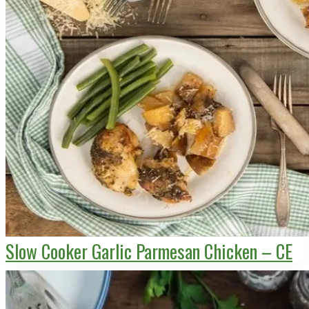
Slow Cooker Garlic Parmesan Chicken – CE