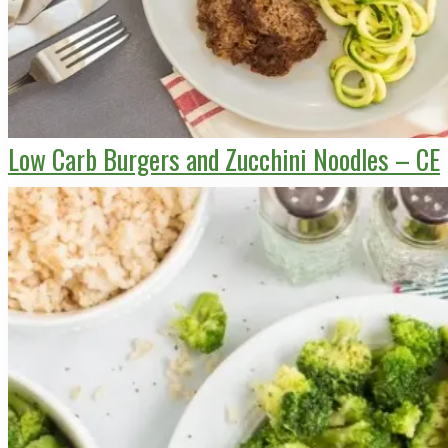
Low Carb Burgers and Zucchini Noodles – CE