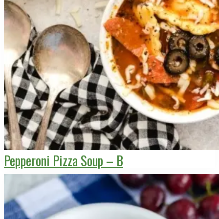
Pepperoni Pizza Soup – B