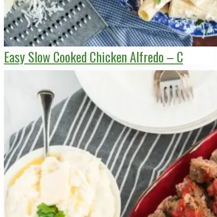
Easy Slow Cooked Chicken Alfredo – C