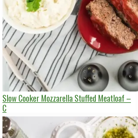
Slow Cooker Mozzarella Stuffed Meatloaf –
C