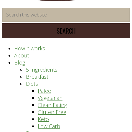
time
Search
saving
this
meal
website
prep
system
How it works
About
Blog
5 Ingredients
Breakfast
Diets
Paleo
Vegetarian
Clean Eating
Gluten Free
Keto
Low Carb