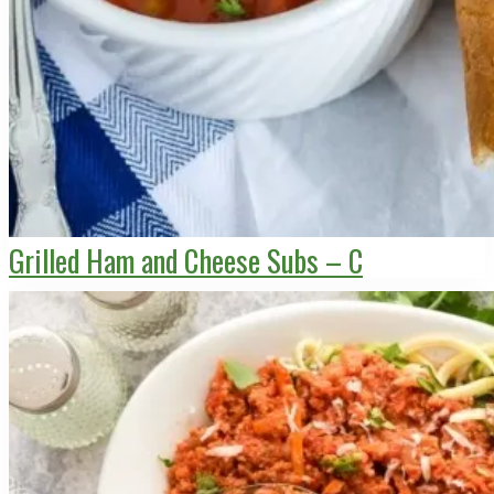
Grilled Ham and Cheese Subs – C