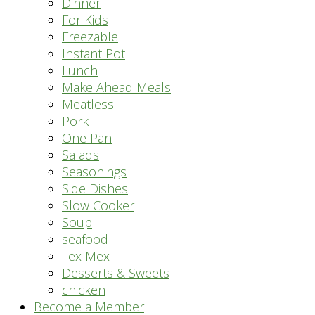
Dinner
For Kids
Freezable
Instant Pot
Lunch
Make Ahead Meals
Meatless
Pork
One Pan
Salads
Seasonings
Side Dishes
Slow Cooker
Soup
seafood
Tex Mex
Desserts & Sweets
chicken
Become a Member