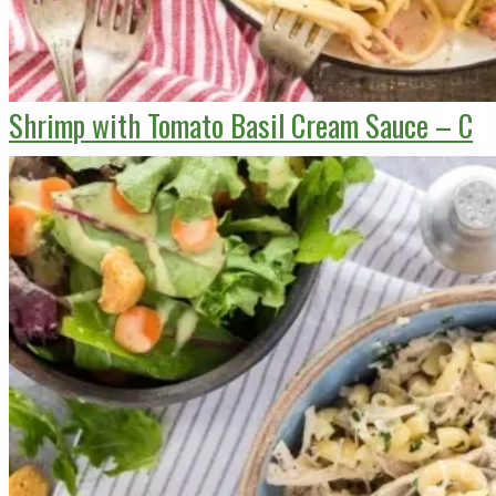
Shrimp with Tomato Basil Cream Sauce – C