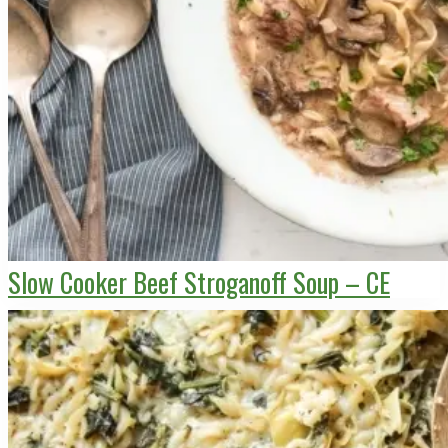
Slow Cooker Beef Stroganoff Soup – CE