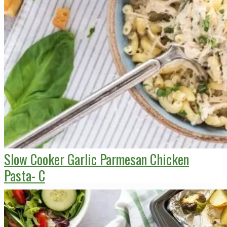
Slow Cooker Garlic Parmesan Chicken
Pasta- C