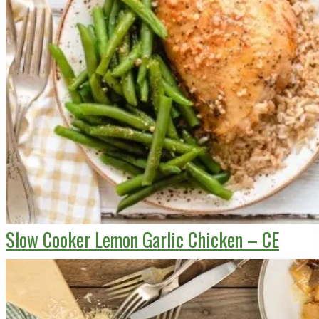
Slow Cooker Lemon Garlic Chicken – CE