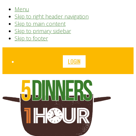
Menu
Skip to right header navigation
Skip to main content
Skip to primary sidebar
Skip to footer
Before
LOGIN
Header