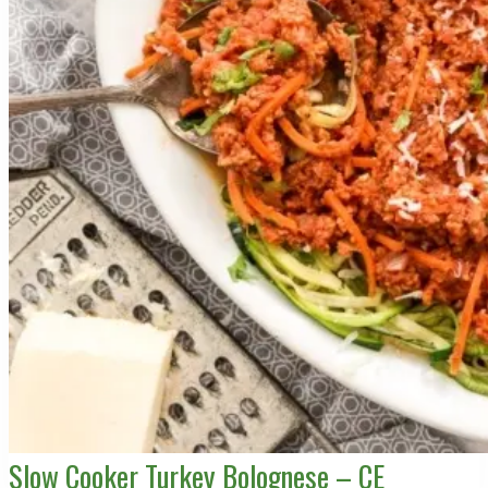
Slow Cooker Turkey Bolognese – CE