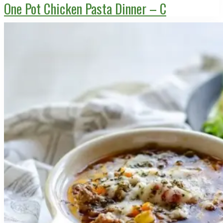
One Pot Chicken Pasta Dinner – C