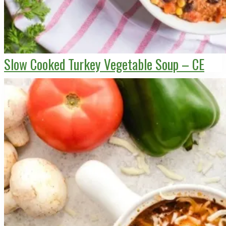
Slow Cooked Turkey Vegetable Soup – CE