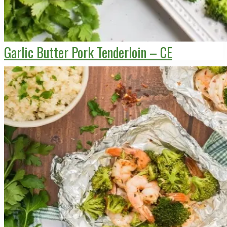
Garlic Butter Pork Tenderloin – CE