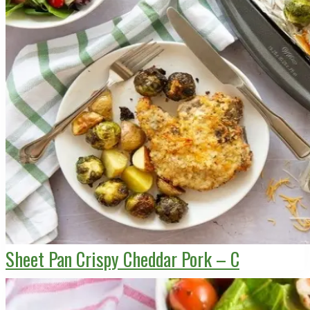
Sheet Pan Crispy Cheddar Pork – C