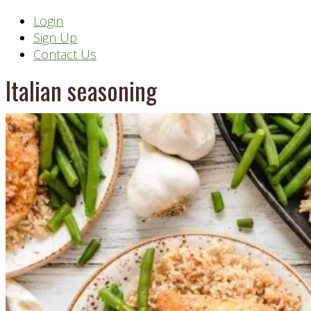
Header
Login
Sign Up
Right
Contact Us
Italian seasoning