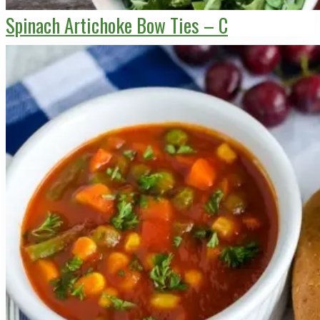
Spinach Artichoke Bow Ties – C