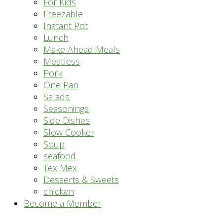
For Kids
Freezable
Instant Pot
Lunch
Make Ahead Meals
Meatless
Pork
One Pan
Salads
Seasonings
Side Dishes
Slow Cooker
Soup
seafood
Tex Mex
Desserts & Sweets
chicken
Become a Member