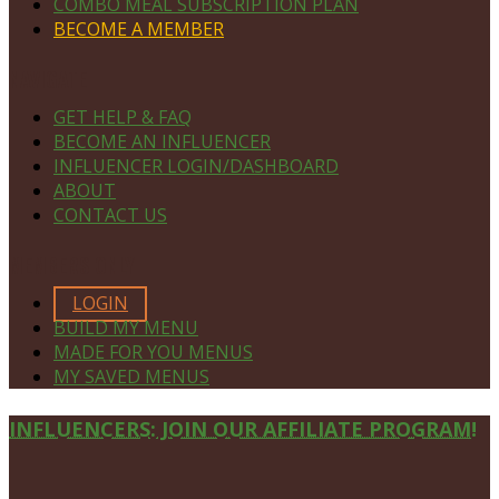
COMBO MEAL SUBSCRIPTION PLAN
BECOME A MEMBER
NAVIGATE
GET HELP & FAQ
BECOME AN INFLUENCER
INFLUENCER LOGIN/DASHBOARD
ABOUT
CONTACT US
MEMBERS ONLY
LOGIN
BUILD MY MENU
MADE FOR YOU MENUS
MY SAVED MENUS
Site
INFLUENCERS: JOIN OUR AFFILIATE PROGRAM!
Footer