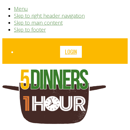
Menu
Skip to right header navigation
Skip to main content
Skip to footer
Before
LOGIN
Header