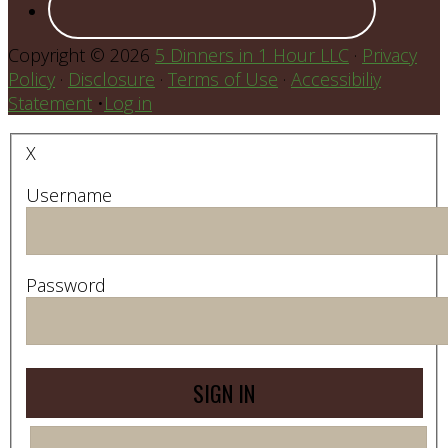
Copyright © 2026
5 Dinners in 1 Hour LLC
·
Privacy
Policy
·
Disclosure
·
Terms of Use
·
Accessibiliy
Statement
•
Log in
X
Username
Password