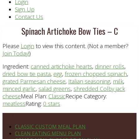
Header
Login
Sign Up
Right
Contact Us
Spinach Artichoke Bow Ties – C
Please
Login
to view this content.
(Not a member?
Join Today!
)
Ingredient:
canned artichoke hearts
,
dinner rolls
,
dried bow tie pasta
,
egg
,
frozen chopped spinach
,
grated Parmesan cheese
,
Italian seasoning
,
milk
,
minced garlic
,
salad greens
,
shredded Colby jack
cheese
Meal Plan:
Classic
Recipe Category:
meatless
Rating:
0 stars
Footer
PLAN DETAILS
CLASSIC CUSTOM MEAL PLAN
CLEAN EATING MENU PLAN