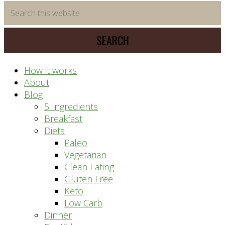
time
Search
saving
this
meal
website
prep
system
How it works
About
Blog
5 Ingredients
Breakfast
Diets
Paleo
Vegetarian
Clean Eating
Gluten Free
Keto
Low Carb
Dinner