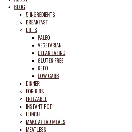
meal
BLOG
prep
5 INGREDIENTS
system
BREAKFAST
DIETS
PALEO
VEGETARIAN
CLEAN EATING
GLUTEN FREE
KETO
LOW CARB
DINNER
FOR KIDS
FREEZABLE
INSTANT POT
LUNCH
MAKE AHEAD MEALS
MEATLESS