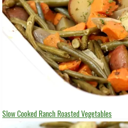
Slow Cooked Ranch Roasted Vegetables