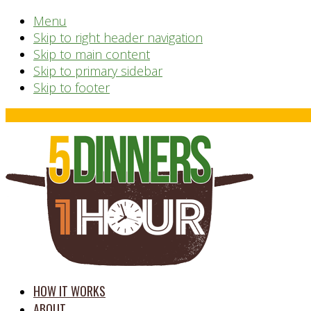
Menu
Skip to right header navigation
Skip to main content
Skip to primary sidebar
Skip to footer
Before
Header
time
HOW IT WORKS
saving
ABOUT