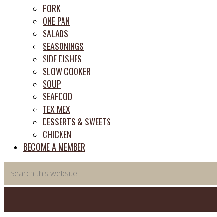
PORK
ONE PAN
SALADS
SEASONINGS
SIDE DISHES
SLOW COOKER
SOUP
SEAFOOD
TEX MEX
DESSERTS & SWEETS
CHICKEN
BECOME A MEMBER
Search
this
website