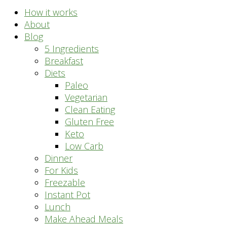
How it works
About
Blog
5 Ingredients
Breakfast
Diets
Paleo
Vegetarian
Clean Eating
Gluten Free
Keto
Low Carb
Dinner
For Kids
Freezable
Instant Pot
Lunch
Make Ahead Meals