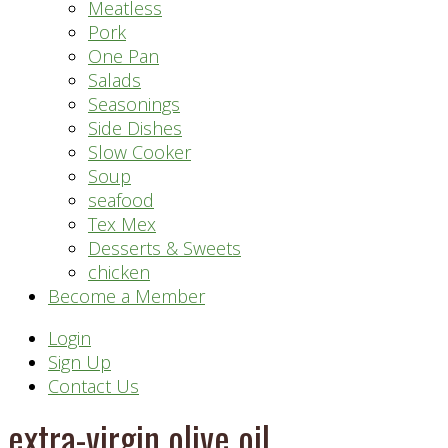
Meatless
Pork
One Pan
Salads
Seasonings
Side Dishes
Slow Cooker
Soup
seafood
Tex Mex
Desserts & Sweets
chicken
Become a Member
Header
Login
Sign Up
Right
Contact Us
extra-virgin olive oil