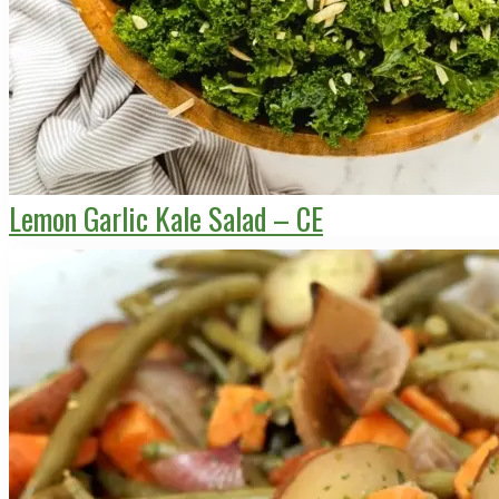
Lemon Garlic Kale Salad – CE