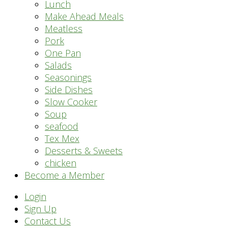
Lunch
Make Ahead Meals
Meatless
Pork
One Pan
Salads
Seasonings
Side Dishes
Slow Cooker
Soup
seafood
Tex Mex
Desserts & Sweets
chicken
Become a Member
Header
Login
Sign Up
Right
Contact Us