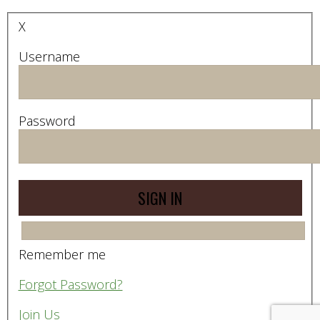
X
Username
Password
Remember me
Forgot Password?
Join Us