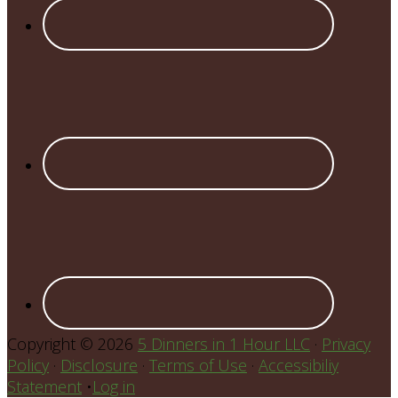
Copyright © 2026
5 Dinners in 1 Hour LLC
·
Privacy
Policy
·
Disclosure
·
Terms of Use
·
Accessibiliy
Statement
•
Log in