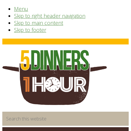
Menu
Skip to right header navigation
Skip to main content
Skip to footer
Before
Header
time
Search
saving
this
meal
website