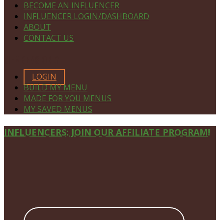
BECOME AN INFLUENCER
INFLUENCER LOGIN/DASHBOARD
ABOUT
CONTACT US
MEMBERS ONLY
LOGIN
BUILD MY MENU
MADE FOR YOU MENUS
MY SAVED MENUS
Site
INFLUENCERS: JOIN OUR AFFILIATE PROGRAM!
Footer