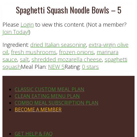
Spaghetti Squash Noodle Bowls – 5
Please
Login
to view this content.
(Not a member?
Join Today!
)
Ingredient:
dried Italian seasoning
,
extra-virgin olive
oil
,
fresh mushrooms
,
frozen onions
,
marinara
sauce
,
salt
,
shredded mozarella cheese
,
spaghetti
squash
Meal Plan:
NEW 5
Rating:
0 stars
Footer
PLAN DETAILS
CLASSIC CUSTOM MEAL PLAN
CLEAN EATING MENU PLAN
COMBO MEAL SUBSCRIPTION PLAN
BECOME A MEMBER
NAVIGATE
GET HELP & FAQ