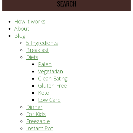
prep
system
How it works
About
Blog
5 Ingredients
Breakfast
Diets
Paleo
Vegetarian
Clean Eating
Gluten Free
Keto
Low Carb
Dinner
For Kids
Freezable
Instant Pot