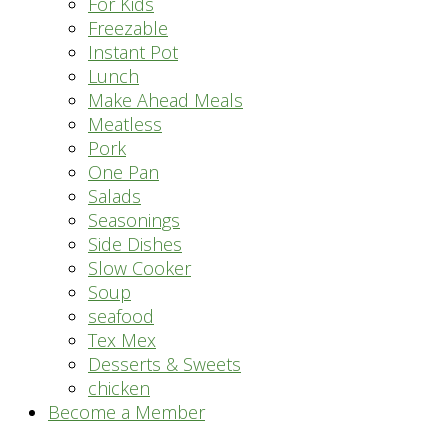
For Kids
Freezable
Instant Pot
Lunch
Make Ahead Meals
Meatless
Pork
One Pan
Salads
Seasonings
Side Dishes
Slow Cooker
Soup
seafood
Tex Mex
Desserts & Sweets
chicken
Become a Member