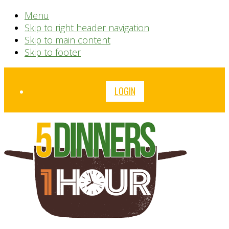
Menu
Skip to right header navigation
Skip to main content
Skip to footer
Before
LOGIN
Header