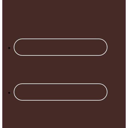
Footer