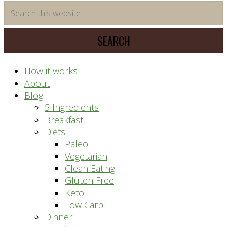
time
Search
saving
this
meal
website
prep
system
How it works
About
Blog
5 Ingredients
Breakfast
Diets
Paleo
Vegetarian
Clean Eating
Gluten Free
Keto
Low Carb
Dinner