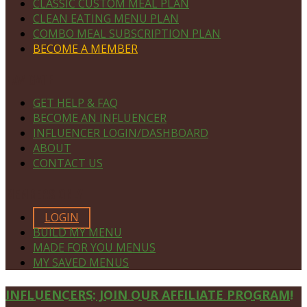
CLASSIC CUSTOM MEAL PLAN
CLEAN EATING MENU PLAN
COMBO MEAL SUBSCRIPTION PLAN
BECOME A MEMBER
NAVIGATE
GET HELP & FAQ
BECOME AN INFLUENCER
INFLUENCER LOGIN/DASHBOARD
ABOUT
CONTACT US
MEMBERS ONLY
LOGIN
BUILD MY MENU
MADE FOR YOU MENUS
MY SAVED MENUS
Site
INFLUENCERS: JOIN OUR AFFILIATE PROGRAM!