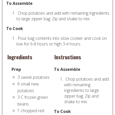
To Assemble
Chop potatoes and add with remaining ingredients
to large zipper bag. Zip and shake to mix.
To Cook
Pour bag contents into slow cooker and cook on
low for 6-8 hours or high 3-4 hours.
Ingredients
Instructions
Prep
To Assemble
3
sweet potatoes
Chop potatoes and add
6
small new
with remaining
ingredients to large
potatoes
zipper bag. Zip and
3
C
frozen green
shake to mix.
beans
1
chopped red
To Cook