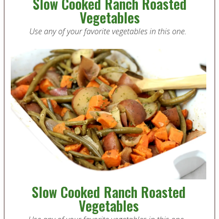
Slow Cooked Ranch Roasted
Vegetables
Use any of your favorite vegetables in this one.
Slow Cooked Ranch Roasted
Vegetables