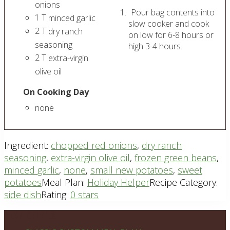
onions
Pour bag contents into
1
T
minced garlic
slow cooker and cook
2
T
dry ranch
on low for 6-8 hours or
seasoning
high 3-4 hours.
2
T
extra-virgin
olive oil
On Cooking Day
none
Ingredient:
chopped red onions
,
dry ranch
seasoning
,
extra-virgin olive oil
,
frozen green beans
,
minced garlic
,
none
,
small new potatoes
,
sweet
potatoes
Meal Plan:
Holiday Helper
Recipe Category:
side dish
Rating:
0 stars
Footer
PLAN DETAILS