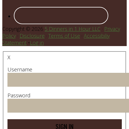
Copyright © 2026
5 Dinners in 1 Hour LLC
·
Privacy
Policy
·
Disclosure
·
Terms of Use
·
Accessibiliy
Statement
•
Log in
X
Username
Password