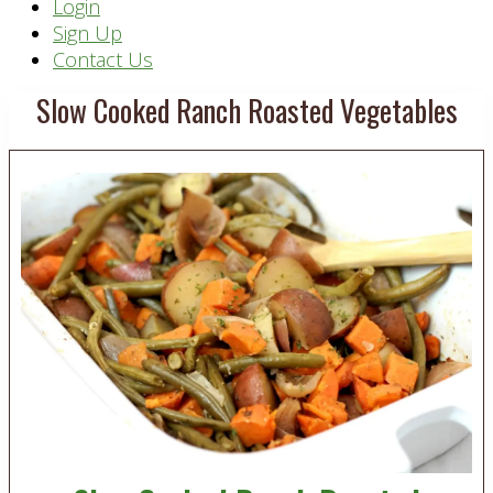
Header
Login
Sign Up
Right
Contact Us
Slow Cooked Ranch Roasted Vegetables