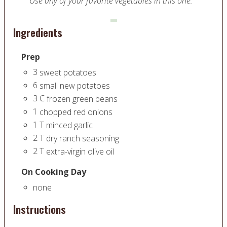
Use any of your favorite vegetables in this one.
Ingredients
Prep
3
sweet potatoes
6
small new potatoes
3
C
frozen green beans
1
chopped red onions
1
T
minced garlic
2
T
dry ranch seasoning
2
T
extra-virgin olive oil
On Cooking Day
none
Instructions