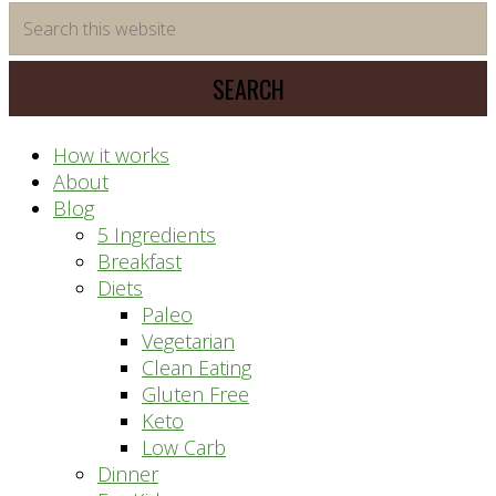
time
Search
saving
this
meal
website
prep
system
How it works
About
Blog
5 Ingredients
Breakfast
Diets
Paleo
Vegetarian
Clean Eating
Gluten Free
Keto
Low Carb
Dinner