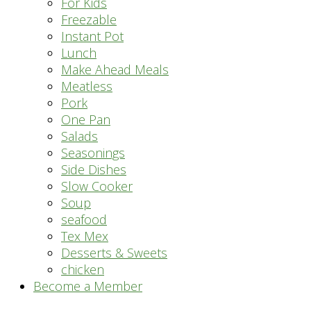
For Kids
Freezable
Instant Pot
Lunch
Make Ahead Meals
Meatless
Pork
One Pan
Salads
Seasonings
Side Dishes
Slow Cooker
Soup
seafood
Tex Mex
Desserts & Sweets
chicken
Become a Member