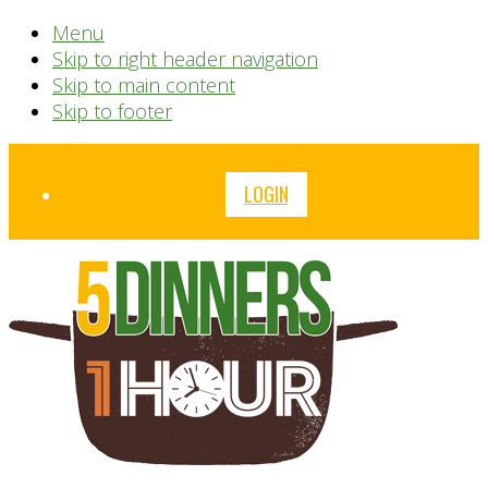
Menu
Skip to right header navigation
Skip to main content
Skip to footer
Before
LOGIN
Header