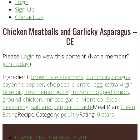
Header
Login
Sign Up
Right
Contact Us
Chicken Meatballs and Garlicky Asparagus –
CE
Please
Login
to view this content.
(Not a member?
Join Today!
)
Ingredient:
brown rice steamers
,
bunch asparagus
,
cayenne pepper
,
chopped cilantro
,
egg
,
extra-virgin
olive oil
,
fresh lemon juice
,
frozen chopped onion
,
ground chicken
,
minced garlic
,
Montreal Steak
Seasoning
,
salt and pepper to taste
Meal Plan:
Clean
Eating
Recipe Category:
poultry
Rating:
0 stars
Footer
PLAN DETAILS
CLASSIC CUSTOM MEAL PLAN