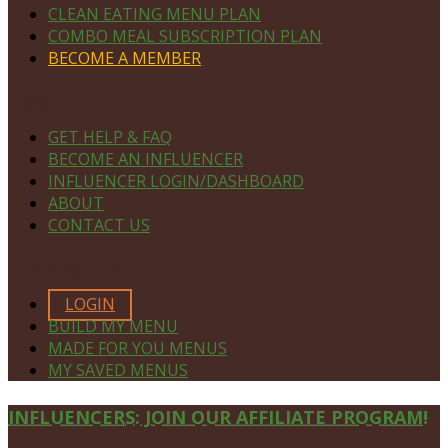
CLEAN EATING MENU PLAN
COMBO MEAL SUBSCRIPTION PLAN
BECOME A MEMBER
NAVIGATE
GET HELP & FAQ
BECOME AN INFLUENCER
INFLUENCER LOGIN/DASHBOARD
ABOUT
CONTACT US
MEMBERS ONLY
LOGIN
BUILD MY MENU
MADE FOR YOU MENUS
MY SAVED MENUS
Site
INFLUENCERS: JOIN OUR AFFILIATE PROGRAM!