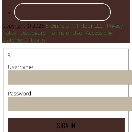
Copyright © 2026
5 Dinners in 1 Hour LLC
·
Privacy
Policy
·
Disclosure
·
Terms of Use
·
Accessibiliy
Statement
•
Log in
X
Username
Password