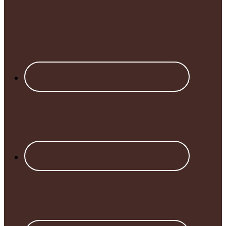
Footer