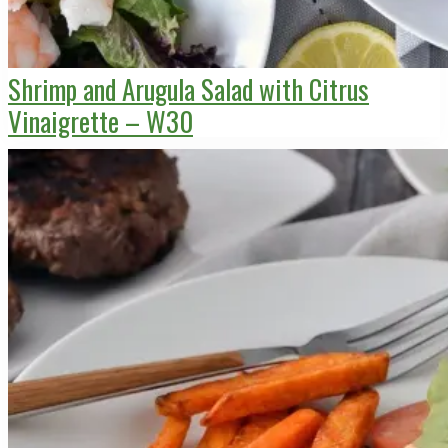
Shrimp and Arugula Salad with Citrus
Vinaigrette – W30