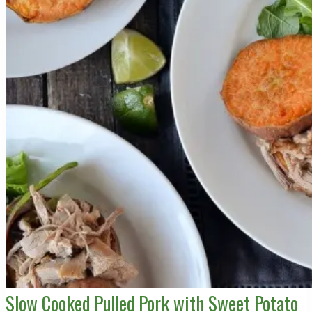
Slow Cooked Pulled Pork with Sweet Potato