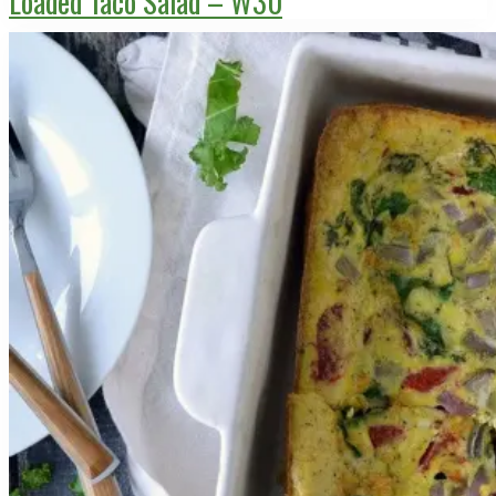
Loaded Taco Salad – W30