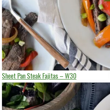
Sheet Pan Steak Fajitas – W30