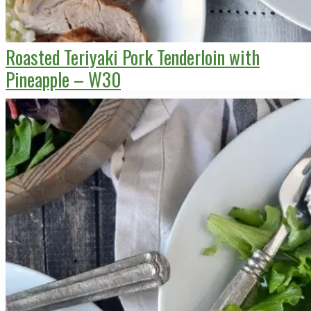
Roasted Teriyaki Pork Tenderloin with
Pineapple – W30