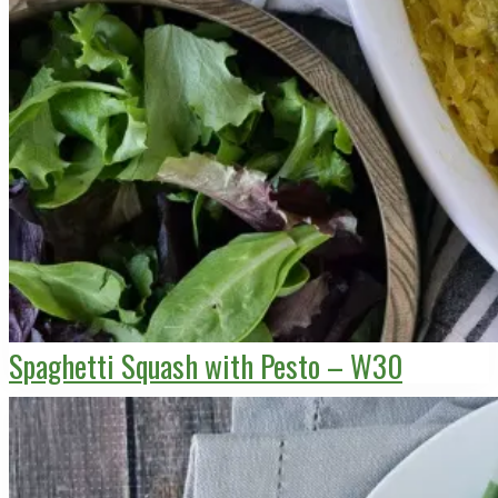
Spaghetti Squash with Pesto – W30