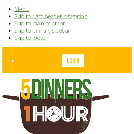
Menu
Skip to right header navigation
Skip to main content
Skip to primary sidebar
Skip to footer
Before
LOGIN
Header