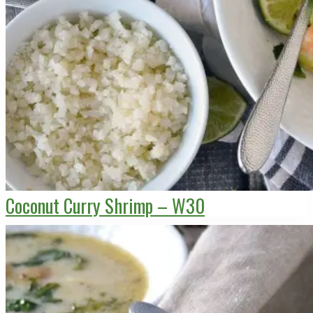
Coconut Curry Shrimp – W30