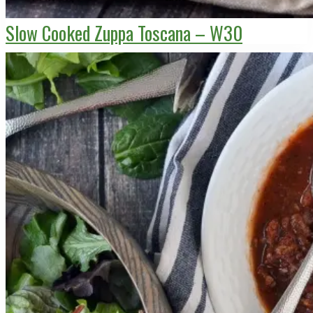
Slow Cooked Zuppa Toscana – W30