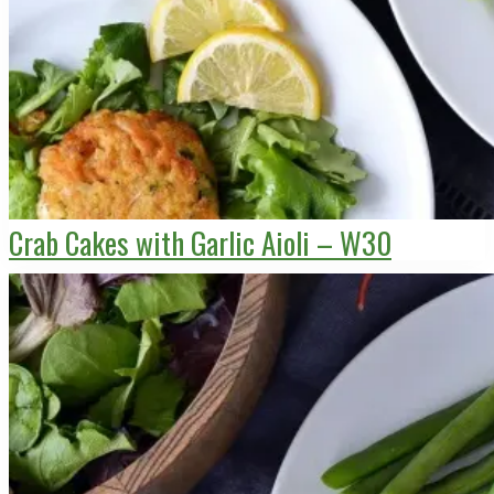
Crab Cakes with Garlic Aioli – W30