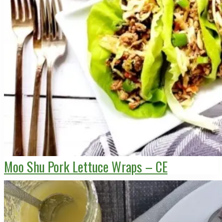
Moo Shu Pork Lettuce Wraps – CE