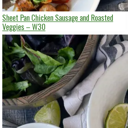
Sheet Pan Chicken Sausage and Roasted
Veggies – W30