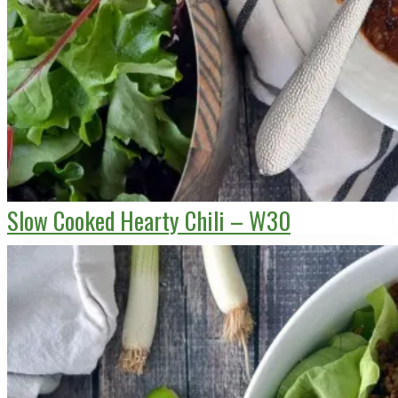
Slow Cooked Hearty Chili – W30