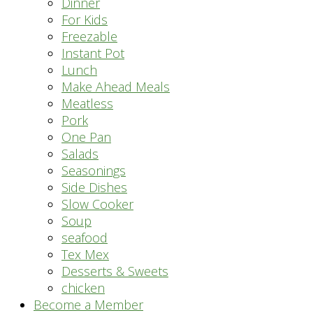
Dinner
For Kids
Freezable
Instant Pot
Lunch
Make Ahead Meals
Meatless
Pork
One Pan
Salads
Seasonings
Side Dishes
Slow Cooker
Soup
seafood
Tex Mex
Desserts & Sweets
chicken
Become a Member