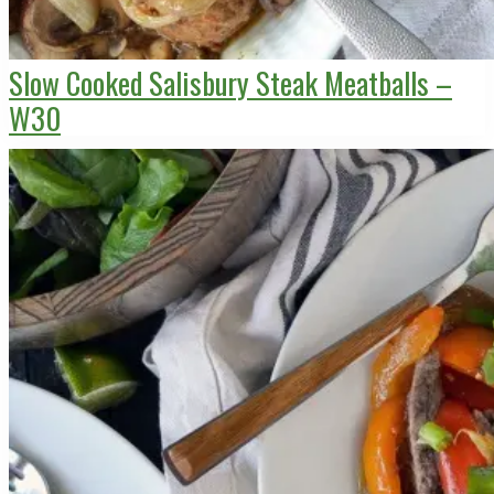
Slow Cooked Salisbury Steak Meatballs –
W30