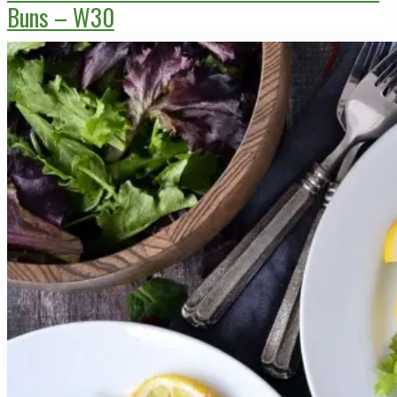
Buns – W30