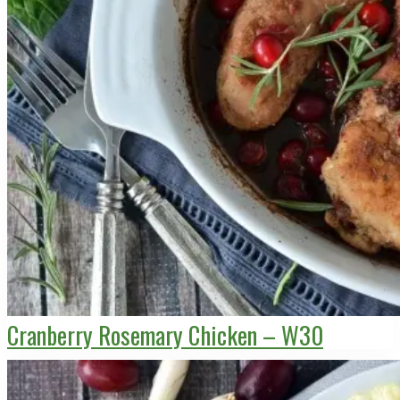
Cranberry Rosemary Chicken – W30