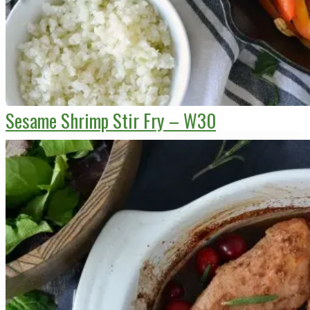
Sesame Shrimp Stir Fry – W30