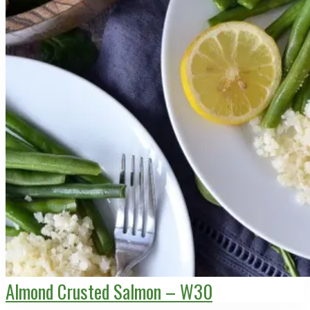
Almond Crusted Salmon – W30