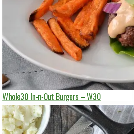
Whole30 In-n-Out Burgers – W30