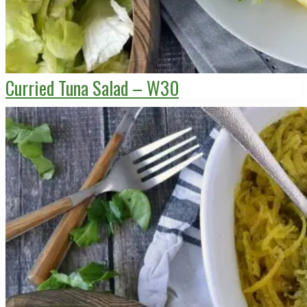
Curried Tuna Salad – W30