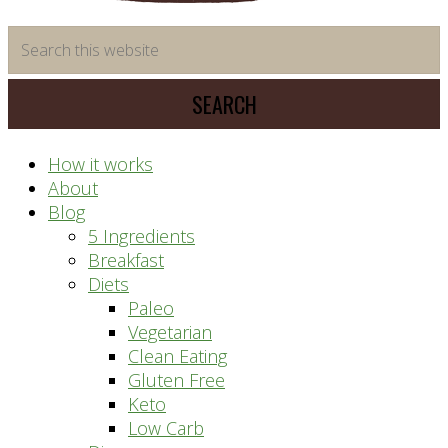
time
Search
saving
this
meal
website
prep
system
How it works
About
Blog
5 Ingredients
Breakfast
Diets
Paleo
Vegetarian
Clean Eating
Gluten Free
Keto
Low Carb