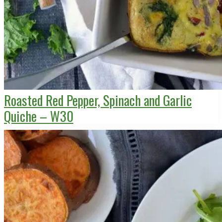
Roasted Red Pepper, Spinach and Garlic
Quiche – W30