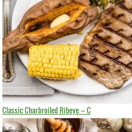
Classic Charbroiled Ribeye – C