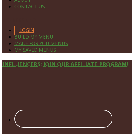
CONTACT US
MEMBERS ONLY
LOGIN
BUILD MY MENU
MADE FOR YOU MENUS
MY SAVED MENUS
Site
INFLUENCERS: JOIN OUR AFFILIATE PROGRAM!
Footer