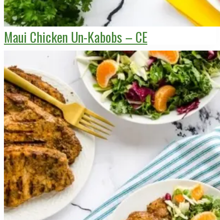
Maui Chicken Un-Kabobs – CE