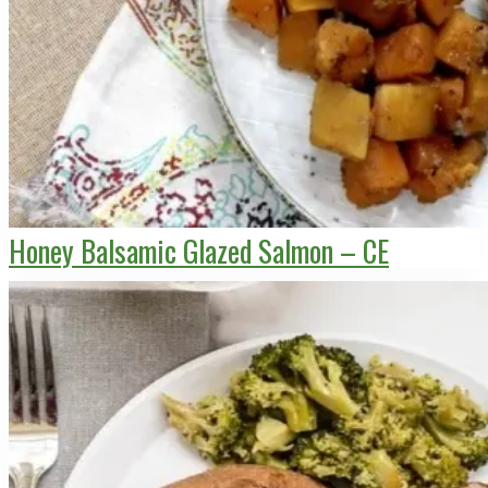
Honey Balsamic Glazed Salmon – CE