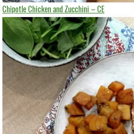
Chipotle Chicken and Zucchini – CE