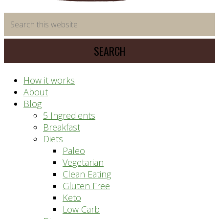
time
Search
saving
this
meal
website
prep
system
How it works
About
Blog
5 Ingredients
Breakfast
Diets
Paleo
Vegetarian
Clean Eating
Gluten Free
Keto
Low Carb