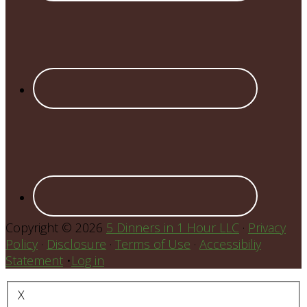
Copyright © 2026
5 Dinners in 1 Hour LLC
·
Privacy
Policy
·
Disclosure
·
Terms of Use
·
Accessibiliy
Statement
•
Log in
X