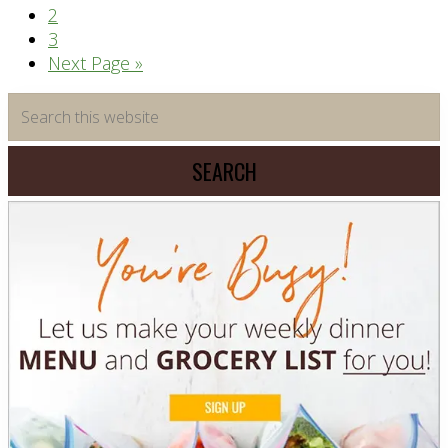
Page
2
Page
3
Go
Next Page »
to
Primary
Search
this
Sidebar
website