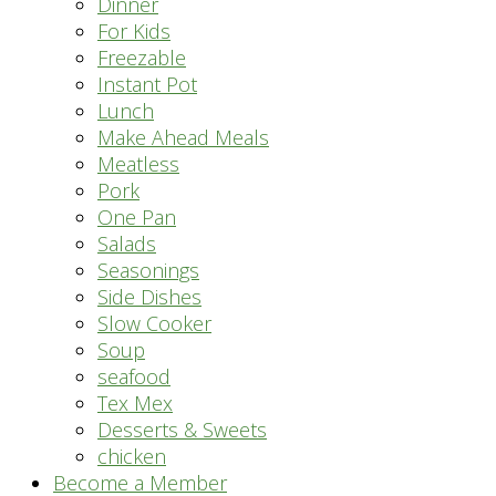
Dinner
For Kids
Freezable
Instant Pot
Lunch
Make Ahead Meals
Meatless
Pork
One Pan
Salads
Seasonings
Side Dishes
Slow Cooker
Soup
seafood
Tex Mex
Desserts & Sweets
chicken
Become a Member