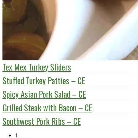
Tex Mex Turkey Sliders
Stuffed Turkey Patties – CE
Spicy Asian Pork Salad – CE
Grilled Steak with Bacon – CE
Southwest Pork Ribs – CE
Page
1