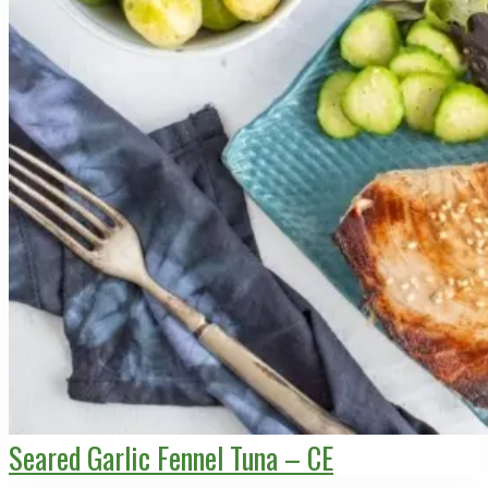
Seared Garlic Fennel Tuna – CE