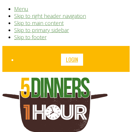
Menu
Skip to right header navigation
Skip to main content
Skip to primary sidebar
Skip to footer
Before
LOGIN
Header