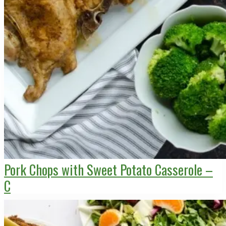
Pork Chops with Sweet Potato Casserole –
C