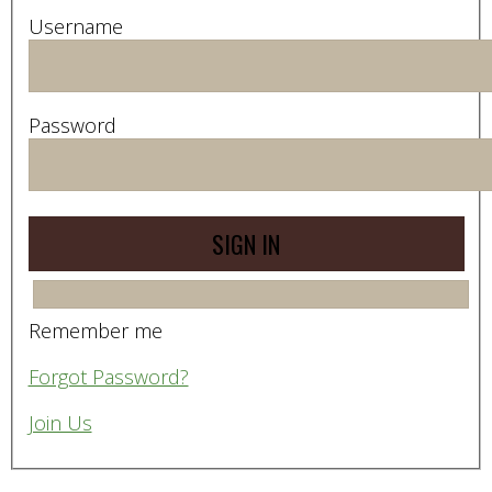
Username
Password
Remember me
Forgot Password?
Join Us