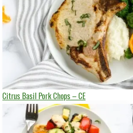
Citrus Basil Pork Chops – CE