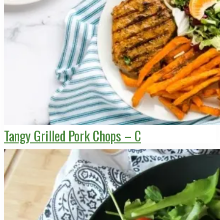
Tangy Grilled Pork Chops – C