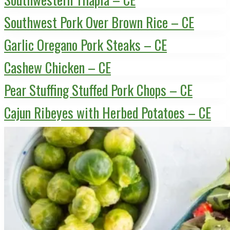
Southwest Pork Over Brown Rice – CE
Garlic Oregano Pork Steaks – CE
Cashew Chicken – CE
Pear Stuffing Stuffed Pork Chops – CE
Cajun Ribeyes with Herbed Potatoes – CE