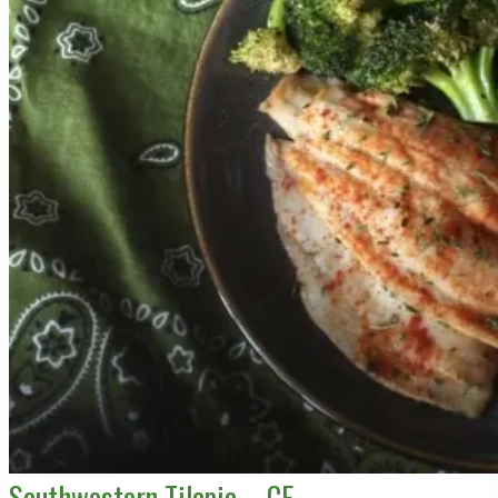
Southwestern Tilapia – CE