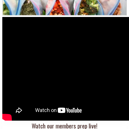
Watch our members prep live!