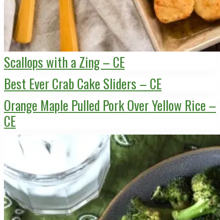
Scallops with a Zing – CE
Best Ever Crab Cake Sliders – CE
Orange Maple Pulled Pork Over Yellow Rice –
CE