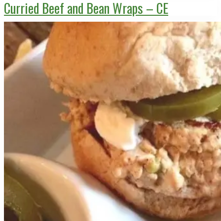
Curried Beef and Bean Wraps – CE