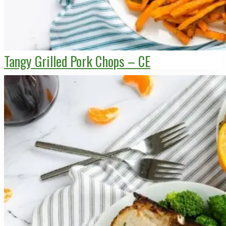
Tangy Grilled Pork Chops – CE