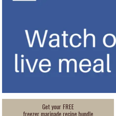
Get your FREE
freezer marinade recipe bundle