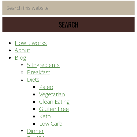
time
Search
saving
this
meal
website
prep
system
How it works
About
Blog
5 Ingredients
Breakfast
Diets
Paleo
Vegetarian
Clean Eating
Gluten Free
Keto
Low Carb
Dinner