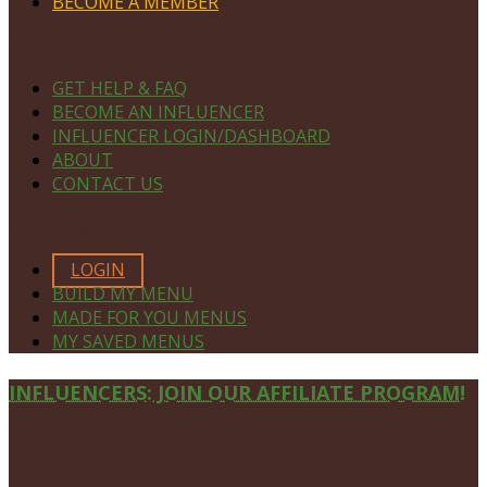
BECOME A MEMBER
NAVIGATE
GET HELP & FAQ
BECOME AN INFLUENCER
INFLUENCER LOGIN/DASHBOARD
ABOUT
CONTACT US
MEMBERS ONLY
LOGIN
BUILD MY MENU
MADE FOR YOU MENUS
MY SAVED MENUS
Site
INFLUENCERS: JOIN OUR AFFILIATE PROGRAM!
Footer