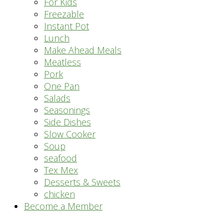
For Kids
Freezable
Instant Pot
Lunch
Make Ahead Meals
Meatless
Pork
One Pan
Salads
Seasonings
Side Dishes
Slow Cooker
Soup
seafood
Tex Mex
Desserts & Sweets
chicken
Become a Member