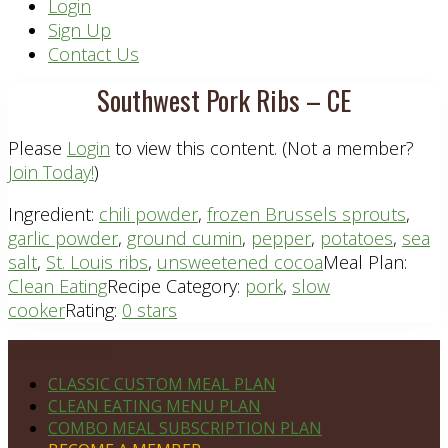
Header
Login
Sign Up
Right
Contact Us
Southwest Pork Ribs – CE
Please
Login
to view this content.
(Not a member?
Join Today!
)
Ingredient:
chili powder
,
frozen Brussels sprouts
,
garlic powder
,
ground cumin
,
pepper
,
potatoes
,
sea
salt
,
St. Louis ribs
,
unsweetened cocoa
Meal Plan:
Clean Eating
Recipe Category:
pork
,
slow
cooker
Rating:
0 stars
Footer
PLAN DETAILS
CLASSIC CUSTOM MEAL PLAN
CLEAN EATING MENU PLAN
COMBO MEAL SUBSCRIPTION PLAN