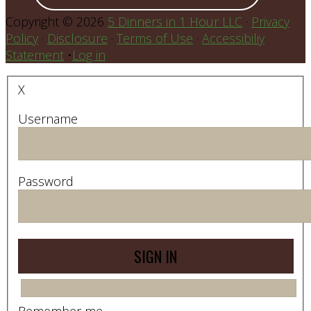
Copyright © 2026
5 Dinners in 1 Hour LLC
·
Privacy
Policy
·
Disclosure
·
Terms of Use
·
Accessibiliy
Statement
•
Log in
X
Username
Password