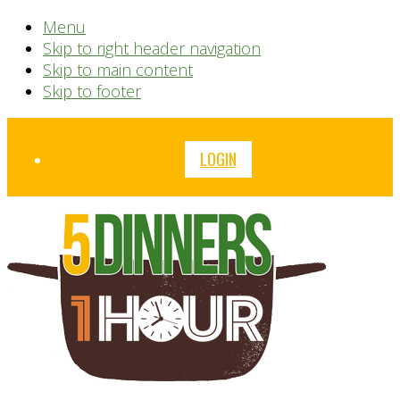
Menu
Skip to right header navigation
Skip to main content
Skip to footer
Before
LOGIN
Header