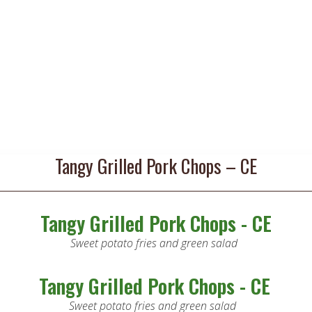
Tangy Grilled Pork Chops – CE
Tangy Grilled Pork Chops - CE
Sweet potato fries and green salad
Tangy Grilled Pork Chops - CE
Sweet potato fries and green salad