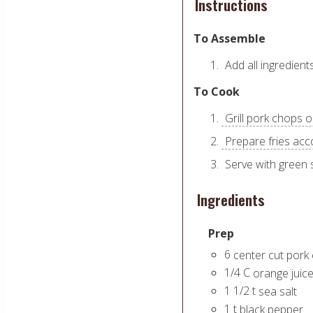
Instructions
To Assemble
Add all ingredient
To Cook
Grill pork chops o
Prepare fries acc
Serve with green 
Ingredients
Prep
6
center cut pork
1/4
C
orange juic
1 1/2
t
sea salt
1
t
black pepper