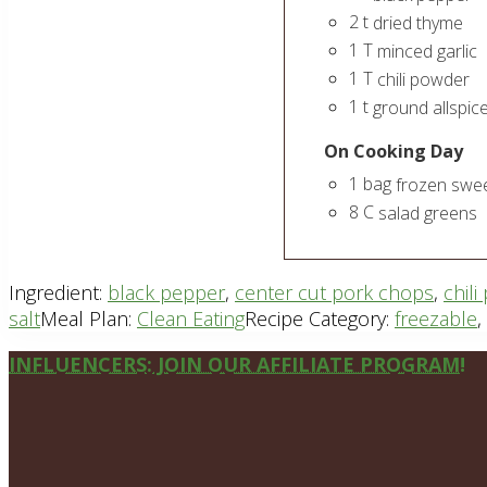
2
t
dried thyme
1
T
minced garlic
1
T
chili powder
1
t
ground allspic
On Cooking Day
1
bag
frozen swee
8
C
salad greens
Ingredient:
black pepper
,
center cut pork chops
,
chil
salt
Meal Plan:
Clean Eating
Recipe Category:
freezable
,
Site
INFLUENCERS: JOIN OUR AFFILIATE PROGRAM!
Footer