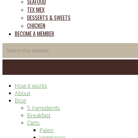
SEAFOOD
TEX MEX
DESSERTS & SWEETS
CHICKEN
BECOME A MEMBER
Search
this
website
How it works
About
Blog
5 Ingredients
Breakfast
Diets
Paleo
Vegetarian