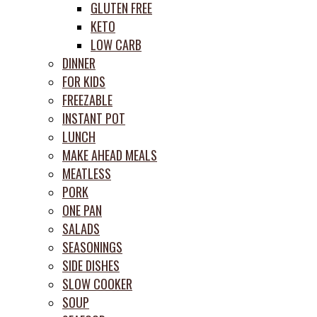
GLUTEN FREE
KETO
LOW CARB
DINNER
FOR KIDS
FREEZABLE
INSTANT POT
LUNCH
MAKE AHEAD MEALS
MEATLESS
PORK
ONE PAN
SALADS
SEASONINGS
SIDE DISHES
SLOW COOKER
SOUP