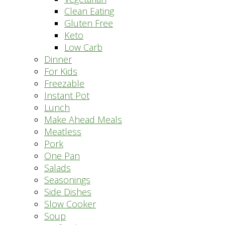
Clean Eating
Gluten Free
Keto
Low Carb
Dinner
For Kids
Freezable
Instant Pot
Lunch
Make Ahead Meals
Meatless
Pork
One Pan
Salads
Seasonings
Side Dishes
Slow Cooker
Soup