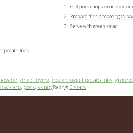
Grill pork chops on indoor or o
Prepare fries according to pa
Serve with green salad.
e
t potato fries
i powder
,
dried thyme
,
frozen sweet potato fries
,
ground 
low carb
,
pork
,
skinny
Rating:
0 stars