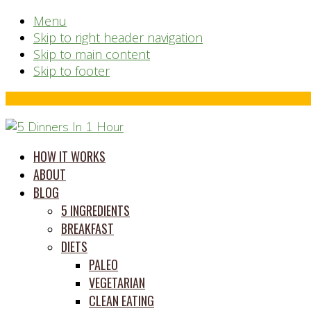
Menu
Skip to right header navigation
Skip to main content
Skip to footer
Before
Header
time
HOW IT WORKS
saving
ABOUT
meal
BLOG
prep
5 INGREDIENTS
system
BREAKFAST
DIETS
PALEO
VEGETARIAN
CLEAN EATING