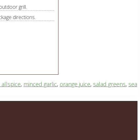
utdoor grill.
ckage directions.
allspice
,
minced garlic
,
orange juice
,
salad greens
,
sea