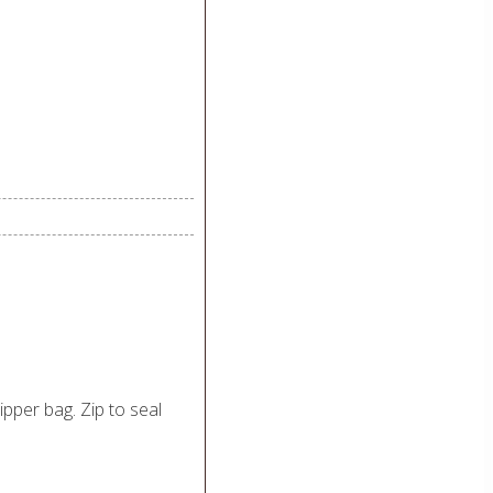
zipper bag. Zip to seal