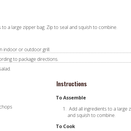
s to a large zipper bag. Zip to seal and squish to combine.
n indoor or outdoor grill.
ording to package directions.
salad.
Instructions
To Assemble
 chops
Add all ingredients to a large 
e
and squish to combine.
To Cook