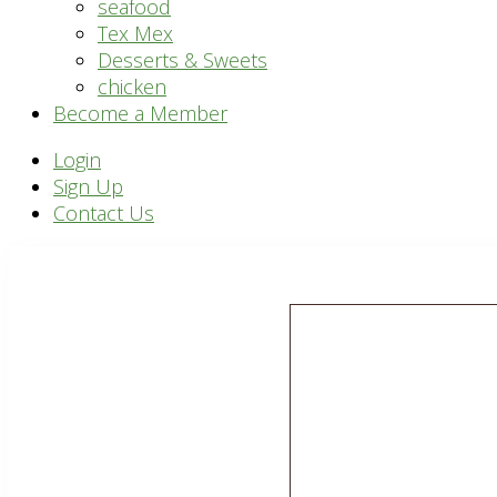
seafood
Tex Mex
Desserts & Sweets
chicken
Become a Member
Header
Login
Sign Up
Right
Contact Us