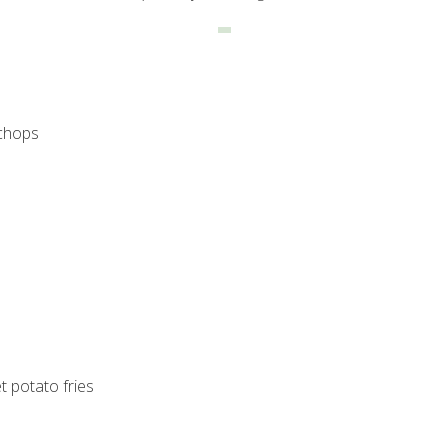
 chops
 potato fries