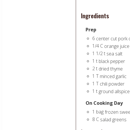
Ingredients
Prep
6
center cut pork
1/4
C
orange juice
1 1/2
t
sea salt
1
t
black pepper
2
t
dried thyme
1
T
minced garlic
1
T
chili powder
1
t
ground allspice
On Cooking Day
1
bag
frozen sweet
8
C
salad greens