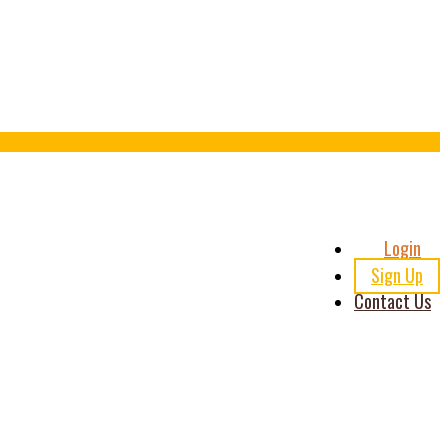
Header
Login
Right
Sign Up
Contact Us