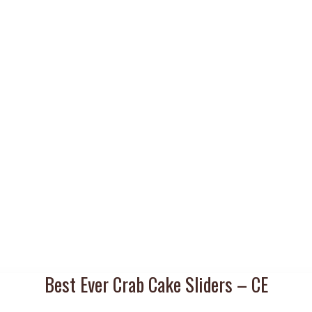
Best Ever Crab Cake Sliders – CE