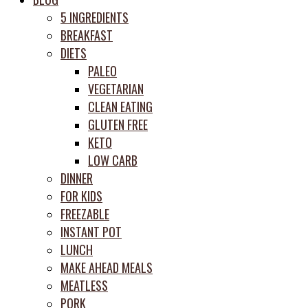
prep
5 INGREDIENTS
system
BREAKFAST
DIETS
PALEO
VEGETARIAN
CLEAN EATING
GLUTEN FREE
KETO
LOW CARB
DINNER
FOR KIDS
FREEZABLE
INSTANT POT
LUNCH
MAKE AHEAD MEALS
MEATLESS
PORK