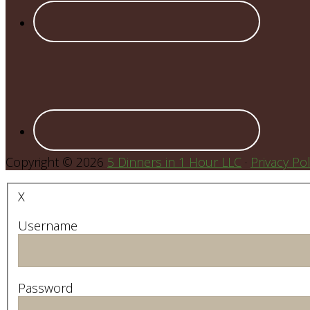
Copyright © 2026
5 Dinners in 1 Hour LLC
·
Privacy Pol
X
Username
Password