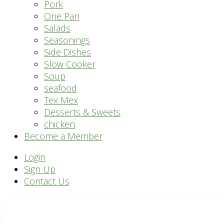
Pork
One Pan
Salads
Seasonings
Side Dishes
Slow Cooker
Soup
seafood
Tex Mex
Desserts & Sweets
chicken
Become a Member
Header
Login
Sign Up
Right
Contact Us