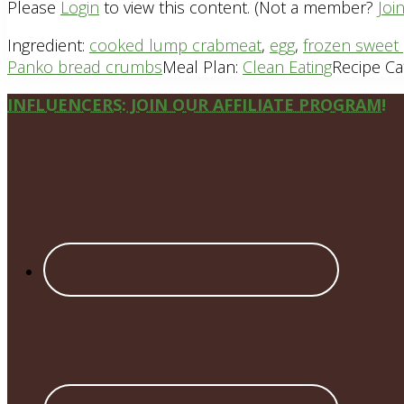
Please
Login
to view this content.
(Not a member?
Joi
Ingredient:
cooked lump crabmeat
,
egg
,
frozen sweet 
Panko bread crumbs
Meal Plan:
Clean Eating
Recipe Ca
Site
INFLUENCERS: JOIN OUR AFFILIATE PROGRAM!
Footer