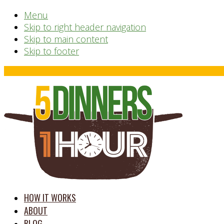
Menu
Skip to right header navigation
Skip to main content
Skip to footer
Before
Header
time
HOW IT WORKS
saving
ABOUT
meal
BLOG