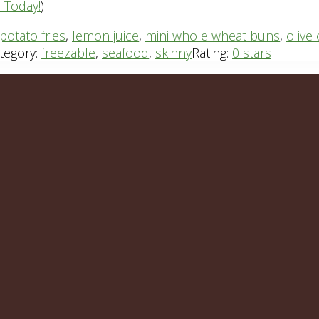
n Today!
)
potato fries
,
lemon juice
,
mini whole wheat buns
,
olive 
tegory:
freezable
,
seafood
,
skinny
Rating:
0 stars