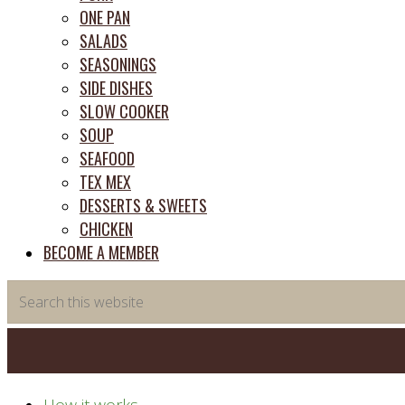
ONE PAN
SALADS
SEASONINGS
SIDE DISHES
SLOW COOKER
SOUP
SEAFOOD
TEX MEX
DESSERTS & SWEETS
CHICKEN
BECOME A MEMBER
Search
this
website