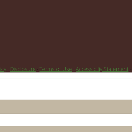
icy
·
Disclosure
·
Terms of Use
·
Accessibiliy Statement
•