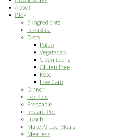
How it works
About
Blog
5 Ingredients
Breakfast
Diets
Paleo
Vegetarian
Clean Eating
Gluten Free
Keto
Low Carb
Dinner
For Kids
Freezable
Instant Pot
Lunch
Make Ahead Meals
Meatless