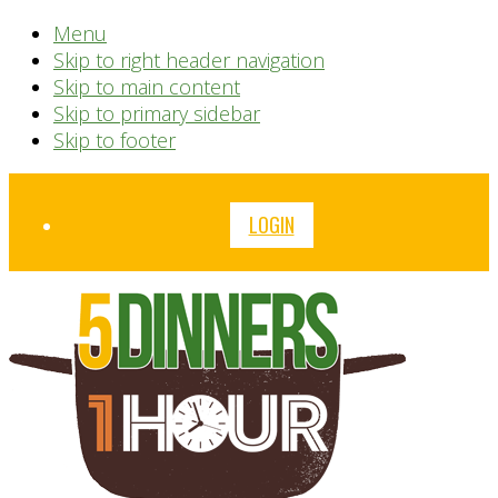
Menu
Skip to right header navigation
Skip to main content
Skip to primary sidebar
Skip to footer
Before
LOGIN
Header