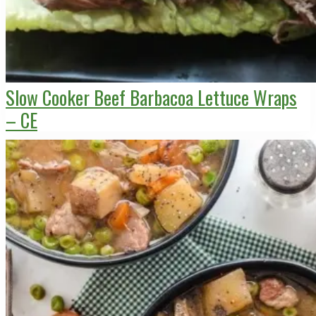
Slow Cooker Beef Barbacoa Lettuce Wraps
– CE