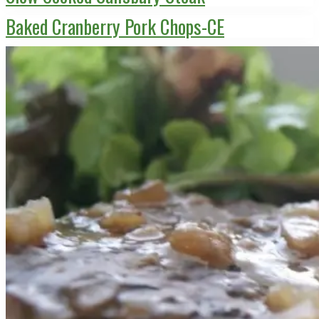
Baked Cranberry Pork Chops-CE