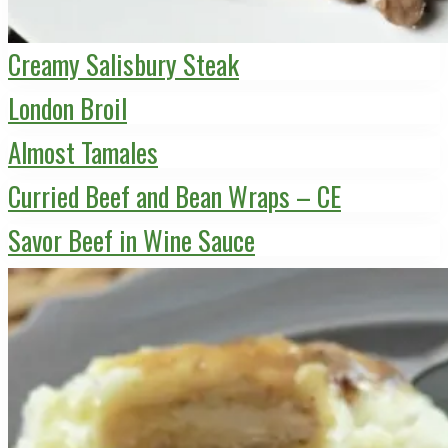
Creamy Salisbury Steak
London Broil
Almost Tamales
Curried Beef and Bean Wraps – CE
Savor Beef in Wine Sauce