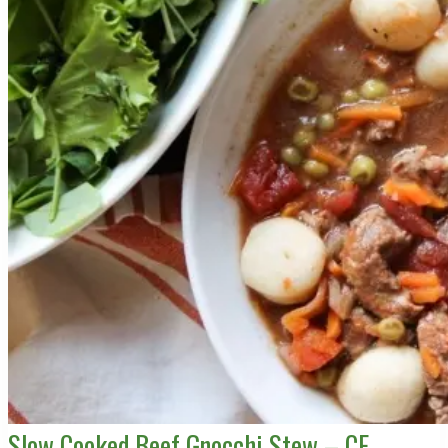
Slow Cooked Beef Gnocchi Stew – CE