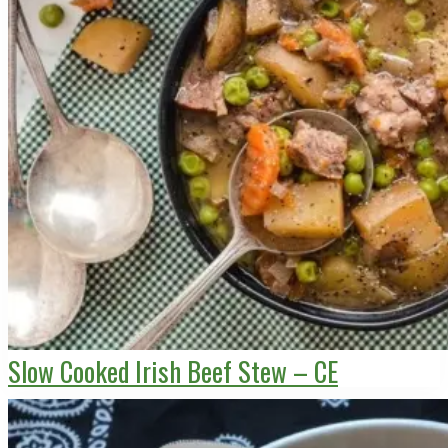
Slow Cooked Irish Beef Stew – CE