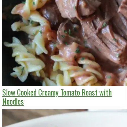
Slow Cooked Creamy Tomato Roast with
Noodles