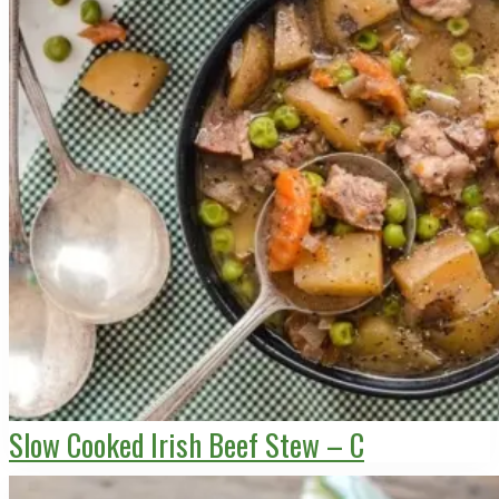
Slow Cooked Irish Beef Stew – C