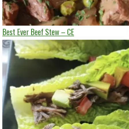
Best Ever Beef Stew – CE