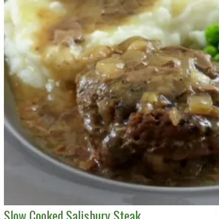
Slow Cooked Salisbury Steak