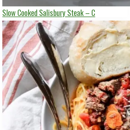
Slow Cooked Salisbury Steak – C