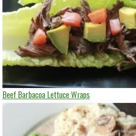
Beef Barbacoa Lettuce Wraps