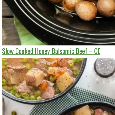
Slow Cooked Honey Balsamic Beef – CE