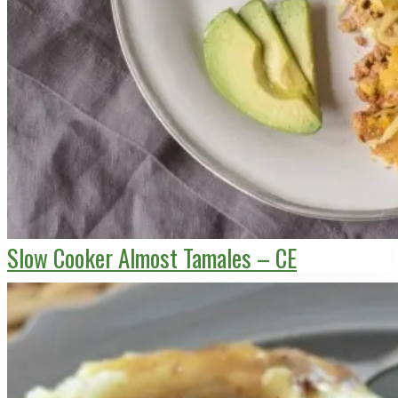
Slow Cooker Almost Tamales – CE