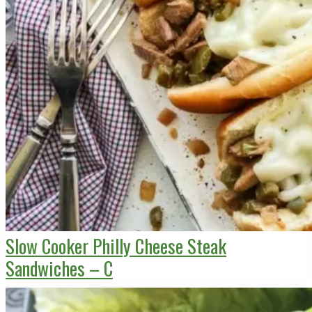
Slow Cooker Philly Cheese Steak
Sandwiches – C