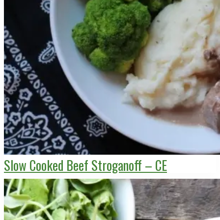
Slow Cooked Beef Stroganoff – CE