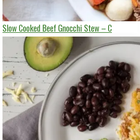
Slow Cooked Beef Gnocchi Stew – C