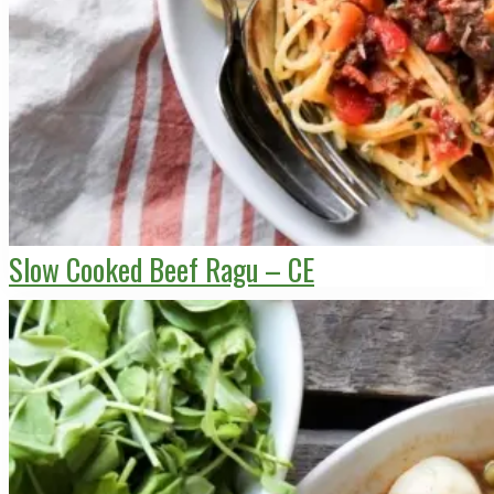
Slow Cooked Beef Ragu – CE