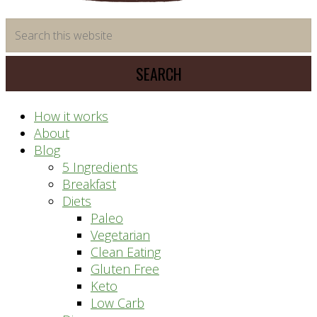
time
Search
saving
this
meal
website
prep
system
How it works
About
Blog
5 Ingredients
Breakfast
Diets
Paleo
Vegetarian
Clean Eating
Gluten Free
Keto
Low Carb