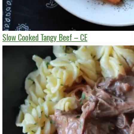
Slow Cooked Tangy Beef – CE