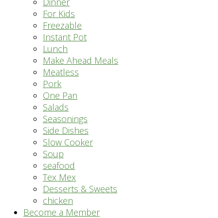
Dinner
For Kids
Freezable
Instant Pot
Lunch
Make Ahead Meals
Meatless
Pork
One Pan
Salads
Seasonings
Side Dishes
Slow Cooker
Soup
seafood
Tex Mex
Desserts & Sweets
chicken
Become a Member