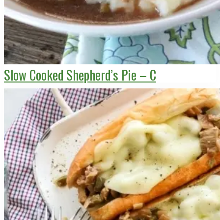
Slow Cooked Shepherd’s Pie – C