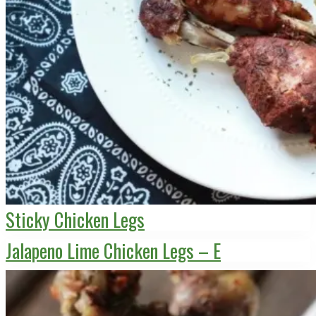
Sticky Chicken Legs
Jalapeno Lime Chicken Legs – E