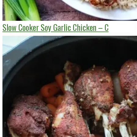
Slow Cooker Soy Garlic Chicken – C