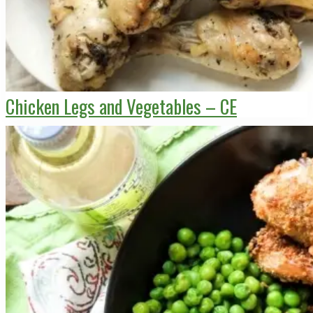
Chicken Legs and Vegetables – CE