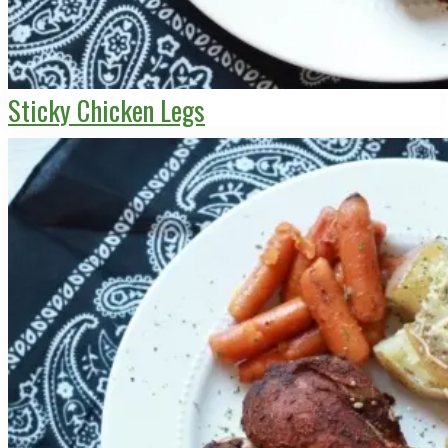
Sticky Chicken Legs