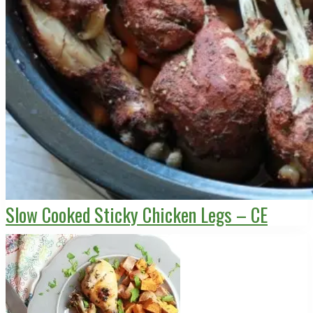
Slow Cooked Sticky Chicken Legs – CE