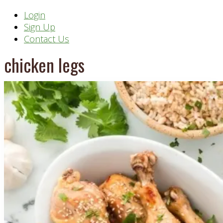
Header
Login
Sign Up
Right
Contact Us
chicken legs