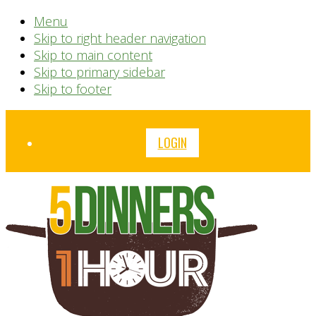
Menu
Skip to right header navigation
Skip to main content
Skip to primary sidebar
Skip to footer
Before
LOGIN
Header