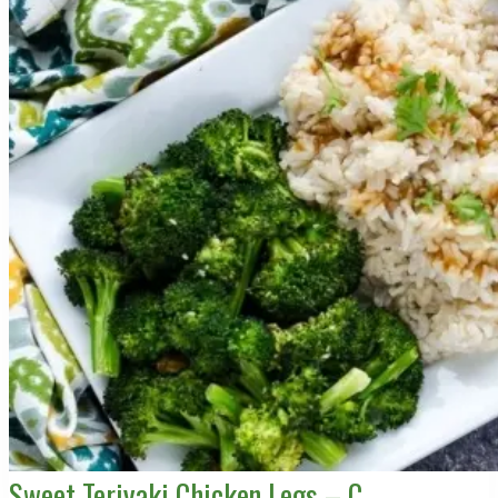
Sweet Teriyaki Chicken Legs – C