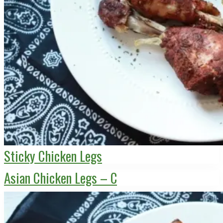
Sticky Chicken Legs
Asian Chicken Legs – C