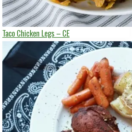
Taco Chicken Legs – CE