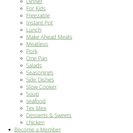
Dinner
For Kids
Freezable
Instant Pot
Lunch
Make Ahead Meals
Meatless
Pork
One Pan
Salads
Seasonings
Side Dishes
Slow Cooker
Soup
seafood
Tex Mex
Desserts & Sweets
chicken
Become a Member