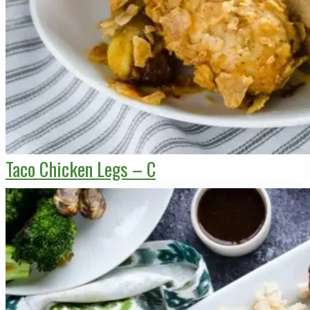
Taco Chicken Legs – C