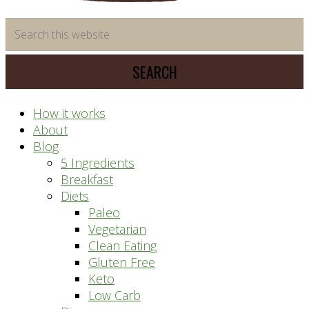
time
Search
saving
this
meal
website
prep
system
How it works
About
Blog
5 Ingredients
Breakfast
Diets
Paleo
Vegetarian
Clean Eating
Gluten Free
Keto
Low Carb