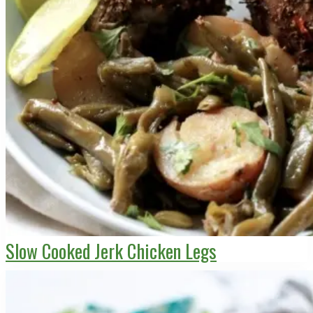
Slow Cooked Jerk Chicken Legs