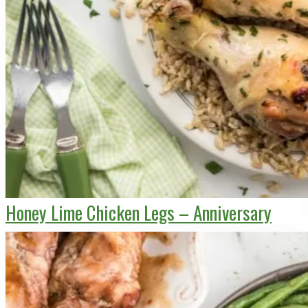
Honey Lime Chicken Legs – Anniversary