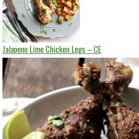
Jalapeno Lime Chicken Legs – CE