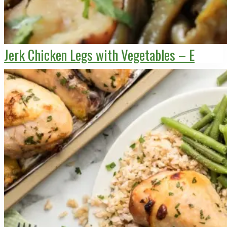
Jerk Chicken Legs with Vegetables – E