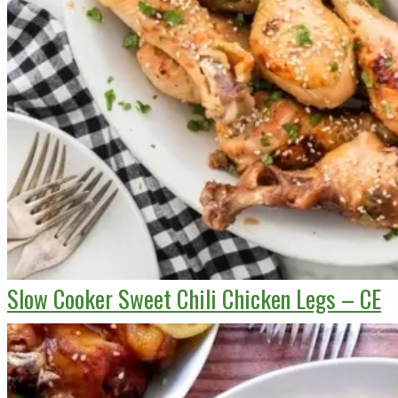
Slow Cooker Sweet Chili Chicken Legs – CE