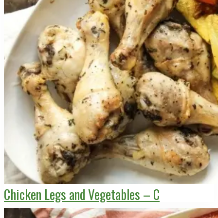
Chicken Legs and Vegetables – C