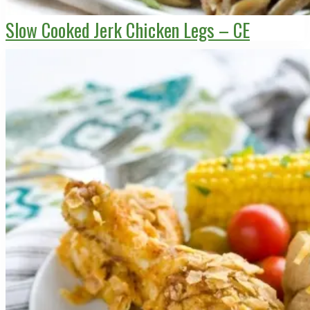
Slow Cooked Jerk Chicken Legs – CE