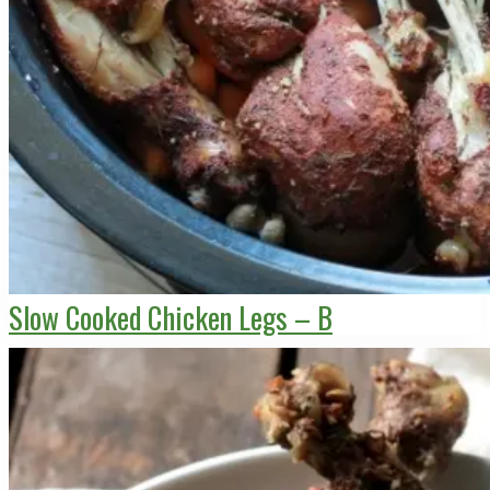
Slow Cooked Chicken Legs – B