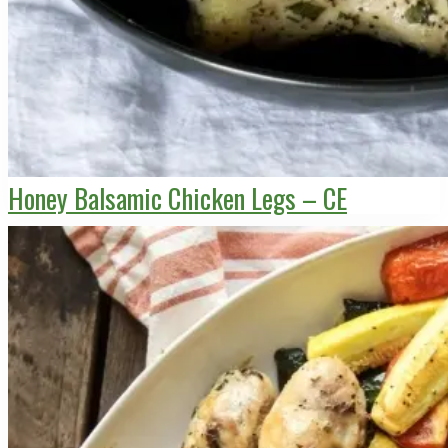
Honey Balsamic Chicken Legs – CE