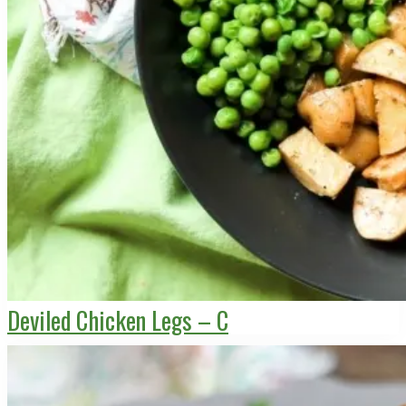
Deviled Chicken Legs – C