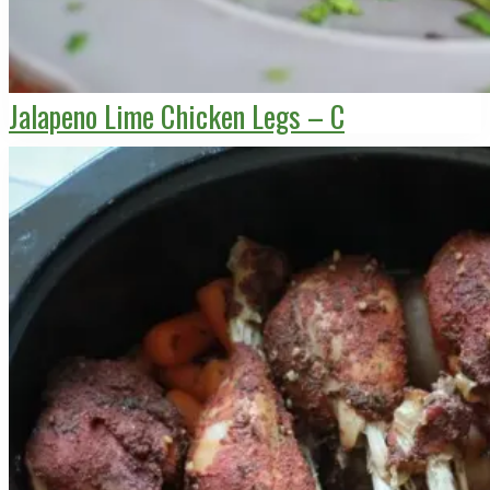
Jalapeno Lime Chicken Legs – C