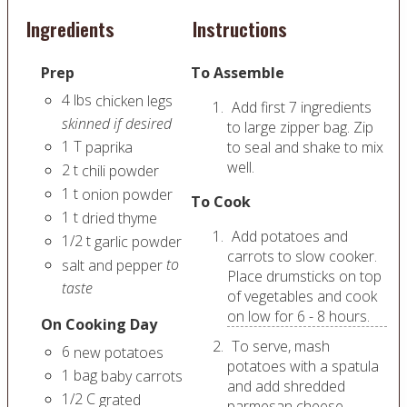
Ingredients
Instructions
Prep
To Assemble
4
lbs
chicken legs
Add first 7 ingredients
skinned if desired
to large zipper bag. Zip
1
T
paprika
to seal and shake to mix
well.
2
t
chili powder
1
t
onion powder
To Cook
1
t
dried thyme
Add potatoes and
1/2
t
garlic powder
carrots to slow cooker.
to
salt and pepper
Place drumsticks on top
taste
of vegetables and cook
on low for 6 - 8 hours.
On Cooking Day
To serve, mash
6
new potatoes
potatoes with a spatula
1
bag
baby carrots
and add shredded
1/2
C
grated
parmesan cheese.