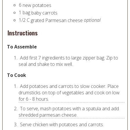
6
new potatoes
1
bag
baby carrots
1/2
C
optional
grated Parmesan cheese
Instructions
To Assemble
Add first 7 ingredients to large zipper bag. Zip to
seal and shake to mix well.
To Cook
Add potatoes and carrots to slow cooker. Place
drumsticks on top of vegetables and cook on low
for 6 - 8 hours.
To serve, mash potatoes with a spatula and add
shredded parmesan cheese.
Serve chicken with potatoes and carrots.