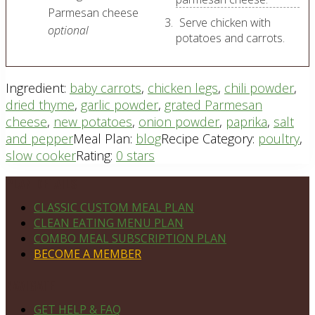
Parmesan cheese
Serve chicken with
optional
potatoes and carrots.
Ingredient:
baby carrots
,
chicken legs
,
chili powder
,
dried thyme
,
garlic powder
,
grated Parmesan
cheese
,
new potatoes
,
onion powder
,
paprika
,
salt
and pepper
Meal Plan:
blog
Recipe Category:
poultry
,
slow cooker
Rating:
0 stars
Footer
PLAN DETAILS
CLASSIC CUSTOM MEAL PLAN
CLEAN EATING MENU PLAN
COMBO MEAL SUBSCRIPTION PLAN
BECOME A MEMBER
NAVIGATE
GET HELP & FAQ