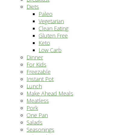
Diets
Paleo
Vegetarian
Clean Eating
Gluten Free
Keto
Low Carb
Dinner
For Kids
Freezable
Instant Pot
Lunch
Make Ahead Meals
Meatless
Pork
One Pan
Salads
Seasonings