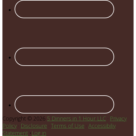
Copyright © 2026
5 Dinners in 1 Hour LLC
·
Privacy
Policy
·
Disclosure
·
Terms of Use
·
Accessibiliy
Statement
•
Log in