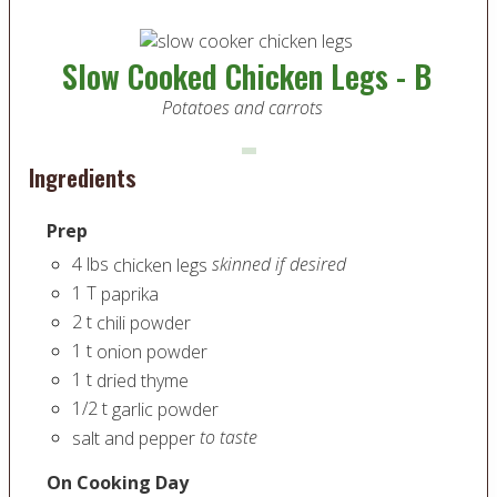
Slow Cooked Chicken Legs - B
Potatoes and carrots
Ingredients
Prep
4
lbs
skinned if desired
chicken legs
1
T
paprika
2
t
chili powder
1
t
onion powder
1
t
dried thyme
1/2
t
garlic powder
to taste
salt and pepper
On Cooking Day