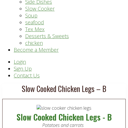
Side Dishes
Slow Cooker
Soup
seafood
Tex Mex
Desserts & Sweets
chicken
Become a Member
Header
Login
Sign Up
Right
Contact Us
Slow Cooked Chicken Legs – B
Slow Cooked Chicken Legs - B
Potatoes and carrots