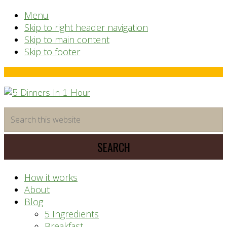
Menu
Skip to right header navigation
Skip to main content
Skip to footer
Before
Header
time
Search
saving
this
meal
website
prep
system
How it works
About
Blog
5 Ingredients
Breakfast