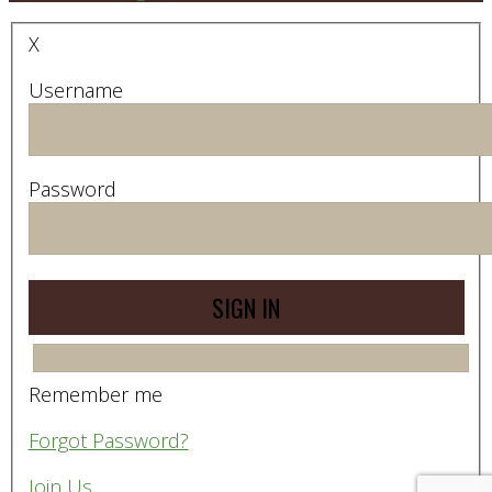
X
Username
Password
Remember me
Forgot Password?
Join Us