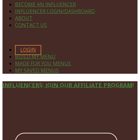
BECOME AN INFLUENCER
INFLUENCER LOGIN/DASHBOARD
ABOUT
CONTACT US
MEMBERS ONLY
LOGIN
BUILD MY MENU
MADE FOR YOU MENUS
MY SAVED MENUS
Site
INFLUENCERS: JOIN OUR AFFILIATE PROGRAM!
Footer