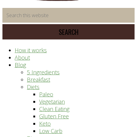
time
Search
saving
this
meal
website
prep
system
How it works
About
Blog
5 Ingredients
Breakfast
Diets
Paleo
Vegetarian
Clean Eating
Gluten Free
Keto
Low Carb