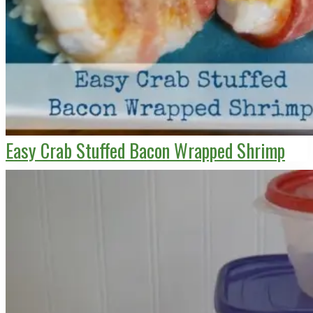
Easy Crab Stuffed Bacon Wrapped Shrimp