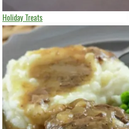
Holiday Treats