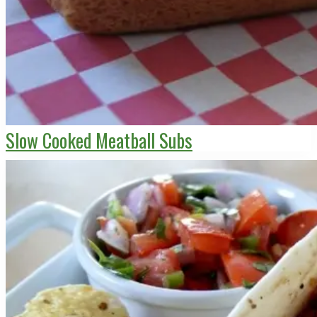
Slow Cooked Meatball Subs