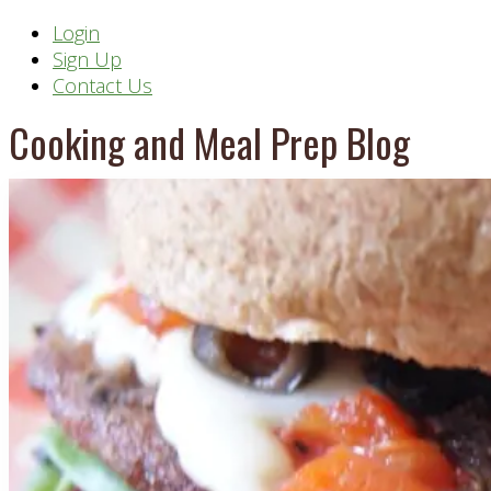
Header
Login
Sign Up
Right
Contact Us
Cooking and Meal Prep Blog