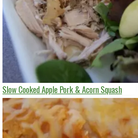
Slow Cooked Apple Pork & Acorn Squash