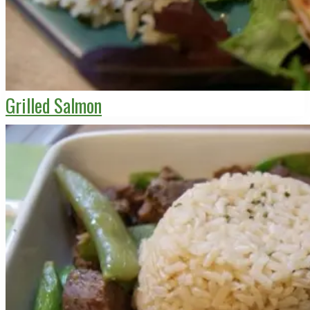
Grilled Salmon