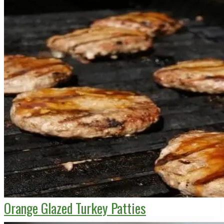
Orange Glazed Turkey Patties