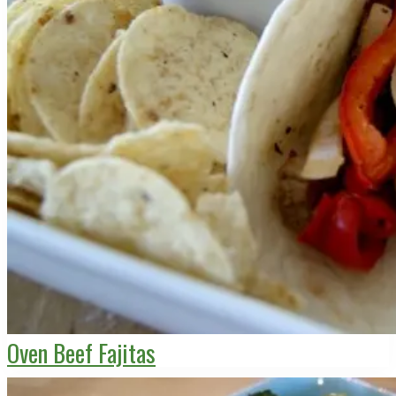
Oven Beef Fajitas