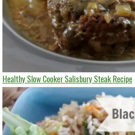
Healthy Slow Cooker Salisbury Steak Recipe