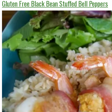
Gluten Free Black Bean Stuffed Bell Peppers