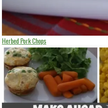
Herbed Pork Chops