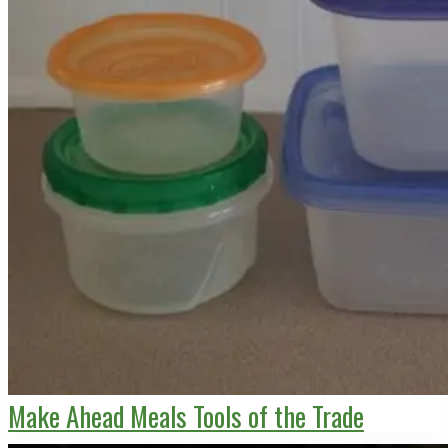
Make Ahead Meals Tools of the Trade