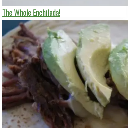
The Whole Enchilada!