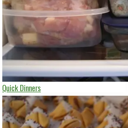
Quick Dinners