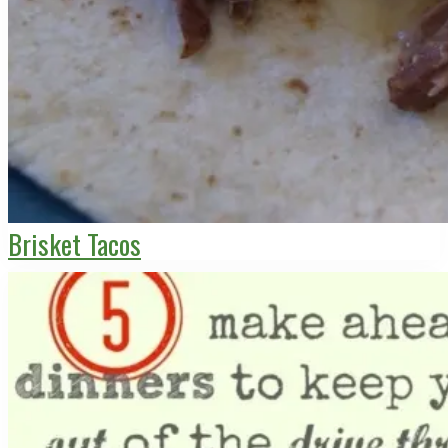
Brisket Tacos