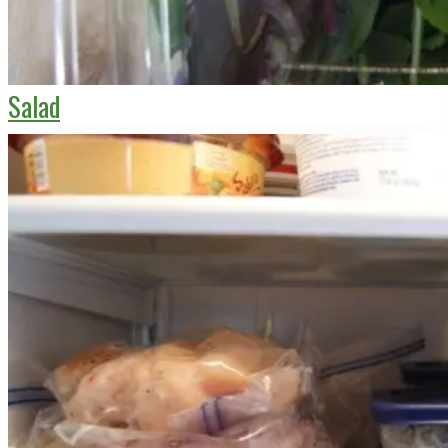
Salad