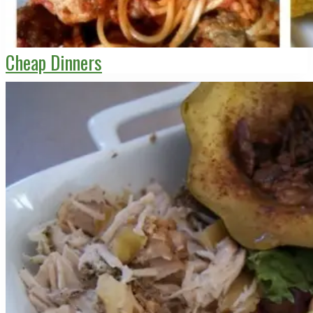
Cheap Dinners