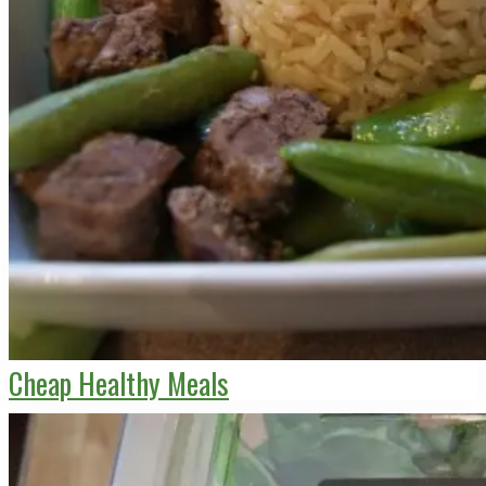
Cheap Healthy Meals