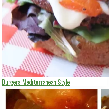
Burgers Mediterranean Style