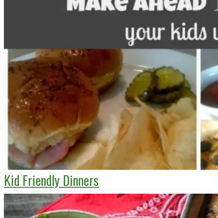
Kid Friendly Dinners