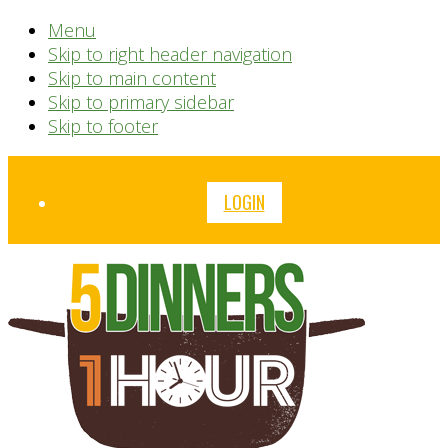
Menu
Skip to right header navigation
Skip to main content
Skip to primary sidebar
Skip to footer
Before
LOGIN
Header