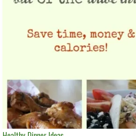
Healthy Dinner Ideas