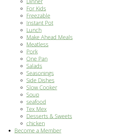
Dinner
For Kids
Freezable
Instant Pot
Lunch
Make Ahead Meals
Meatless
Pork
One Pan
Salads
Seasonings
Side Dishes
Slow Cooker
Soup
seafood
Tex Mex
Desserts & Sweets
chicken
Become a Member