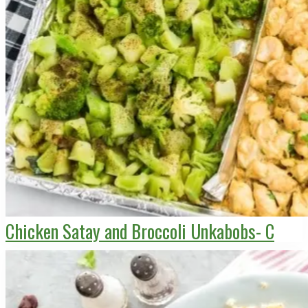
Chicken Satay and Broccoli Unkabobs- C