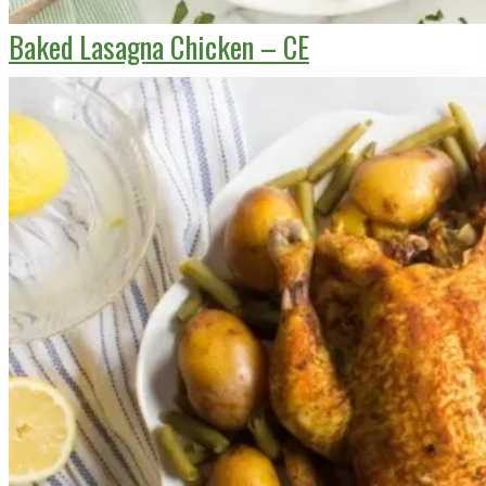
Baked Lasagna Chicken – CE