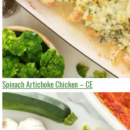
Spinach Artichoke Chicken – CE