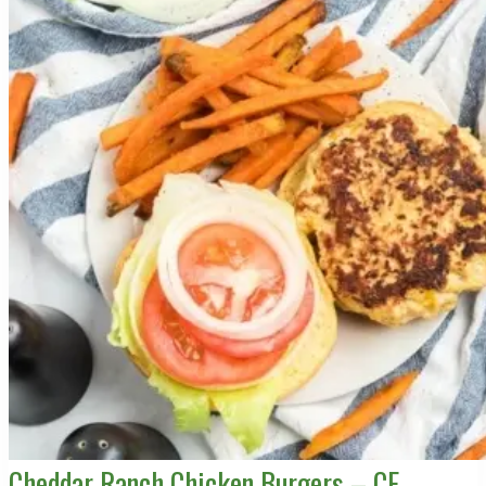
Cheddar Ranch Chicken Burgers – CE