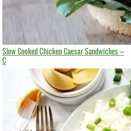
Slow Cooked Chicken Caesar Sandwiches –
C