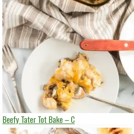
Beefy Tater Tot Bake – C