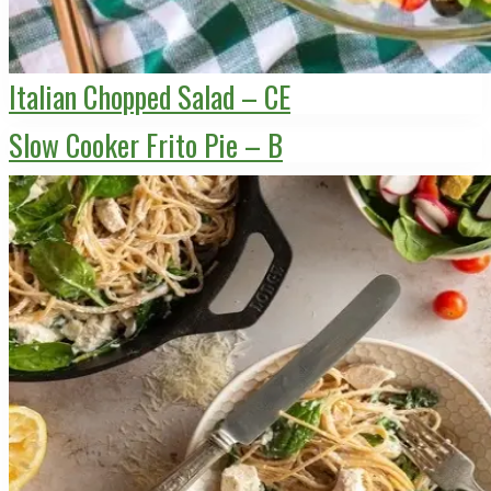
Italian Chopped Salad – CE
Slow Cooker Frito Pie – B