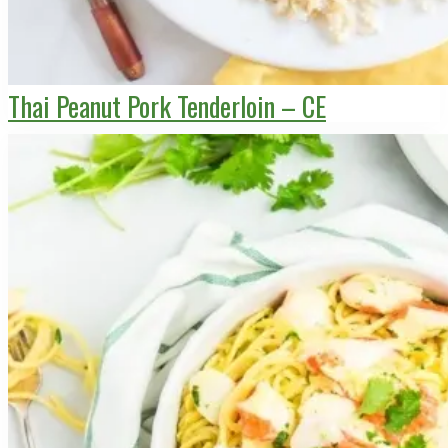
Thai Peanut Pork Tenderloin – CE