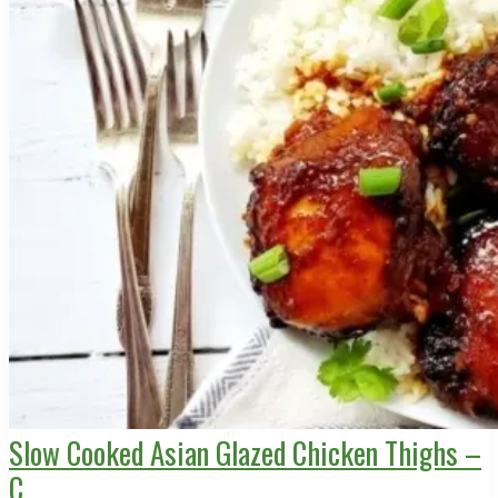
Slow Cooked Asian Glazed Chicken Thighs –
C