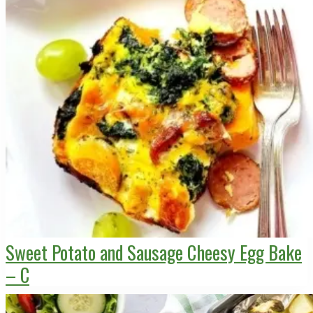
Sweet Potato and Sausage Cheesy Egg Bake
– C