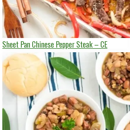
Sheet Pan Chinese Pepper Steak – CE