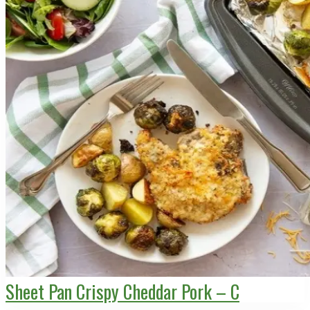
Sheet Pan Crispy Cheddar Pork – C