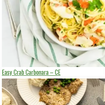
Easy Crab Carbonara – CE