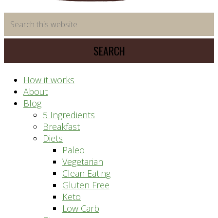
time
Search
saving
this
meal
website
prep
system
How it works
About
Blog
5 Ingredients
Breakfast
Diets
Paleo
Vegetarian
Clean Eating
Gluten Free
Keto
Low Carb