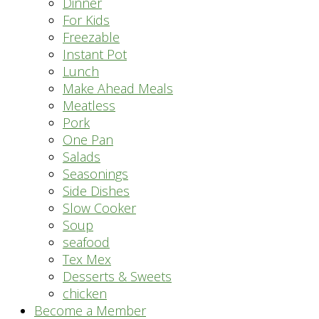
Dinner
For Kids
Freezable
Instant Pot
Lunch
Make Ahead Meals
Meatless
Pork
One Pan
Salads
Seasonings
Side Dishes
Slow Cooker
Soup
seafood
Tex Mex
Desserts & Sweets
chicken
Become a Member