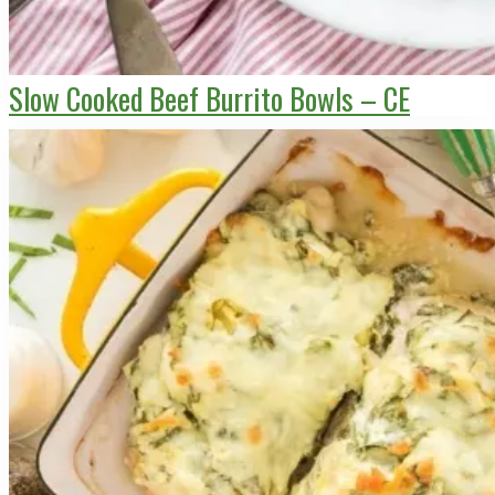
Slow Cooked Beef Burrito Bowls – CE