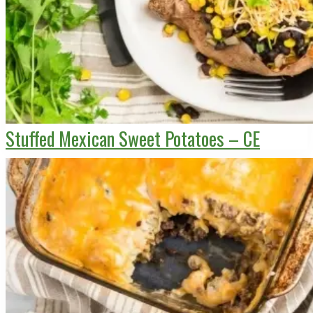
Stuffed Mexican Sweet Potatoes – CE