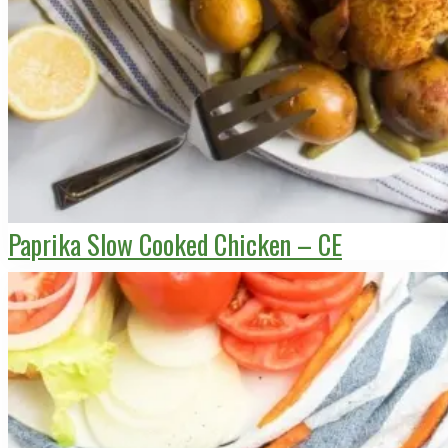
Paprika Slow Cooked Chicken – CE