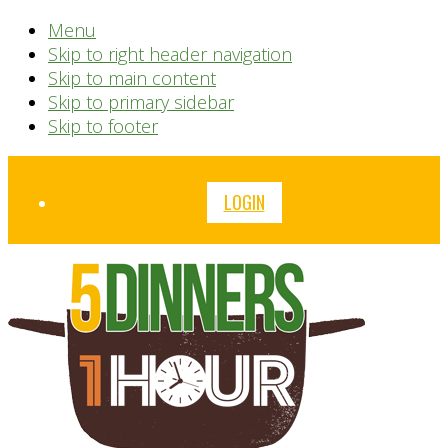
Menu
Skip to right header navigation
Skip to main content
Skip to primary sidebar
Skip to footer
Before
LOGIN
Header