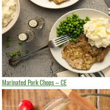
Marinated Pork Chops – CE