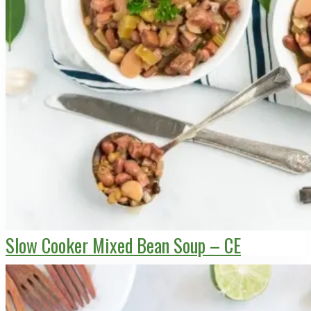
Slow Cooker Mixed Bean Soup – CE