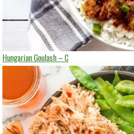
Hungarian Goulash – C