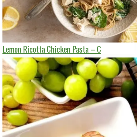
Lemon Ricotta Chicken Pasta – C