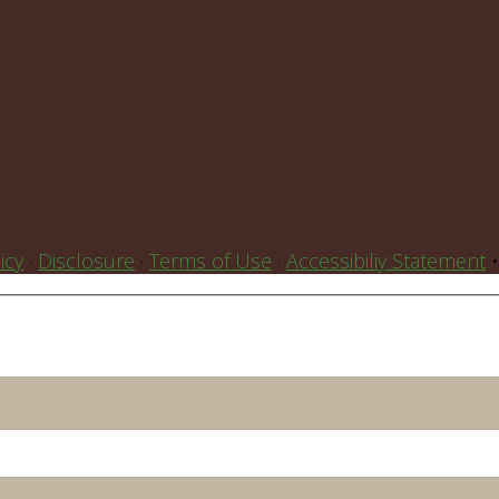
icy
·
Disclosure
·
Terms of Use
·
Accessibiliy Statement
•