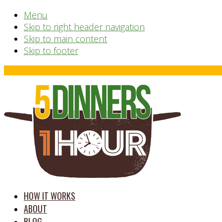
Menu
Skip to right header navigation
Skip to main content
Skip to footer
Before
Header
time
HOW IT WORKS
saving
ABOUT
meal
BLOG