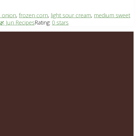
 onion
,
frozen corn
,
light sour cream
,
medium sweet
🌿 Jun Recipes
Rating:
0 stars