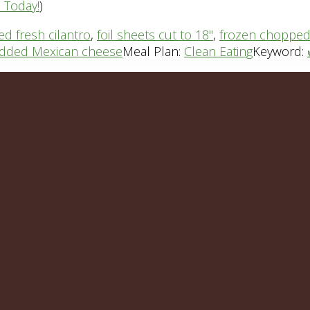
n Today!
)
d fresh cilantro
,
foil sheets cut to 18"
,
frozen chopped
dded Mexican cheese
Meal Plan:
Clean Eating
Keyword: