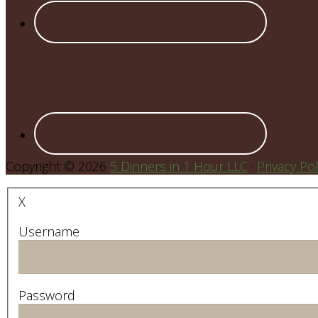
Copyright © 2026
5 Dinners in 1 Hour LLC
·
Privacy Pol
X
Username
Password