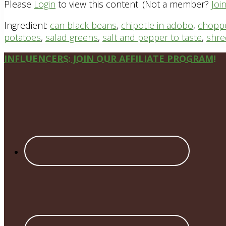
Please
Login
to view this content.
(Not a member?
Joi
Ingredient:
can black beans
,
chipotle in adobo
,
choppe
potatoes
,
salad greens
,
salt and pepper to taste
,
shre
Site
INFLUENCERS: JOIN OUR AFFILIATE PROGRAM!
Footer