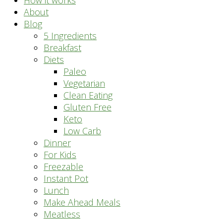
How it works
About
Blog
5 Ingredients
Breakfast
Diets
Paleo
Vegetarian
Clean Eating
Gluten Free
Keto
Low Carb
Dinner
For Kids
Freezable
Instant Pot
Lunch
Make Ahead Meals
Meatless