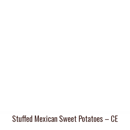
Stuffed Mexican Sweet Potatoes – CE