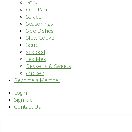
Pork
One Pan
Salads
Seasonings
Side Dishes
Slow Cooker
Soup
seafood
Tex Mex
Desserts & Sweets
chicken
Become a Member
Header
Login
Sign Up
Right
Contact Us