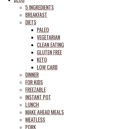
prep
5 INGREDIENTS
system
BREAKFAST
DIETS
PALEO
VEGETARIAN
CLEAN EATING
GLUTEN FREE
KETO
LOW CARB
DINNER
FOR KIDS
FREEZABLE
INSTANT POT
LUNCH
MAKE AHEAD MEALS
MEATLESS
PORK