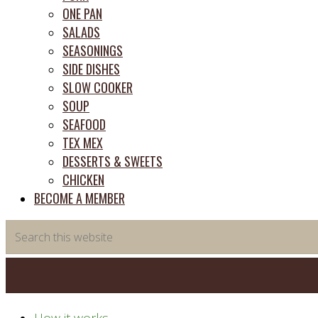
ONE PAN
SALADS
SEASONINGS
SIDE DISHES
SLOW COOKER
SOUP
SEAFOOD
TEX MEX
DESSERTS & SWEETS
CHICKEN
BECOME A MEMBER
Search
this
website