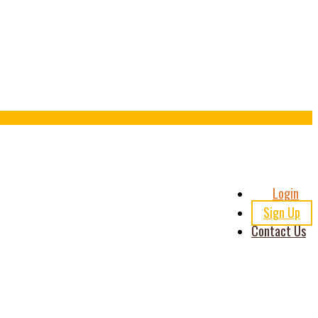
Header
Login
Right
Sign Up
Contact Us