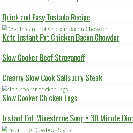
Quick and Easy Tostada Recipe
Keto Instant Pot Chicken Bacon Chowder
Slow Cooker Beef Stroganoff
Creamy Slow Cook Salisbury Steak
Slow Cooker Chicken Legs
Instant Pot Minestrone Soup = 30 Minute Din