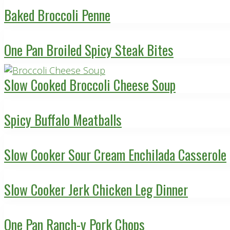
Baked Broccoli Penne
One Pan Broiled Spicy Steak Bites
Slow Cooked Broccoli Cheese Soup
Spicy Buffalo Meatballs
Slow Cooker Sour Cream Enchilada Casserole
Slow Cooker Jerk Chicken Leg Dinner
One Pan Ranch-y Pork Chops