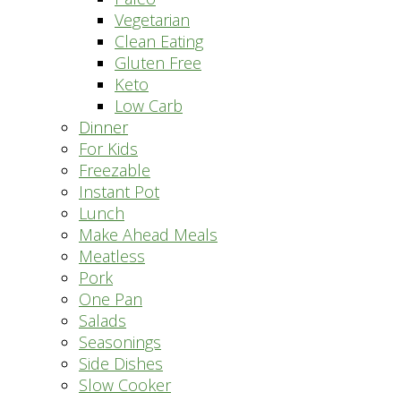
Vegetarian
Clean Eating
Gluten Free
Keto
Low Carb
Dinner
For Kids
Freezable
Instant Pot
Lunch
Make Ahead Meals
Meatless
Pork
One Pan
Salads
Seasonings
Side Dishes
Slow Cooker