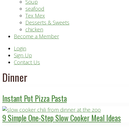
Soup
seafood
Tex Mex
Desserts & Sweets
chicken
Become a Member
Header
Login
Sign Up
Right
Contact Us
Dinner
Instant Pot Pizza Pasta
9 Simple One-Step Slow Cooker Meal Ideas