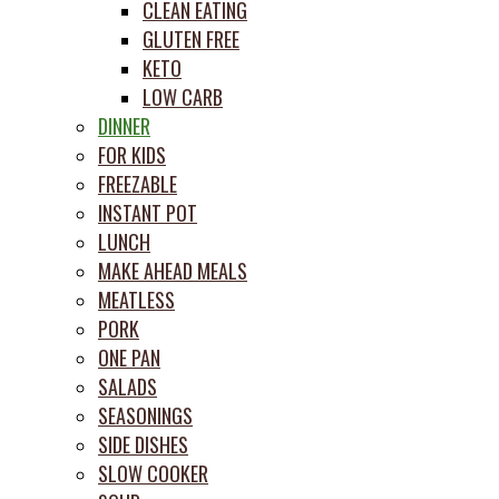
CLEAN EATING
GLUTEN FREE
KETO
LOW CARB
DINNER
FOR KIDS
FREEZABLE
INSTANT POT
LUNCH
MAKE AHEAD MEALS
MEATLESS
PORK
ONE PAN
SALADS
SEASONINGS
SIDE DISHES
SLOW COOKER