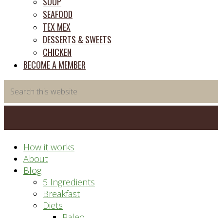
SOUP
SEAFOOD
TEX MEX
DESSERTS & SWEETS
CHICKEN
BECOME A MEMBER
Search
this
website
How it works
About
Blog
5 Ingredients
Breakfast
Diets
Paleo