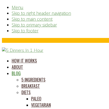
Menu
Skip to right header navigation
Skip to main content
Skip to primary sidebar
Skip to footer
Before
Header
time
HOW IT WORKS
saving
ABOUT
meal
BLOG
prep
5 INGREDIENTS
system
BREAKFAST
DIETS
PALEO
VEGETARIAN