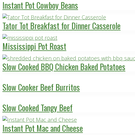
Instant Pot Cowboy Beans
Tator Tot Breakfast for Dinner Casserole
Mississippi Pot Roast
Slow Cooked BBQ Chicken Baked Potatoes
Slow Cooker Beef Burritos
Slow Cooked Tangy Beef
Instant Pot Mac and Cheese