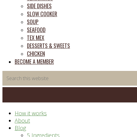
SIDE DISHES
SLOW COOKER
SOUP
SEAFOOD
TEX MEX
DESSERTS & SWEETS
CHICKEN
BECOME A MEMBER
Search
this
website
How it works
About
Blog
5 Ingredients