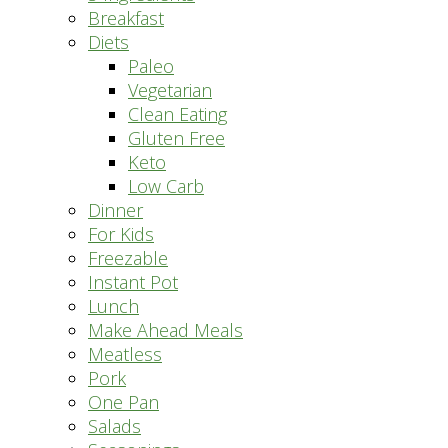
Breakfast
Diets
Paleo
Vegetarian
Clean Eating
Gluten Free
Keto
Low Carb
Dinner
For Kids
Freezable
Instant Pot
Lunch
Make Ahead Meals
Meatless
Pork
One Pan
Salads