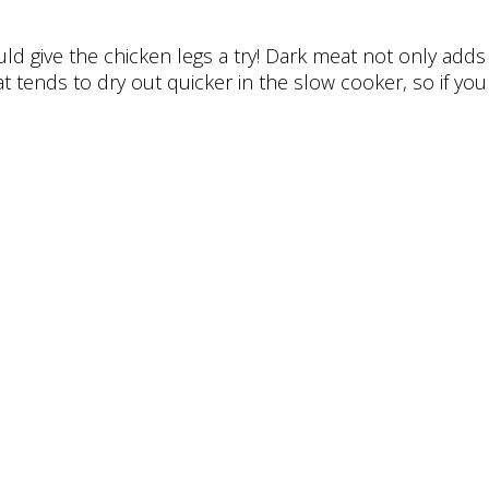
d give the chicken legs a try! Dark meat not only adds a
 tends to dry out quicker in the slow cooker, so if you 