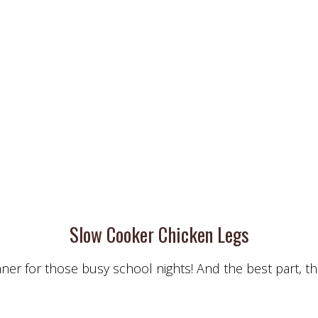
Slow Cooker Chicken Legs
er for those busy school nights! And the best part, th