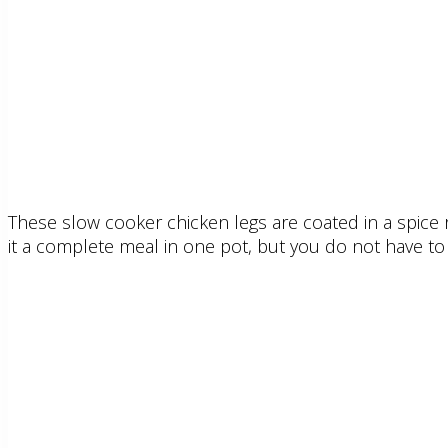
These slow cooker chicken legs are coated in a spice r
it a complete meal in one pot, but you do not have to