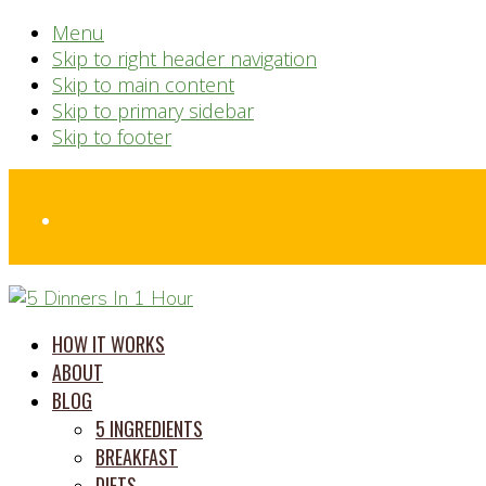
Menu
Skip to right header navigation
Skip to main content
Skip to primary sidebar
Skip to footer
Before
Header
time
HOW IT WORKS
saving
ABOUT
meal
BLOG
prep
5 INGREDIENTS
system
BREAKFAST
DIETS