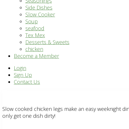
Seasonings
Side Dishes
Slow Cooker
Soup
seafood
Tex Mex
Desserts & Sweets
chicken
Become a Member
Header
Login
Sign Up
Right
Contact Us
Slow cooked chicken legs make an easy weeknight dinn
only get one dish dirty!