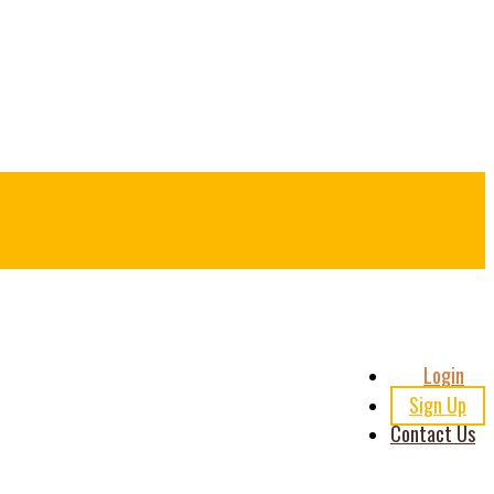
Header
Login
Right
Sign Up
Contact Us