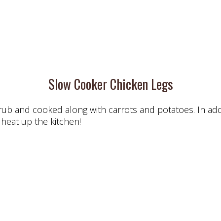
Slow Cooker Chicken Legs
ub and cooked along with carrots and potatoes. In additi
 heat up the kitchen!