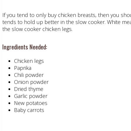
If you tend to only buy chicken breasts, then you shoul
tends to hold up better in the slow cooker. White meat
the slow cooker chicken legs.
Ingredients Needed:
Chicken legs
Paprika
Chili powder
Onion powder
Dried thyme
Garlic powder
New potatoes
Baby carrots