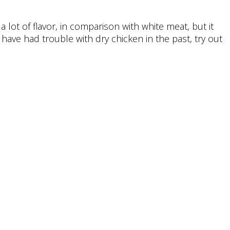
 lot of flavor, in comparison with white meat, but it
have had trouble with dry chicken in the past, try out