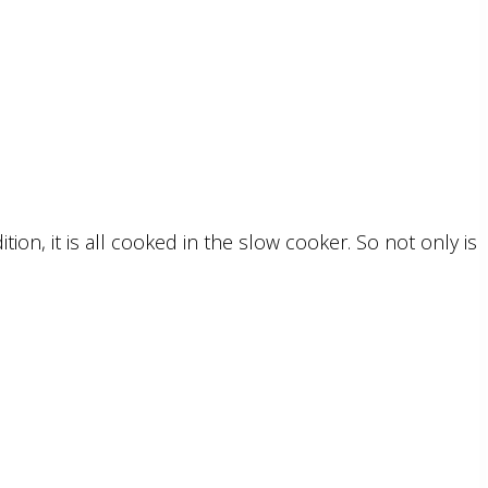
on, it is all cooked in the slow cooker. So not only is