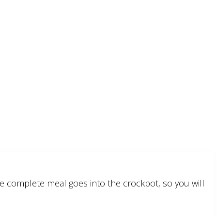
e complete meal goes into the crockpot, so you will