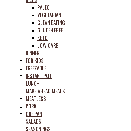
PALEO
VEGETARIAN
CLEAN EATING
GLUTEN FREE
KETO
LOW CARB
DINNER
FOR KIDS
FREEZABLE
INSTANT POT
LUNCH
MAKE AHEAD MEALS
MEATLESS
PORK
ONE PAN
SALADS
SEASONINGS