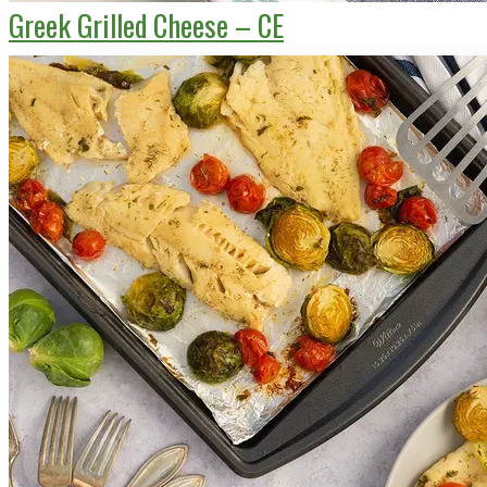
Greek Grilled Cheese – CE