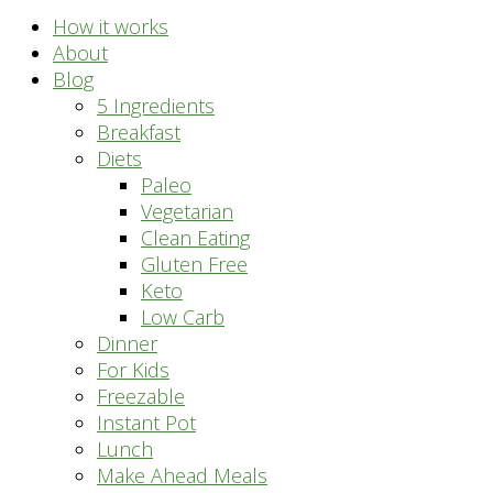
How it works
About
Blog
5 Ingredients
Breakfast
Diets
Paleo
Vegetarian
Clean Eating
Gluten Free
Keto
Low Carb
Dinner
For Kids
Freezable
Instant Pot
Lunch
Make Ahead Meals