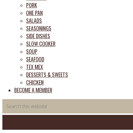
PORK
ONE PAN
SALADS
SEASONINGS
SIDE DISHES
SLOW COOKER
SOUP
SEAFOOD
TEX MEX
DESSERTS & SWEETS
CHICKEN
BECOME A MEMBER
Search
this
website