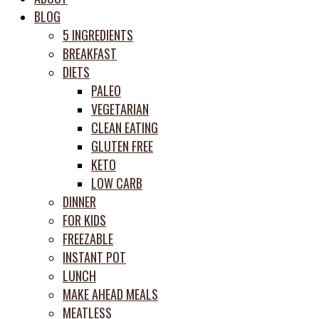
meal
BLOG
prep
5 INGREDIENTS
system
BREAKFAST
DIETS
PALEO
VEGETARIAN
CLEAN EATING
GLUTEN FREE
KETO
LOW CARB
DINNER
FOR KIDS
FREEZABLE
INSTANT POT
LUNCH
MAKE AHEAD MEALS
MEATLESS