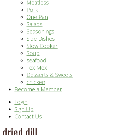
Meatless
Pork
One Pan
Salads
Seasonings
Side Dishes
Slow Cooker
Soup
seafood
Tex Mex
Desserts & Sweets
chicken
Become a Member
Header
Login
Sign Up
Right
Contact Us
dried dill