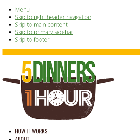
Menu
Skip to right header navigation
Skip to main content
Skip to primary sidebar
Skip to footer
Before
Header
time
HOW IT WORKS
saving
ABOUT