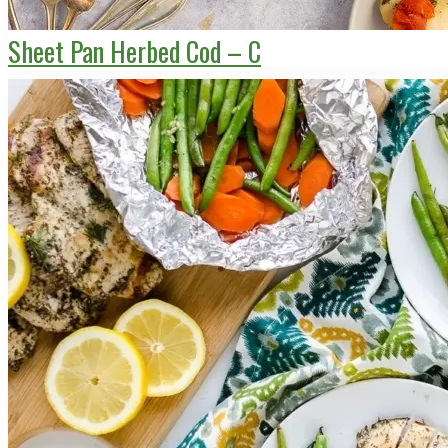
Sheet Pan Herbed Cod – C