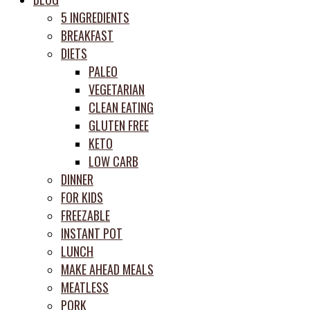
prep
5 INGREDIENTS
system
BREAKFAST
DIETS
PALEO
VEGETARIAN
CLEAN EATING
GLUTEN FREE
KETO
LOW CARB
DINNER
FOR KIDS
FREEZABLE
INSTANT POT
LUNCH
MAKE AHEAD MEALS
MEATLESS
PORK