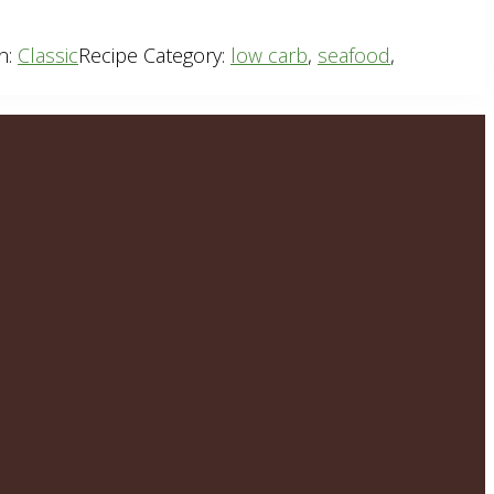
n:
Classic
Recipe Category:
low carb
,
seafood
,