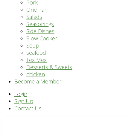
Pork
One Pan
Salads
Seasonings
Side Dishes
Slow Cooker
Soup
seafood
Tex Mex
Desserts & Sweets
chicken
Become a Member
Header
Login
Sign Up
Right
Contact Us