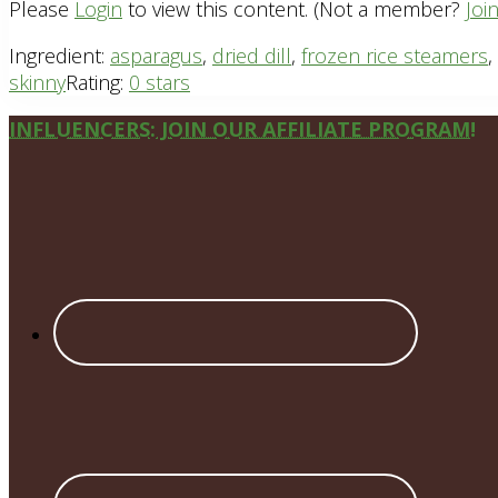
Please
Login
to view this content.
(Not a member?
Joi
Ingredient:
asparagus
,
dried dill
,
frozen rice steamers
,
skinny
Rating:
0 stars
Site
INFLUENCERS: JOIN OUR AFFILIATE PROGRAM!
Footer