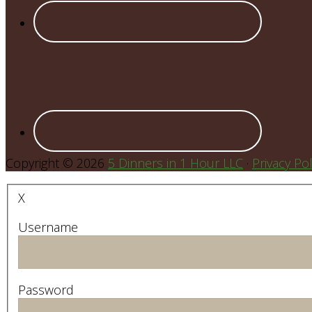
Copyright © 2026
5 Dinners in 1 Hour LLC
·
Privacy Pol
X
Username
Password