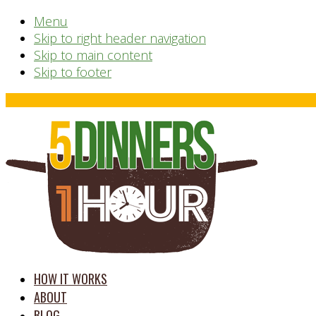
Menu
Skip to right header navigation
Skip to main content
Skip to footer
Before
Header
time
HOW IT WORKS
saving
ABOUT
meal
BLOG