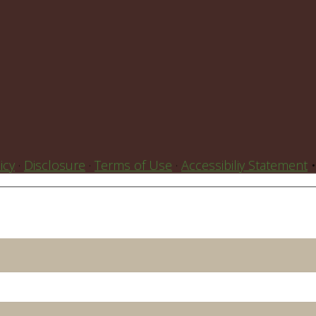
icy
·
Disclosure
·
Terms of Use
·
Accessibiliy Statement
•