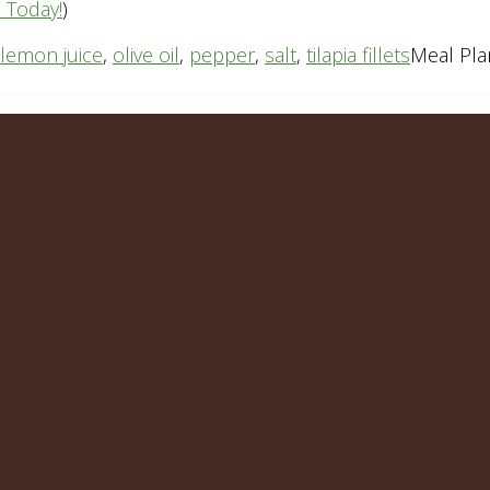
n Today!
)
lemon juice
,
olive oil
,
pepper
,
salt
,
tilapia fillets
Meal Pla