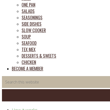
ONE PAN
SALADS
SEASONINGS
SIDE DISHES
SLOW COOKER
SOUP
SEAFOOD
TEX MEX
DESSERTS & SWEETS
CHICKEN
BECOME A MEMBER
Search
this
website