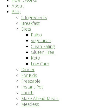
How it works
About
Blog
5 Ingredients
Breakfast
Diets
Paleo
Vegetarian
Clean Eating
Gluten Free
Keto
Low Carb
Dinner
For Kids
Freezable
Instant Pot
Lunch
Make Ahead Meals
Meatless