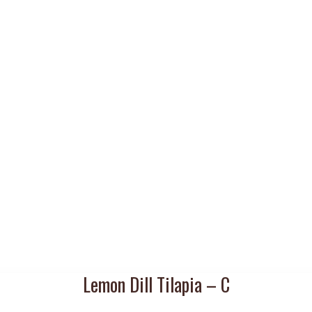
Lemon Dill Tilapia – C