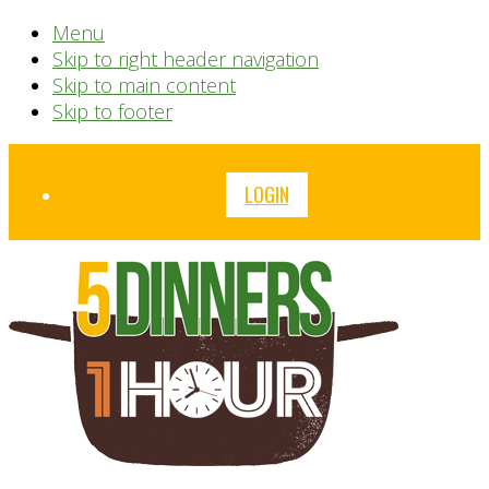
Menu
Skip to right header navigation
Skip to main content
Skip to footer
Before
LOGIN
Header