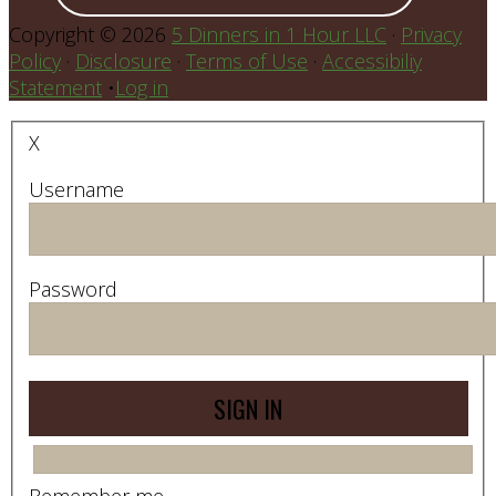
Copyright © 2026
5 Dinners in 1 Hour LLC
·
Privacy
Policy
·
Disclosure
·
Terms of Use
·
Accessibiliy
Statement
•
Log in
X
Username
Password