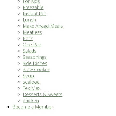
For Kids
Freezable
Instant Pot
Lunch
Make Ahead Meals
Meatless
Pork
One Pan
Salads
Seasonings
Side Dishes
Slow Cooker
Soup
seafood
Tex Mex
Desserts & Sweets
chicken
Become a Member