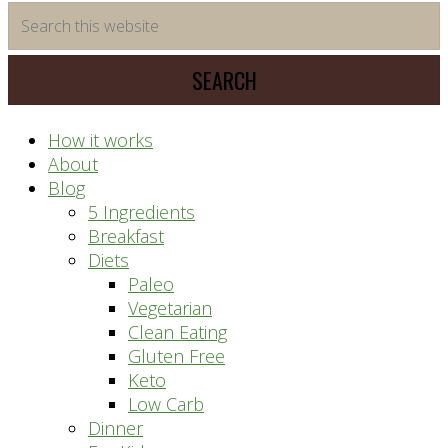
time
Search
saving
this
meal
website
prep
system
How it works
About
Blog
5 Ingredients
Breakfast
Diets
Paleo
Vegetarian
Clean Eating
Gluten Free
Keto
Low Carb
Dinner