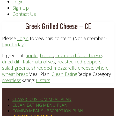
Header
Login
Sign Up
Right
Contact Us
Greek Grilled Cheese – CE
Please
Login
to view this content.
(Not a member?
Join Today!
)
Ingredient:
apple
,
butter
,
crumbled feta cheese
,
dried dill
,
Kalamata olives
,
roasted red peppers
,
salad greens
,
shredded mozzarella cheese
,
whole
wheat bread
Meal Plan:
Clean Eating
Recipe Category:
meatless
Rating:
0 stars
Footer
PLAN DETAILS
CLASSIC CUSTOM MEAL PLAN
CLEAN EATING MENU PLAN
COMBO MEAL SUBSCRIPTION PLAN