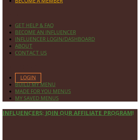
BECOME A MEMBER
NAVIGATE
GET HELP & FAQ
BECOME AN INFLUENCER
INFLUENCER LOGIN/DASHBOARD
ABOUT
CONTACT US
MEMBERS ONLY
LOGIN
BUILD MY MENU
MADE FOR YOU MENUS
MY SAVED MENUS
Site
INFLUENCERS: JOIN OUR AFFILIATE PROGRAM!
Footer