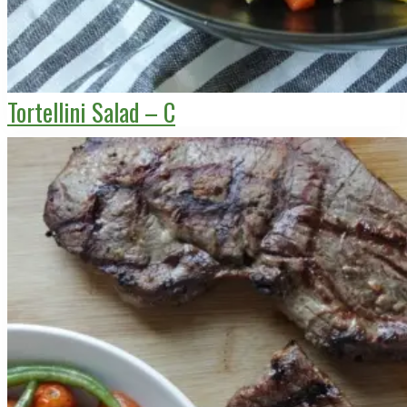
Tortellini Salad – C