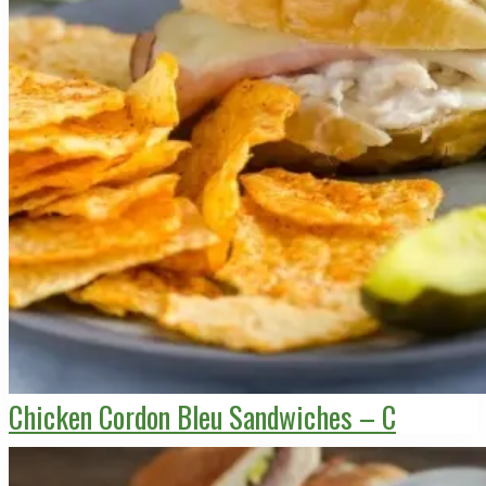
Chicken Cordon Bleu Sandwiches – C