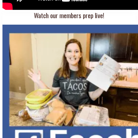
Watch our members prep live!