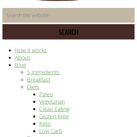
time
Search
saving
this
meal
website
prep
system
How it works
About
Blog
5 Ingredients
Breakfast
Diets
Paleo
Vegetarian
Clean Eating
Gluten Free
Keto
Low Carb