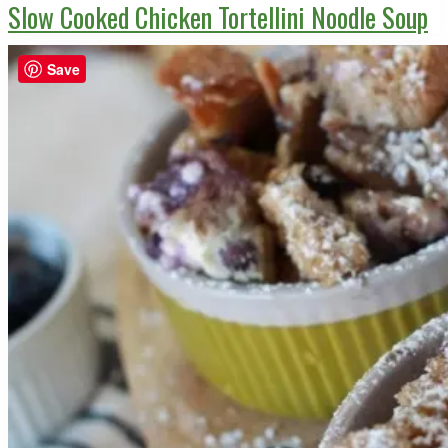
Slow Cooked Chicken Tortellini Noodle Soup
Save