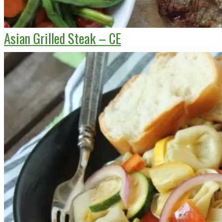
Asian Grilled Steak – CE