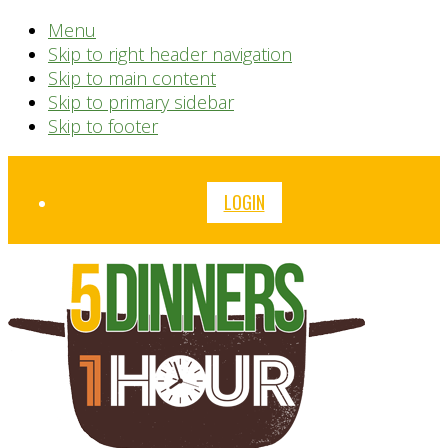
Menu
Skip to right header navigation
Skip to main content
Skip to primary sidebar
Skip to footer
Before
LOGIN
Header