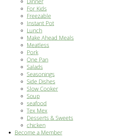
Dinner
For Kids
Freezable
Instant Pot
Lunch
Make Ahead Meals
Meatless
Pork
One Pan
Salads
Seasonings
Side Dishes
Slow Cooker
Soup
seafood
Tex Mex
Desserts & Sweets
chicken
Become a Member