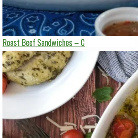
Roast Beef Sandwiches – C