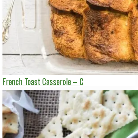
French Toast Casserole – C