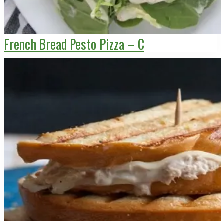
French Bread Pesto Pizza – C