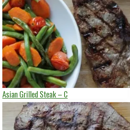
Asian Grilled Steak – C