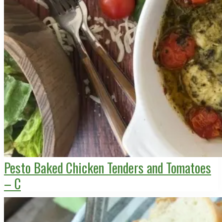
Pesto Baked Chicken Tenders and Tomatoes
– C