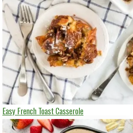
Easy French Toast Casserole