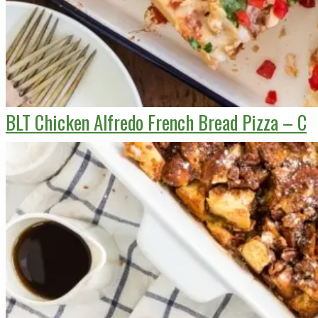
BLT Chicken Alfredo French Bread Pizza – C