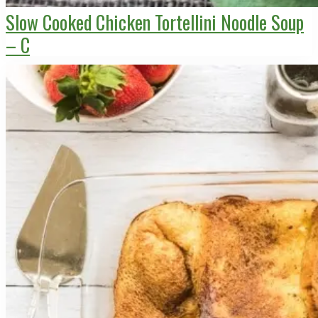
Slow Cooked Chicken Tortellini Noodle Soup
– C