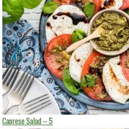
Caprese Salad – 5