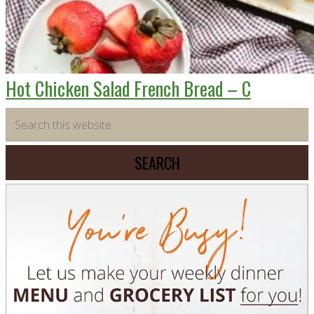
Hot Chicken Salad French Bread – C
Primary
Search
this
Sidebar
website