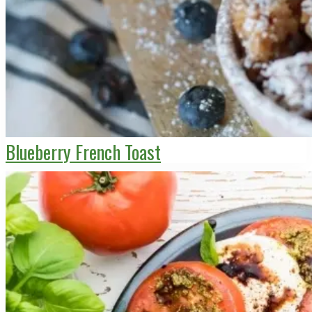
Blueberry French Toast