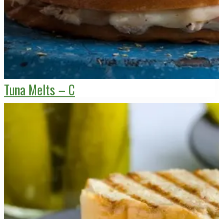
Tuna Melts – C