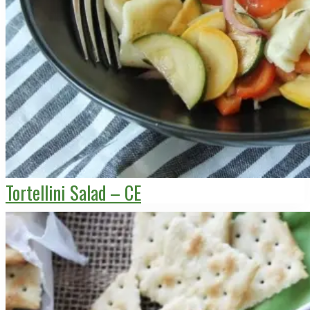
Tortellini Salad – CE