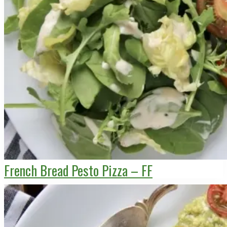
French Bread Pesto Pizza – FF