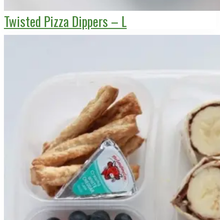
Twisted Pizza Dippers – L