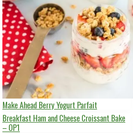
Make Ahead Berry Yogurt Parfait
Breakfast Ham and Cheese Croissant Bake
– OP1