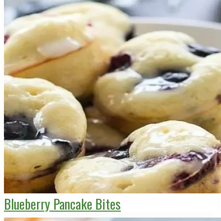
Blueberry Pancake Bites