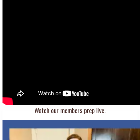
Watch our members prep live!