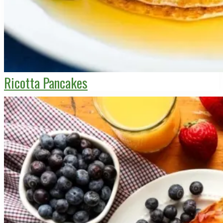
Ricotta Pancakes