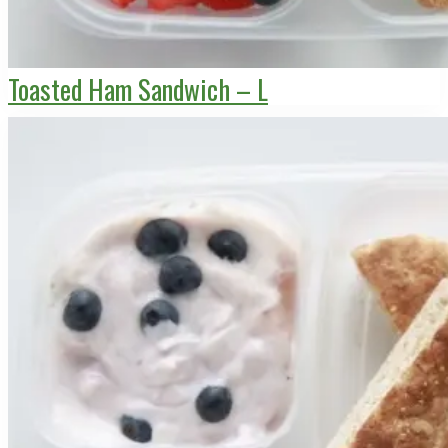
Toasted Ham Sandwich – L