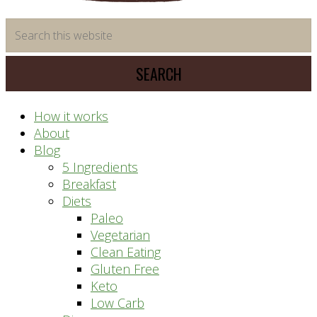
time
Search
saving
this
meal
website
prep
system
How it works
About
Blog
5 Ingredients
Breakfast
Diets
Paleo
Vegetarian
Clean Eating
Gluten Free
Keto
Low Carb