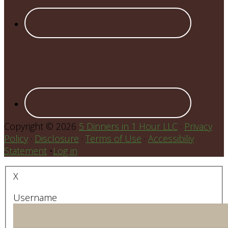
Copyright © 2026
5 Dinners in 1 Hour LLC
·
Privacy
Policy
·
Disclosure
·
Terms of Use
·
Accessibiliy
Statement
•
Log in
X
Username