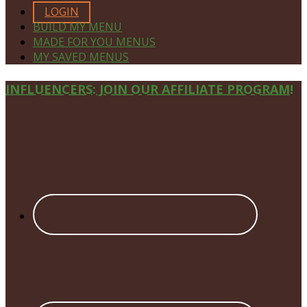
LOGIN
BUILD MY MENU
MADE FOR YOU MENUS
MY SAVED MENUS
Site
INFLUENCERS: JOIN OUR AFFILIATE PROGRAM!
Footer