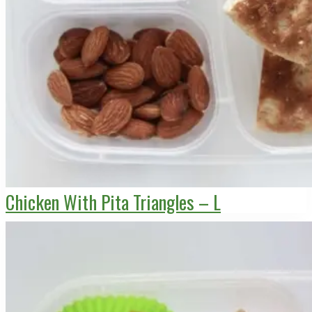
Chicken With Pita Triangles – L