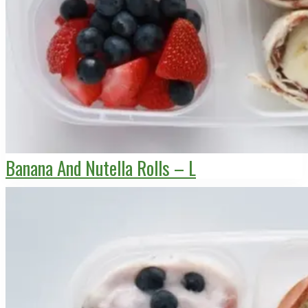
Banana And Nutella Rolls – L