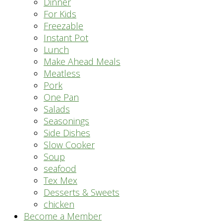
Dinner
For Kids
Freezable
Instant Pot
Lunch
Make Ahead Meals
Meatless
Pork
One Pan
Salads
Seasonings
Side Dishes
Slow Cooker
Soup
seafood
Tex Mex
Desserts & Sweets
chicken
Become a Member