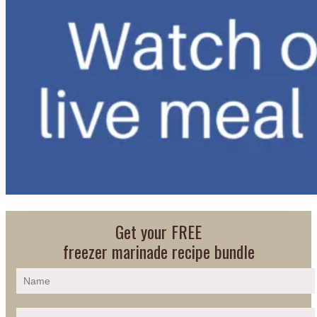
Get your FREE
freezer marinade recipe bundle