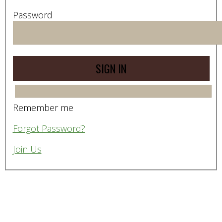
Password
Remember me
Forgot Password?
Join Us