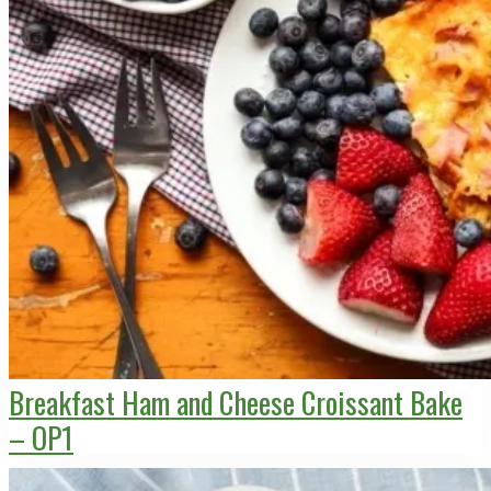
Breakfast Ham and Cheese Croissant Bake
– OP1