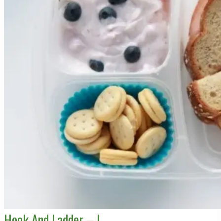
Hook And Ladder – L