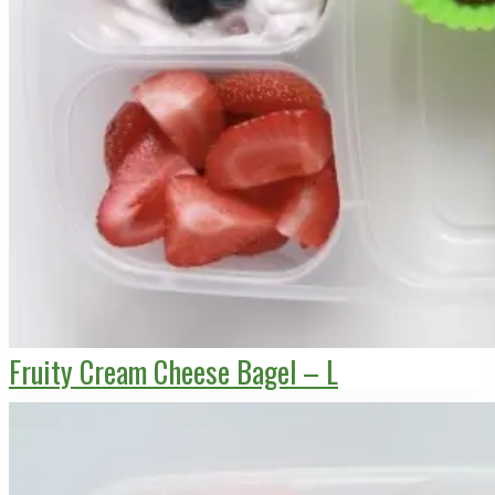
Fruity Cream Cheese Bagel – L