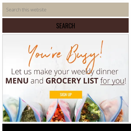
Primary
Search
this
Sidebar
website