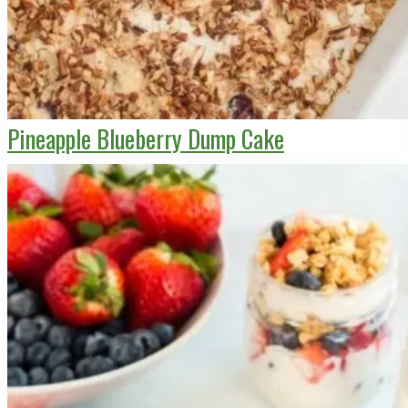
Pineapple Blueberry Dump Cake