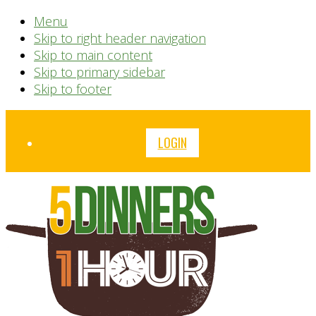
Menu
Skip to right header navigation
Skip to main content
Skip to primary sidebar
Skip to footer
Before
LOGIN
Header