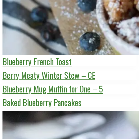
Blueberry French Toast
Berry Meaty Winter Stew – CE
Blueberry Mug Muffin for One – 5
Baked Blueberry Pancakes