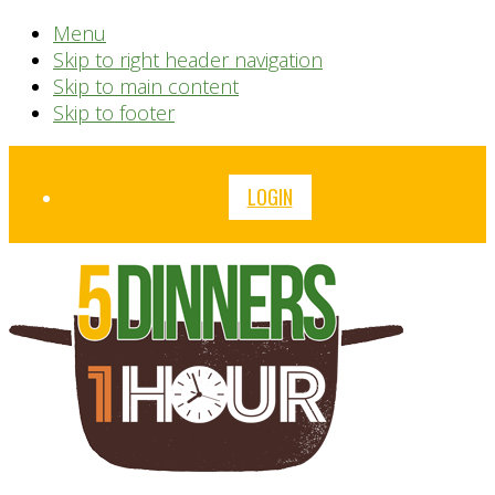
Menu
Skip to right header navigation
Skip to main content
Skip to footer
Before
LOGIN
Header