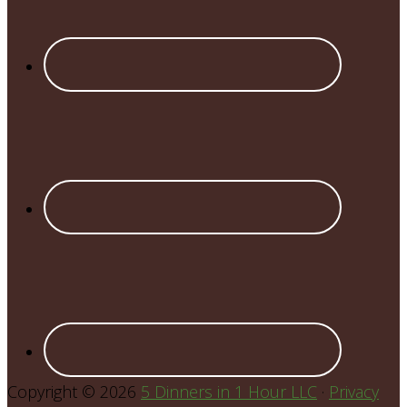
Copyright © 2026
5 Dinners in 1 Hour LLC
·
Privacy