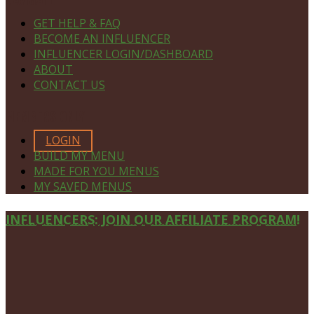
GET HELP & FAQ
BECOME AN INFLUENCER
INFLUENCER LOGIN/DASHBOARD
ABOUT
CONTACT US
MEMBERS ONLY
LOGIN
BUILD MY MENU
MADE FOR YOU MENUS
MY SAVED MENUS
Site
INFLUENCERS: JOIN OUR AFFILIATE PROGRAM!
Footer