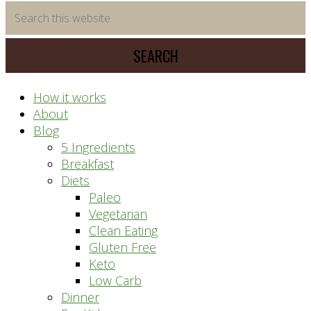
time
Search
saving
this
meal
website
prep
system
How it works
About
Blog
5 Ingredients
Breakfast
Diets
Paleo
Vegetarian
Clean Eating
Gluten Free
Keto
Low Carb
Dinner