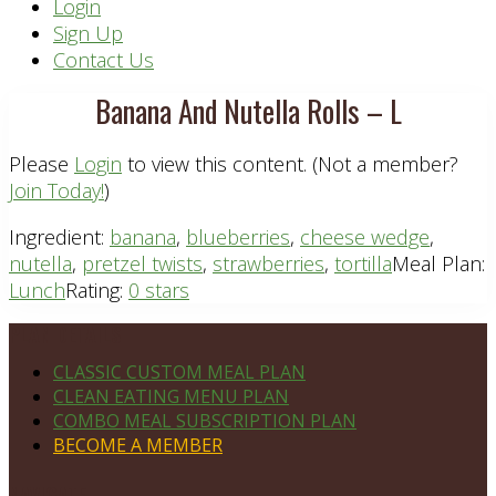
Header
Login
Sign Up
Right
Contact Us
Banana And Nutella Rolls – L
Please
Login
to view this content.
(Not a member?
Join Today!
)
Ingredient:
banana
,
blueberries
,
cheese wedge
,
nutella
,
pretzel twists
,
strawberries
,
tortilla
Meal Plan:
Lunch
Rating:
0 stars
Footer
PLAN DETAILS
CLASSIC CUSTOM MEAL PLAN
CLEAN EATING MENU PLAN
COMBO MEAL SUBSCRIPTION PLAN
BECOME A MEMBER
NAVIGATE