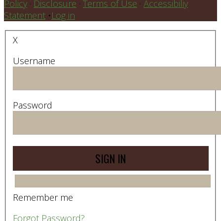
Policy
·
Disclosure
·
Terms of Use
·
Accessibiliy
Statement
•
Log in
X
Username
Password
Remember me
Forgot Password?