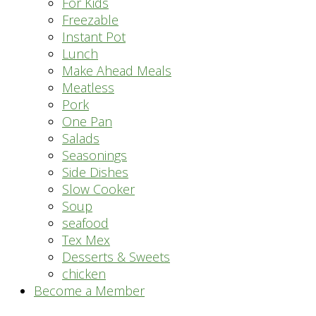
For Kids
Freezable
Instant Pot
Lunch
Make Ahead Meals
Meatless
Pork
One Pan
Salads
Seasonings
Side Dishes
Slow Cooker
Soup
seafood
Tex Mex
Desserts & Sweets
chicken
Become a Member