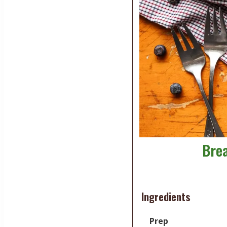
Brea
Ingredients
Prep