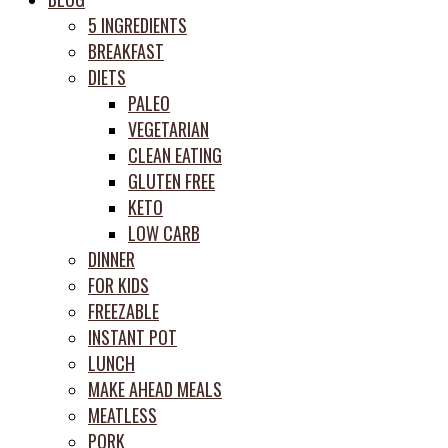
prep
5 INGREDIENTS
system
BREAKFAST
DIETS
PALEO
VEGETARIAN
CLEAN EATING
GLUTEN FREE
KETO
LOW CARB
DINNER
FOR KIDS
FREEZABLE
INSTANT POT
LUNCH
MAKE AHEAD MEALS
MEATLESS
PORK