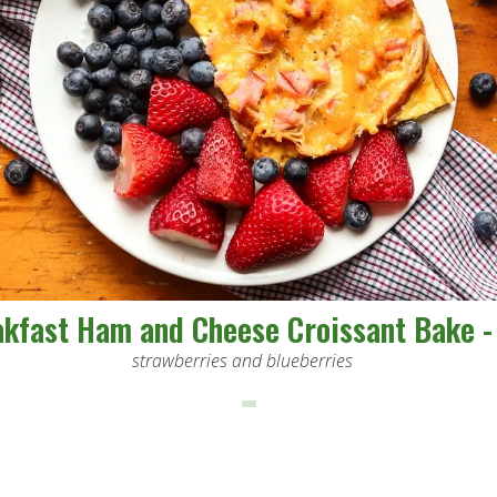
kfast Ham and Cheese Croissant Bake -
strawberries and blueberries