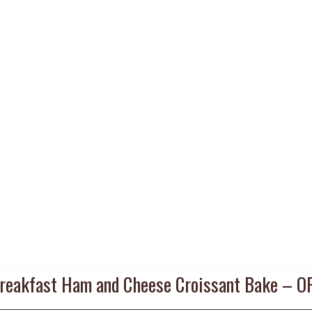
reakfast Ham and Cheese Croissant Bake – O