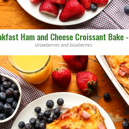
akfast Ham and Cheese Croissant Bake -
strawberries and blueberries