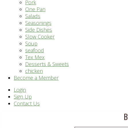
Pork
One Pan
Salads
Seasonings
Side Dishes
Slow Cooker
Soup
seafood
Tex Mex
Desserts & Sweets
chicken
Become a Member
Header
Login
Sign Up
Right
Contact Us
B