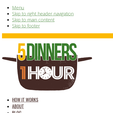
Menu
Skip to right header navigation
Skip to main content
Skip to footer
Before
Header
time
HOW IT WORKS
saving
ABOUT
meal
BLOG