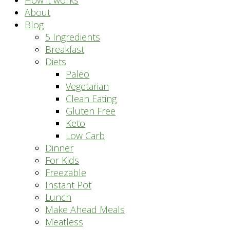
How it works
About
Blog
5 Ingredients
Breakfast
Diets
Paleo
Vegetarian
Clean Eating
Gluten Free
Keto
Low Carb
Dinner
For Kids
Freezable
Instant Pot
Lunch
Make Ahead Meals
Meatless