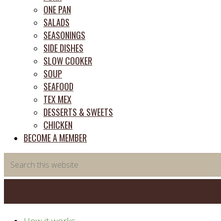
ONE PAN
SALADS
SEASONINGS
SIDE DISHES
SLOW COOKER
SOUP
SEAFOOD
TEX MEX
DESSERTS & SWEETS
CHICKEN
BECOME A MEMBER
Search
this
website