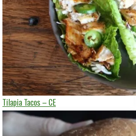
Tilapia Tacos – CE