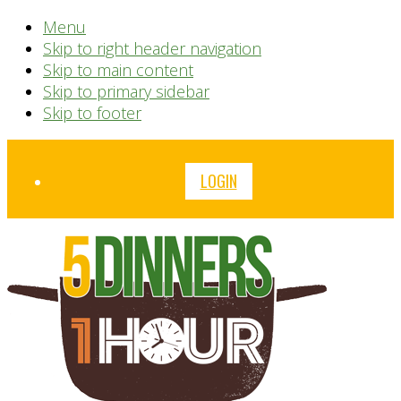
Menu
Skip to right header navigation
Skip to main content
Skip to primary sidebar
Skip to footer
Before
LOGIN
Header