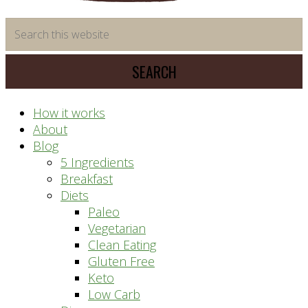
time
Search
saving
this
meal
website
prep
system
How it works
About
Blog
5 Ingredients
Breakfast
Diets
Paleo
Vegetarian
Clean Eating
Gluten Free
Keto
Low Carb