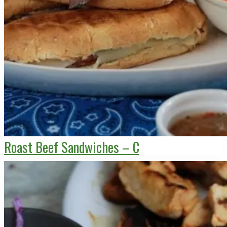
Roast Beef Sandwiches – C