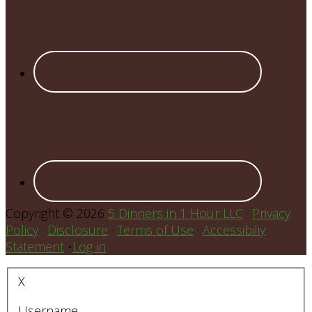
Copyright © 2026
5 Dinners in 1 Hour LLC
·
Privacy
Policy
·
Disclosure
·
Terms of Use
·
Accessibiliy
Statement
•
Log in
X
Username