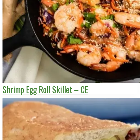
Shrimp Egg Roll Skillet – CE