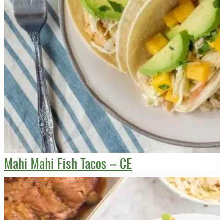
Mahi Mahi Fish Tacos – CE