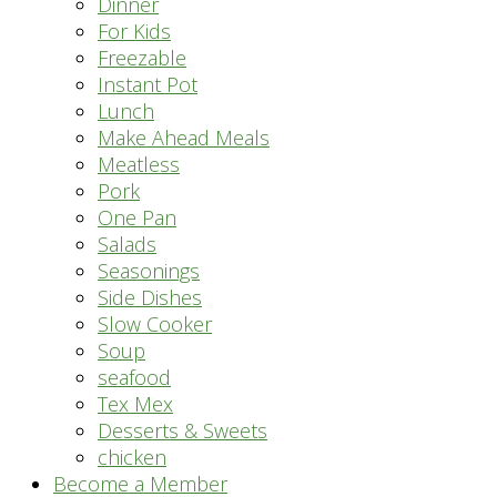
Dinner
For Kids
Freezable
Instant Pot
Lunch
Make Ahead Meals
Meatless
Pork
One Pan
Salads
Seasonings
Side Dishes
Slow Cooker
Soup
seafood
Tex Mex
Desserts & Sweets
chicken
Become a Member