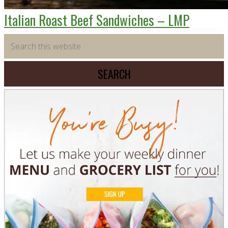
Italian Roast Beef Sandwiches – LMP
Primary
Search
this
Sidebar
website