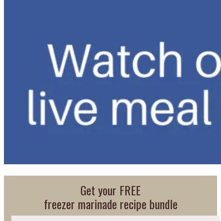
Get your FREE
freezer marinade recipe bundle