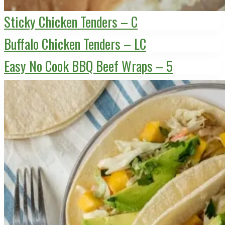
Sticky Chicken Tenders – C
Buffalo Chicken Tenders – LC
Easy No Cook BBQ Beef Wraps – 5