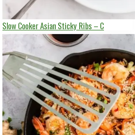
Slow Cooker Asian Sticky Ribs – C