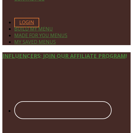
MEMBERS ONLY
LOGIN
BUILD MY MENU
MADE FOR YOU MENUS
MY SAVED MENUS
Site
INFLUENCERS: JOIN OUR AFFILIATE PROGRAM!
Footer