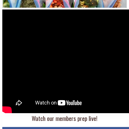
Watch our members prep live!