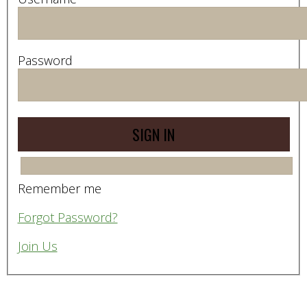
Password
Remember me
Forgot Password?
Join Us