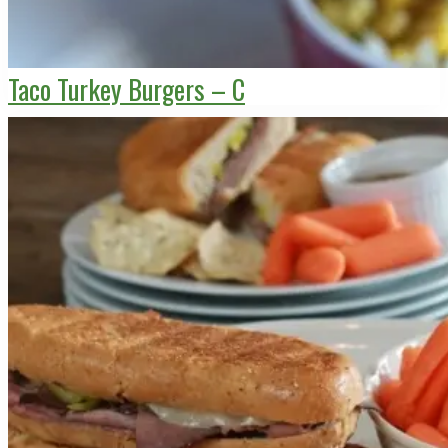
Taco Turkey Burgers – C