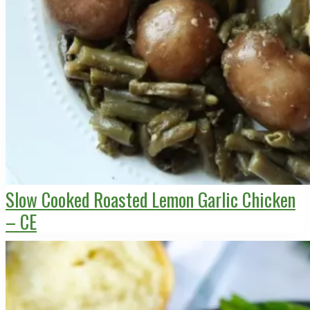
Slow Cooked Roasted Lemon Garlic Chicken
– CE