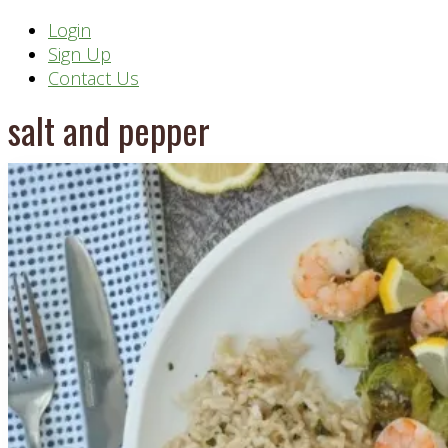
Header
Login
Sign Up
Right
Contact Us
salt and pepper