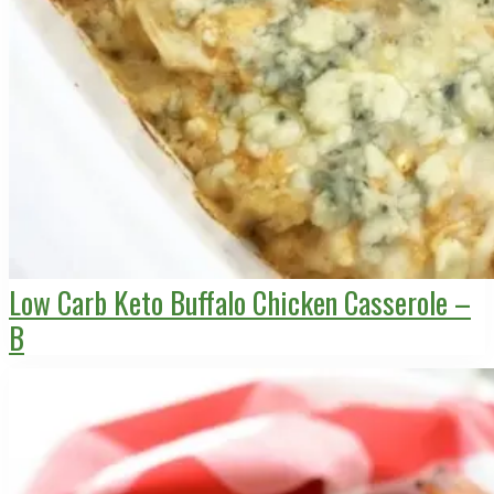
Low Carb Keto Buffalo Chicken Casserole –
B