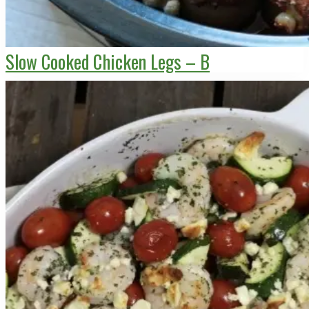
Slow Cooked Chicken Legs – B