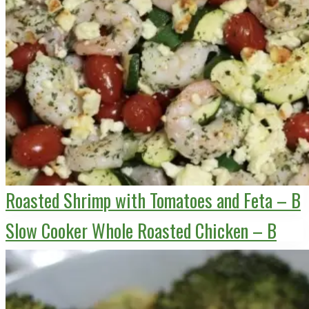
Roasted Shrimp with Tomatoes and Feta – B
Slow Cooker Whole Roasted Chicken – B