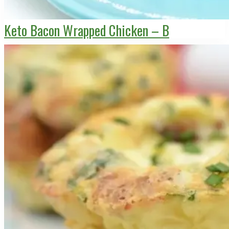
Keto Bacon Wrapped Chicken – B