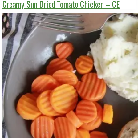
Creamy Sun Dried Tomato Chicken – CE