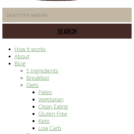
time
Search
saving
this
meal
website
prep
system
How it works
About
Blog
5 Ingredients
Breakfast
Diets
Paleo
Vegetarian
Clean Eating
Gluten Free
Keto
Low Carb