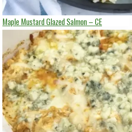
Maple Mustard Glazed Salmon – CE