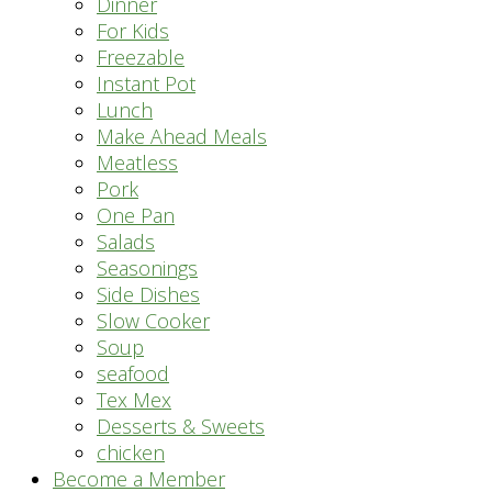
Dinner
For Kids
Freezable
Instant Pot
Lunch
Make Ahead Meals
Meatless
Pork
One Pan
Salads
Seasonings
Side Dishes
Slow Cooker
Soup
seafood
Tex Mex
Desserts & Sweets
chicken
Become a Member