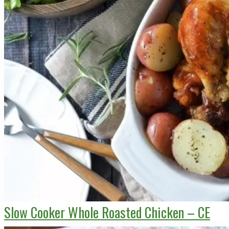
Slow Cooker Whole Roasted Chicken – CE