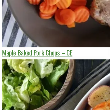
Maple Baked Pork Chops – CE