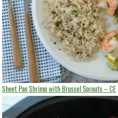
Sheet Pan Shrimp with Brussel Sprouts – CE