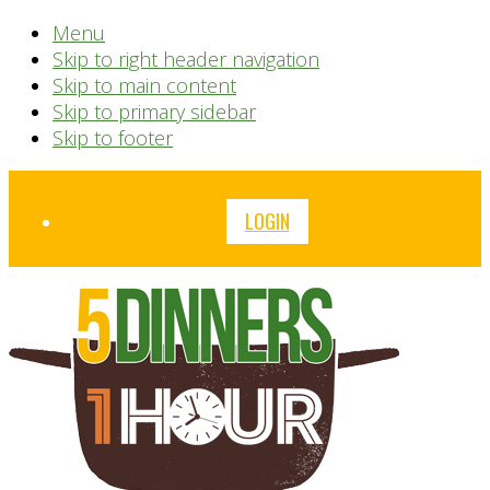
Menu
Skip to right header navigation
Skip to main content
Skip to primary sidebar
Skip to footer
Before
LOGIN
Header