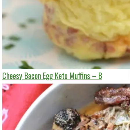
Cheesy Bacon Egg Keto Muffins – B