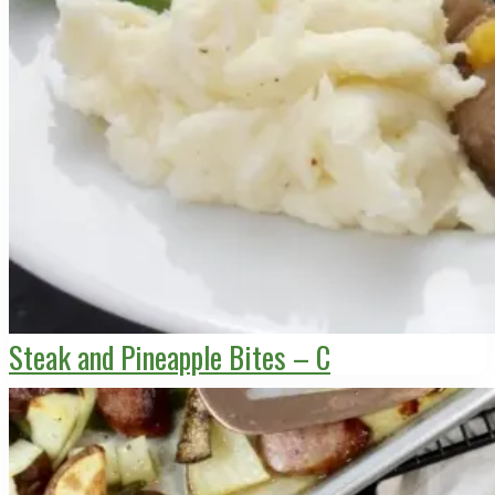
Steak and Pineapple Bites – C