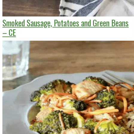
Smoked Sausage, Potatoes and Green Beans
– CE