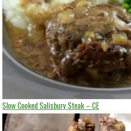
Slow Cooked Salisbury Steak – CE