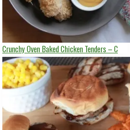
Crunchy Oven Baked Chicken Tenders – C