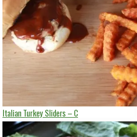
Italian Turkey Sliders – C