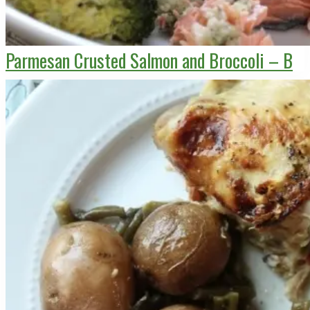
Parmesan Crusted Salmon and Broccoli – B