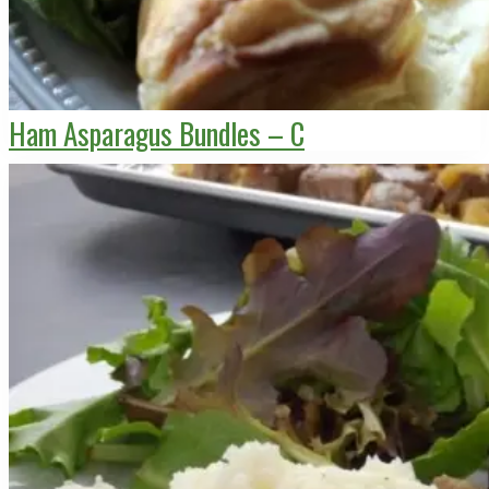
Ham Asparagus Bundles – C