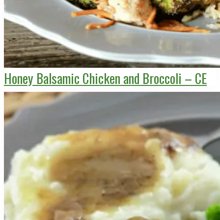
Honey Balsamic Chicken and Broccoli – CE