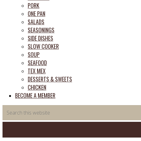
PORK
ONE PAN
SALADS
SEASONINGS
SIDE DISHES
SLOW COOKER
SOUP
SEAFOOD
TEX MEX
DESSERTS & SWEETS
CHICKEN
BECOME A MEMBER
Search
this
website