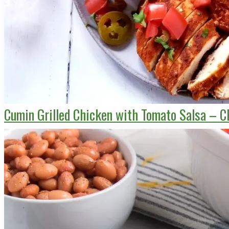
Cumin Grilled Chicken with Tomato Salsa – C