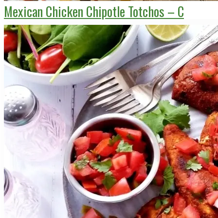
Mexican Chicken Chipotle Totchos – C