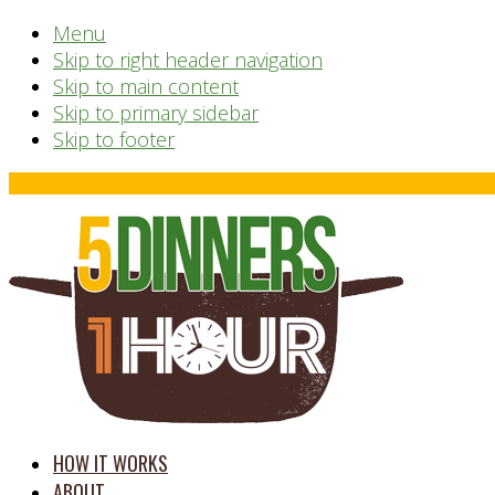
Menu
Skip to right header navigation
Skip to main content
Skip to primary sidebar
Skip to footer
Before
Header
time
HOW IT WORKS
saving
ABOUT