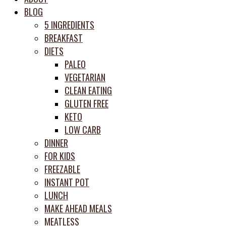
meal
BLOG
prep
5 INGREDIENTS
system
BREAKFAST
DIETS
PALEO
VEGETARIAN
CLEAN EATING
GLUTEN FREE
KETO
LOW CARB
DINNER
FOR KIDS
FREEZABLE
INSTANT POT
LUNCH
MAKE AHEAD MEALS
MEATLESS