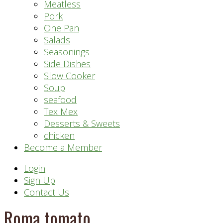
Meatless
Pork
One Pan
Salads
Seasonings
Side Dishes
Slow Cooker
Soup
seafood
Tex Mex
Desserts & Sweets
chicken
Become a Member
Header
Login
Sign Up
Right
Contact Us
Roma tomato