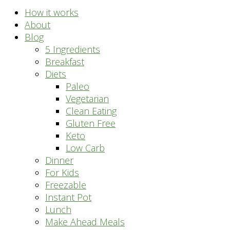
How it works
About
Blog
5 Ingredients
Breakfast
Diets
Paleo
Vegetarian
Clean Eating
Gluten Free
Keto
Low Carb
Dinner
For Kids
Freezable
Instant Pot
Lunch
Make Ahead Meals