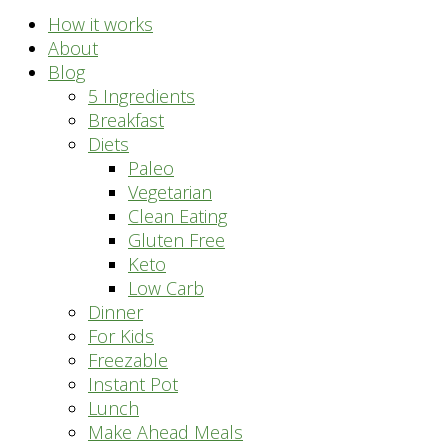
How it works
About
Blog
5 Ingredients
Breakfast
Diets
Paleo
Vegetarian
Clean Eating
Gluten Free
Keto
Low Carb
Dinner
For Kids
Freezable
Instant Pot
Lunch
Make Ahead Meals