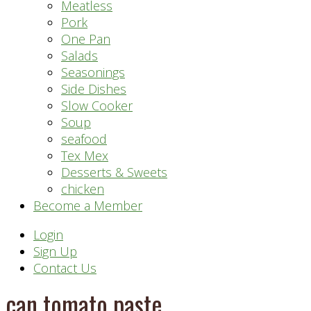
Meatless
Pork
One Pan
Salads
Seasonings
Side Dishes
Slow Cooker
Soup
seafood
Tex Mex
Desserts & Sweets
chicken
Become a Member
Header
Login
Sign Up
Right
Contact Us
can tomato paste