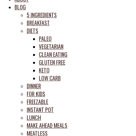
meal
BLOG
prep
5 INGREDIENTS
system
BREAKFAST
DIETS
PALEO
VEGETARIAN
CLEAN EATING
GLUTEN FREE
KETO
LOW CARB
DINNER
FOR KIDS
FREEZABLE
INSTANT POT
LUNCH
MAKE AHEAD MEALS
MEATLESS