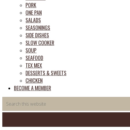
PORK
ONE PAN
SALADS
SEASONINGS
SIDE DISHES
SLOW COOKER
SOUP
SEAFOOD
TEX MEX
DESSERTS & SWEETS
CHICKEN
BECOME A MEMBER
Search
this
website