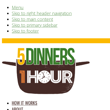
Menu
Skip to right header navigation
Skip to main content
Skip to primary sidebar
Skip to footer
Before
Header
time
HOW IT WORKS
saving
ABOUT