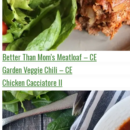
Better Than Mom’s Meatloaf – CE
Garden Veggie Chili – CE
Chicken Cacciatore II