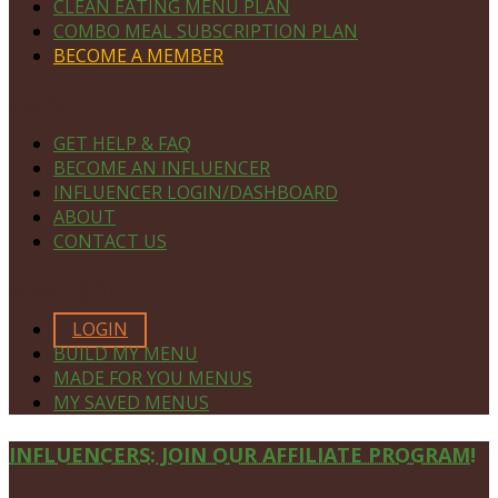
CLEAN EATING MENU PLAN
COMBO MEAL SUBSCRIPTION PLAN
BECOME A MEMBER
NAVIGATE
GET HELP & FAQ
BECOME AN INFLUENCER
INFLUENCER LOGIN/DASHBOARD
ABOUT
CONTACT US
MEMBERS ONLY
LOGIN
BUILD MY MENU
MADE FOR YOU MENUS
MY SAVED MENUS
Site
INFLUENCERS: JOIN OUR AFFILIATE PROGRAM!
Footer