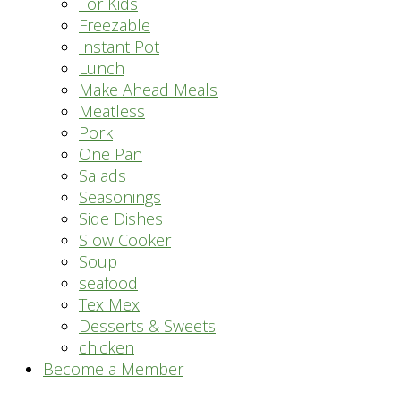
For Kids
Freezable
Instant Pot
Lunch
Make Ahead Meals
Meatless
Pork
One Pan
Salads
Seasonings
Side Dishes
Slow Cooker
Soup
seafood
Tex Mex
Desserts & Sweets
chicken
Become a Member