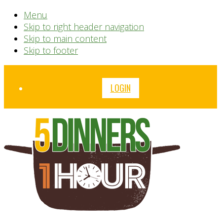
Menu
Skip to right header navigation
Skip to main content
Skip to footer
Before
LOGIN
Header