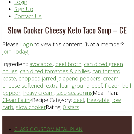
Header
Login
Sign Up
Right
Contact Us
Slow Cooker Cheesy Keto Taco Soup – CE
Please
Login
to view this content.
(Not a member?
Join Today!
)
Ingredient:
avocados
,
beef broth
,
can diced green
chilies
,
can diced tomatoes & chilies
,
can tomato
paste
,
chopped jarred jalapeno peppers
,
cream
cheese softened
,
extra lean ground beef
,
frozen bell
pepper
,
heavy cream
,
taco seasoning
Meal Plan:
Clean Eating
Recipe Category:
beef
,
freezable
,
low
carb
,
slow cooker
Rating:
0 stars
Footer
PLAN DETAILS
CLASSIC CUSTOM MEAL PLAN