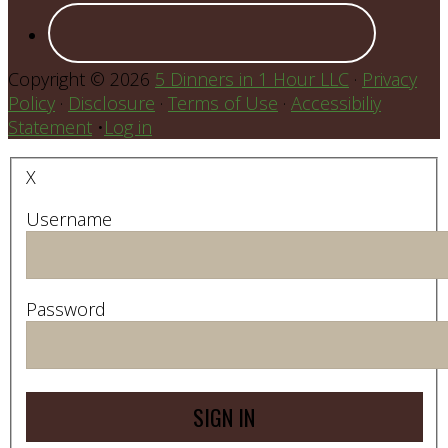
Copyright © 2026
5 Dinners in 1 Hour LLC
·
Privacy
Policy
·
Disclosure
·
Terms of Use
·
Accessibiliy
Statement
•
Log in
X
Username
Password