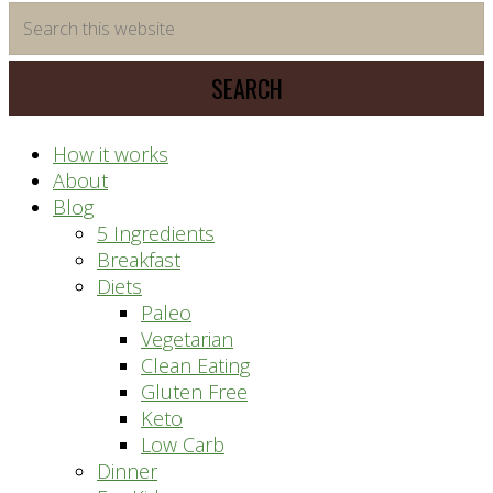
time
Search
saving
this
meal
website
prep
system
How it works
About
Blog
5 Ingredients
Breakfast
Diets
Paleo
Vegetarian
Clean Eating
Gluten Free
Keto
Low Carb
Dinner