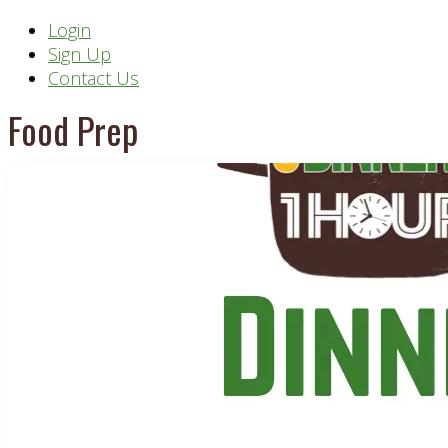
Header
Login
Sign Up
Right
Contact Us
Food Prep