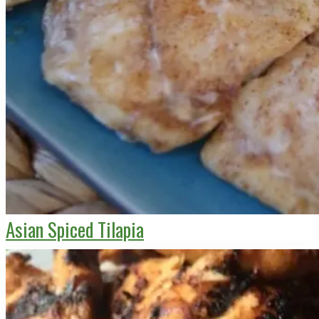
Asian Spiced Tilapia