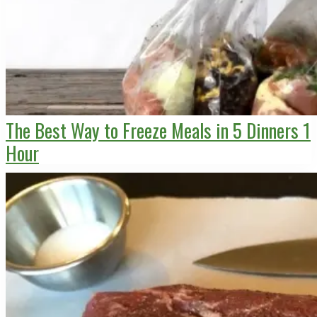
The Best Way to Freeze Meals in 5 Dinners 1
Hour