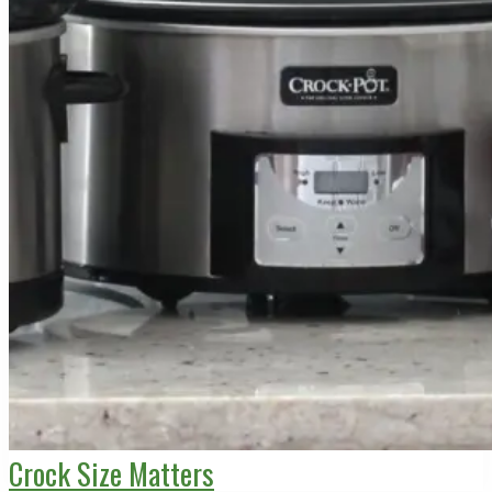
Crock Size Matters