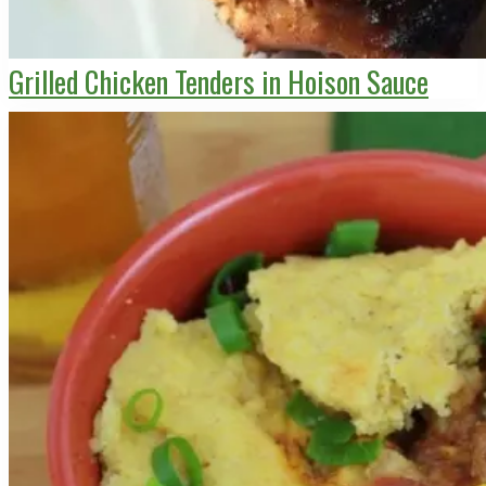
Grilled Chicken Tenders in Hoison Sauce