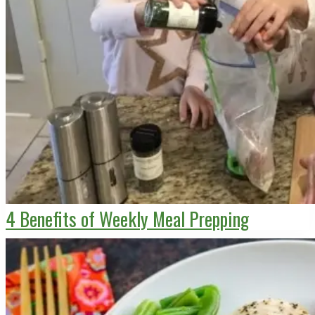
4 Benefits of Weekly Meal Prepping