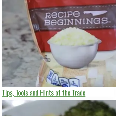
Tips, Tools and Hints of the Trade