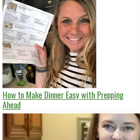
How to Make Dinner Easy with Prepping
Ahead