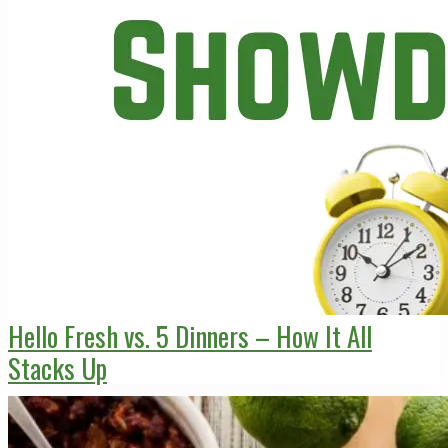
Hello Fresh vs. 5 Dinners – How It All
Stacks Up