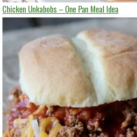
Chicken Unkabobs – One Pan Meal Idea