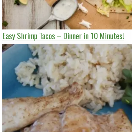
Easy Shrimp Tacos – Dinner in 10 Minutes!