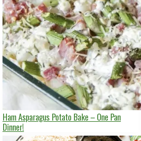
Ham Asparagus Potato Bake – One Pan
Dinner!