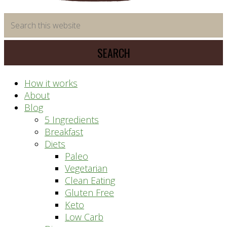
time
Search
saving
this
meal
website
prep
system
How it works
About
Blog
5 Ingredients
Breakfast
Diets
Paleo
Vegetarian
Clean Eating
Gluten Free
Keto
Low Carb