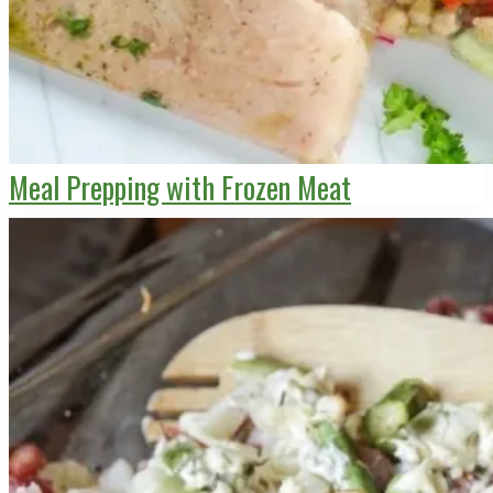
Meal Prepping with Frozen Meat