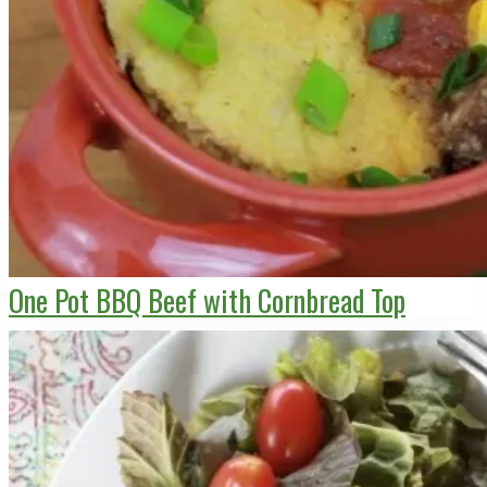
One Pot BBQ Beef with Cornbread Top