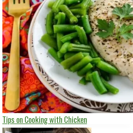
Tips on Cooking with Chicken