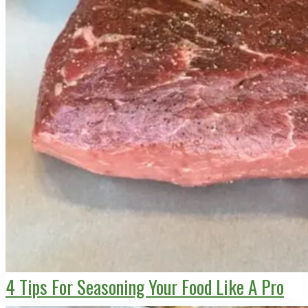
4 Tips For Seasoning Your Food Like A Pro