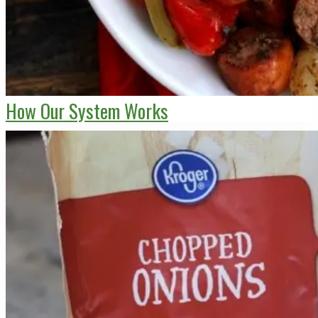
How Our System Works