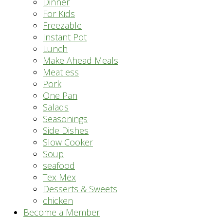
Dinner
For Kids
Freezable
Instant Pot
Lunch
Make Ahead Meals
Meatless
Pork
One Pan
Salads
Seasonings
Side Dishes
Slow Cooker
Soup
seafood
Tex Mex
Desserts & Sweets
chicken
Become a Member