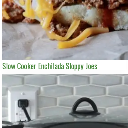
Slow Cooker Enchilada Sloppy Joes