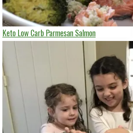
Keto Low Carb Parmesan Salmon