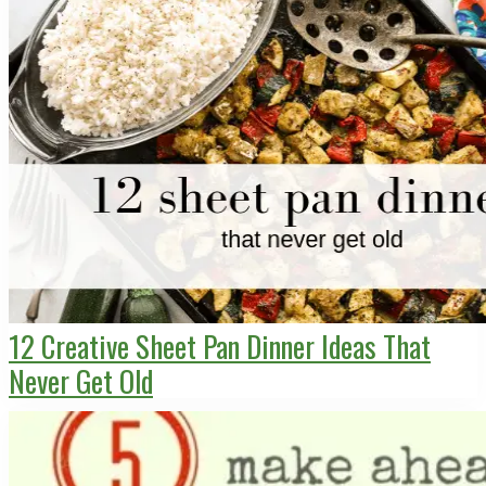
12 Creative Sheet Pan Dinner Ideas That
Never Get Old