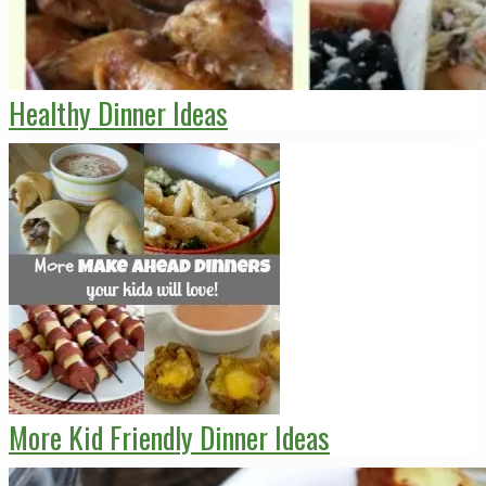
Healthy Dinner Ideas
More Kid Friendly Dinner Ideas