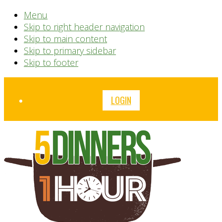
Menu
Skip to right header navigation
Skip to main content
Skip to primary sidebar
Skip to footer
Before
LOGIN
Header