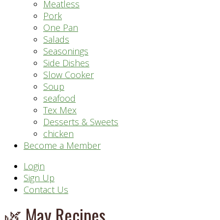
Meatless
Pork
One Pan
Salads
Seasonings
Side Dishes
Slow Cooker
Soup
seafood
Tex Mex
Desserts & Sweets
chicken
Become a Member
Header
Login
Sign Up
Right
Contact Us
🌿 May Recipes