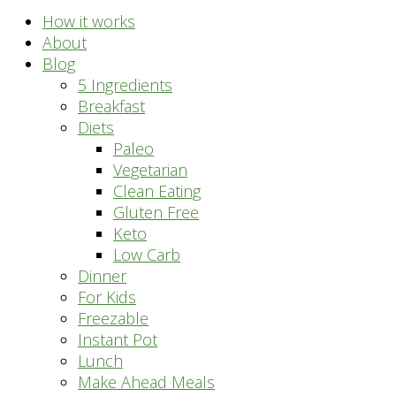
How it works
About
Blog
5 Ingredients
Breakfast
Diets
Paleo
Vegetarian
Clean Eating
Gluten Free
Keto
Low Carb
Dinner
For Kids
Freezable
Instant Pot
Lunch
Make Ahead Meals