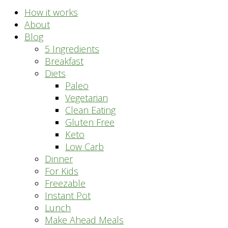
How it works
About
Blog
5 Ingredients
Breakfast
Diets
Paleo
Vegetarian
Clean Eating
Gluten Free
Keto
Low Carb
Dinner
For Kids
Freezable
Instant Pot
Lunch
Make Ahead Meals