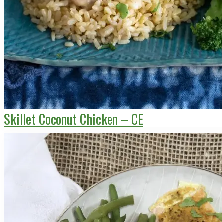
Skillet Coconut Chicken – CE