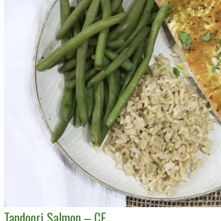
Tandoori Salmon – CE