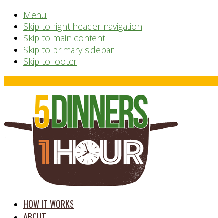
Menu
Skip to right header navigation
Skip to main content
Skip to primary sidebar
Skip to footer
Before
Header
time
HOW IT WORKS
saving
ABOUT