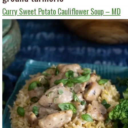
Curry Sweet Potato Cauliflower Soup – MD