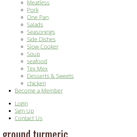
Meatless
Pork
One Pan
Salads
Seasonings
Side Dishes
Slow Cooker
Soup
seafood
Tex Mex
Desserts & Sweets
chicken
Become a Member
Header
Login
Sign Up
Right
Contact Us
ground turmeric