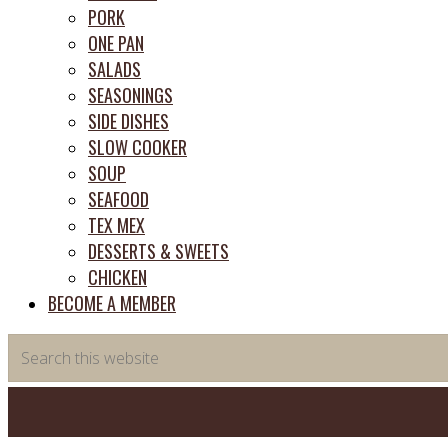
PORK
ONE PAN
SALADS
SEASONINGS
SIDE DISHES
SLOW COOKER
SOUP
SEAFOOD
TEX MEX
DESSERTS & SWEETS
CHICKEN
BECOME A MEMBER
Search
this
website