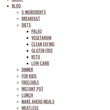
meal
BLOG
prep
5 INGREDIENTS
system
BREAKFAST
DIETS
PALEO
VEGETARIAN
CLEAN EATING
GLUTEN FREE
KETO
LOW CARB
DINNER
FOR KIDS
FREEZABLE
INSTANT POT
LUNCH
MAKE AHEAD MEALS
MEATLESS