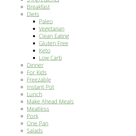
Breakfast
Diets
Paleo
Vegetarian
Clean Eating
Gluten Free
Keto
Low Carb
Dinner
For Kids
Freezable
Instant Pot
Lunch
Make Ahead Meals
Meatless
Pork
One Pan
Salads