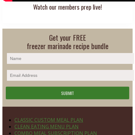
Watch our members prep live!
Get your FREE
freezer marinade recipe bundle
Footer
PLAN DETAILS
CLASSIC CUSTOM MEAL PLAN
CLEAN EATING MENU PLAN
COMBO MEAL SUBSCRIPTION PLAN