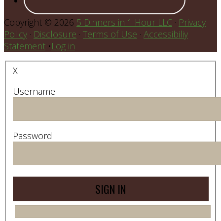
Copyright © 2026
5 Dinners in 1 Hour LLC
·
Privacy
Policy
·
Disclosure
·
Terms of Use
·
Accessibiliy
Statement
•
Log in
X
Username
Password