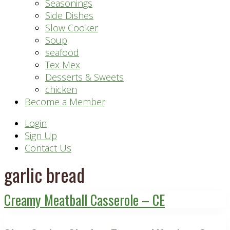
Seasonings
Side Dishes
Slow Cooker
Soup
seafood
Tex Mex
Desserts & Sweets
chicken
Become a Member
Header
Login
Sign Up
Right
Contact Us
garlic bread
Creamy Meatball Casserole – CE