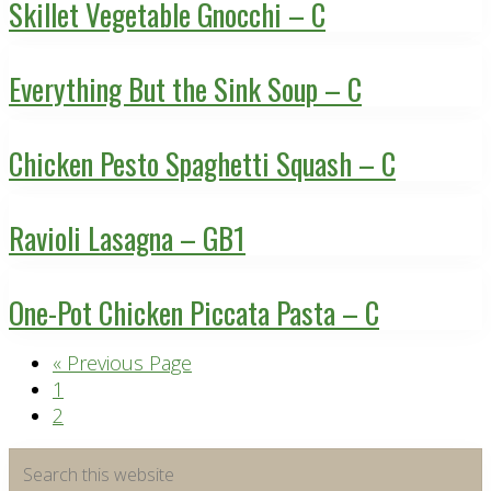
Skillet Vegetable Gnocchi – C
Everything But the Sink Soup – C
Chicken Pesto Spaghetti Squash – C
Ravioli Lasagna – GB1
One-Pot Chicken Piccata Pasta – C
Go
«
Previous Page
Page
to
1
Page
2
Primary
Search
this