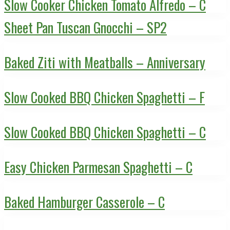
Slow Cooker Chicken Tomato Alfredo – C
Sheet Pan Tuscan Gnocchi – SP2
Baked Ziti with Meatballs – Anniversary
Slow Cooked BBQ Chicken Spaghetti – F
Slow Cooked BBQ Chicken Spaghetti – C
Easy Chicken Parmesan Spaghetti – C
Baked Hamburger Casserole – C