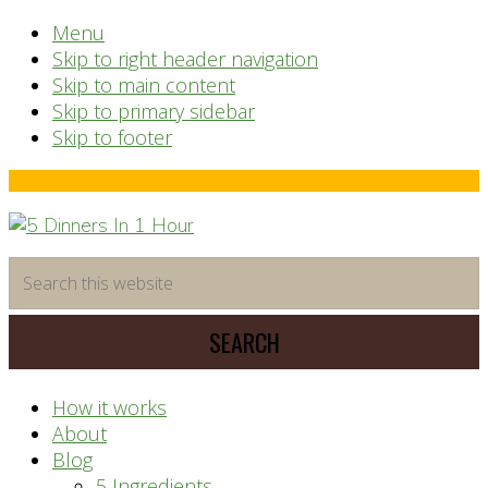
Menu
Skip to right header navigation
Skip to main content
Skip to primary sidebar
Skip to footer
Before
Header
time
Search
saving
this
meal
website
prep
system
How it works
About
Blog
5 Ingredients