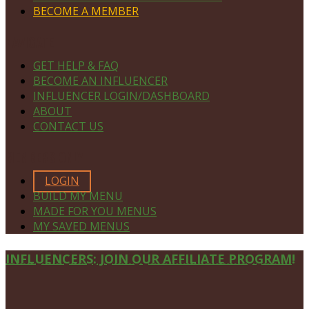
BECOME A MEMBER
NAVIGATE
GET HELP & FAQ
BECOME AN INFLUENCER
INFLUENCER LOGIN/DASHBOARD
ABOUT
CONTACT US
MEMBERS ONLY
LOGIN
BUILD MY MENU
MADE FOR YOU MENUS
MY SAVED MENUS
Site
INFLUENCERS: JOIN OUR AFFILIATE PROGRAM!
Footer