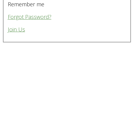
Remember me
Forgot Password?
Join Us