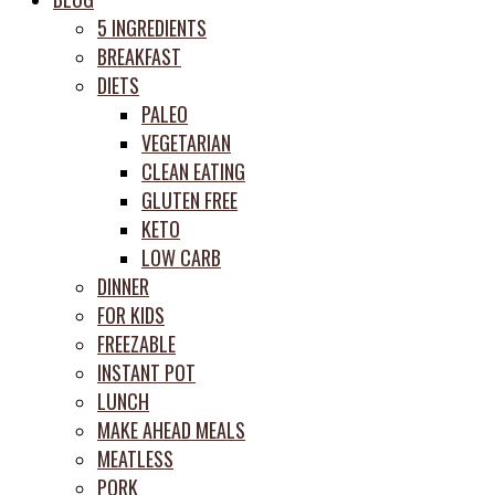
prep
5 INGREDIENTS
system
BREAKFAST
DIETS
PALEO
VEGETARIAN
CLEAN EATING
GLUTEN FREE
KETO
LOW CARB
DINNER
FOR KIDS
FREEZABLE
INSTANT POT
LUNCH
MAKE AHEAD MEALS
MEATLESS
PORK