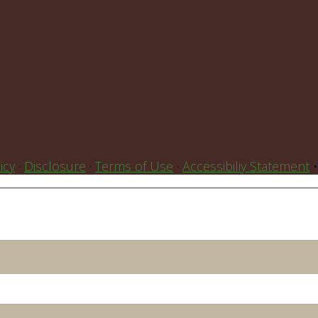
icy
·
Disclosure
·
Terms of Use
·
Accessibiliy Statement
•