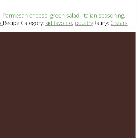
d Parmesan cheese
,
green salad
,
Italian seasoning
,
ic
Recipe Category:
kid favorite
,
poultry
Rating:
0 stars