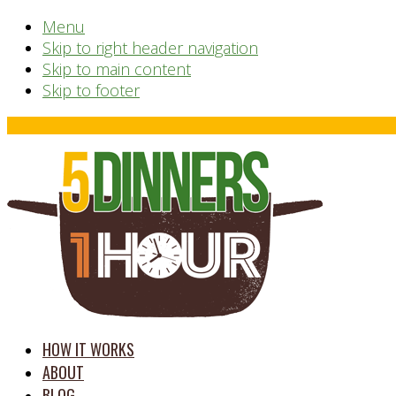
Menu
Skip to right header navigation
Skip to main content
Skip to footer
Before
Header
time
HOW IT WORKS
saving
ABOUT
meal
BLOG