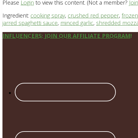
Please
Login
to view this content.
(Not a member?
Joi
Ingredient:
cooking spray
,
crushed red pepper
,
frozen
jarred spaghetti sauce
,
minced garlic
,
shredded mozza
Site
INFLUENCERS: JOIN OUR AFFILIATE PROGRAM!
Footer