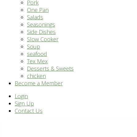
Pork
One Pan
Salads
Seasonings
Side Dishes
Slow Cooker
Soup
seafood
Tex Mex
Desserts & Sweets
chicken
Become a Member
Header
Login
Sign Up
Right
Contact Us