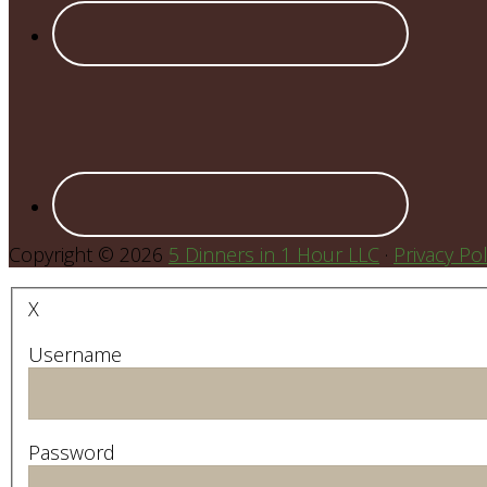
Copyright © 2026
5 Dinners in 1 Hour LLC
·
Privacy Pol
X
Username
Password