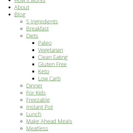
How it works
About
Blog
5 Ingredients
Breakfast
Diets
Paleo
Vegetarian
Clean Eating
Gluten Free
Keto
Low Carb
Dinner
For Kids
Freezable
Instant Pot
Lunch
Make Ahead Meals
Meatless