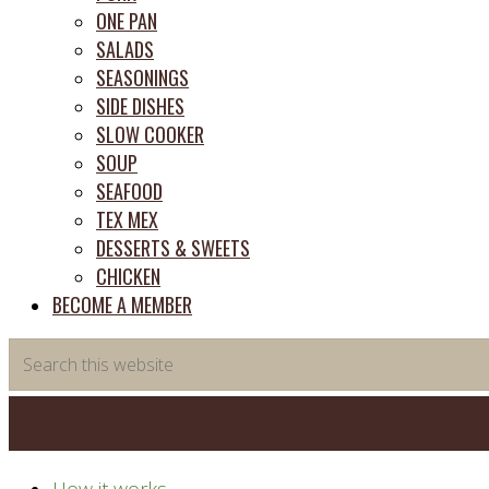
ONE PAN
SALADS
SEASONINGS
SIDE DISHES
SLOW COOKER
SOUP
SEAFOOD
TEX MEX
DESSERTS & SWEETS
CHICKEN
BECOME A MEMBER
Search
this
website