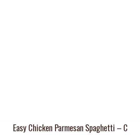
Easy Chicken Parmesan Spaghetti – C