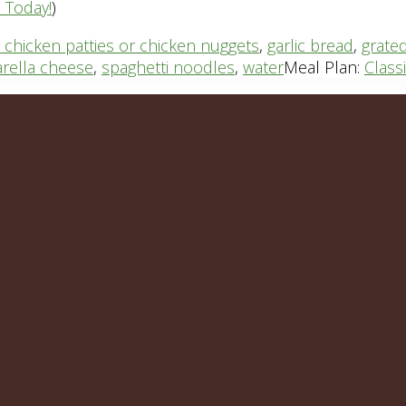
n Today!
)
 chicken patties or chicken nuggets
,
garlic bread
,
grate
rella cheese
,
spaghetti noodles
,
water
Meal Plan:
Class