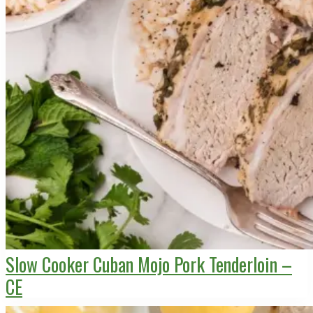
Slow Cooker Cuban Mojo Pork Tenderloin –
CE