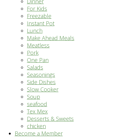
Dinner
For Kids
Freezable
Instant Pot
Lunch
Make Ahead Meals
Meatless
Pork
One Pan
Salads
Seasonings
Side Dishes
Slow Cooker
Soup
seafood
Tex Mex
Desserts & Sweets
chicken
Become a Member