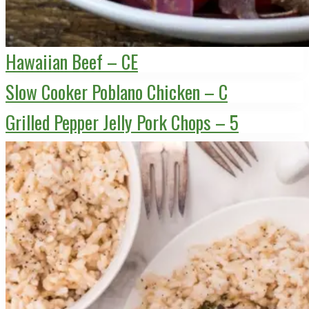
Hawaiian Beef – CE
Slow Cooker Poblano Chicken – C
Grilled Pepper Jelly Pork Chops – 5