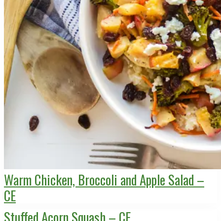
Warm Chicken, Broccoli and Apple Salad –
CE
Stuffed Acorn Squash – CE