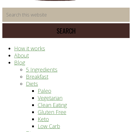
time
Search
saving
this
meal
website
prep
system
How it works
About
Blog
5 Ingredients
Breakfast
Diets
Paleo
Vegetarian
Clean Eating
Gluten Free
Keto
Low Carb