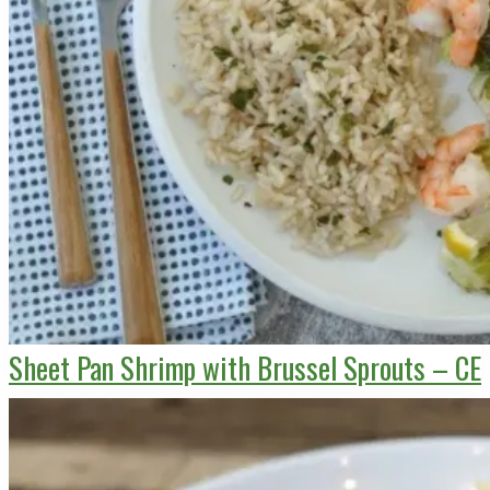
Sheet Pan Shrimp with Brussel Sprouts – CE