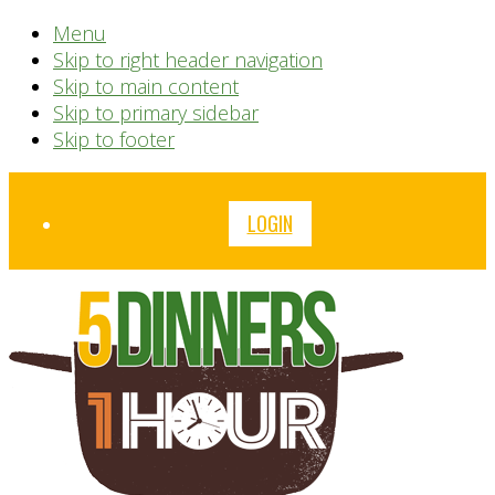
Menu
Skip to right header navigation
Skip to main content
Skip to primary sidebar
Skip to footer
Before
LOGIN
Header