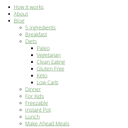
How it works
About
Blog
5 Ingredients
Breakfast
Diets
Paleo
Vegetarian
Clean Eating
Gluten Free
Keto
Low Carb
Dinner
For Kids
Freezable
Instant Pot
Lunch
Make Ahead Meals