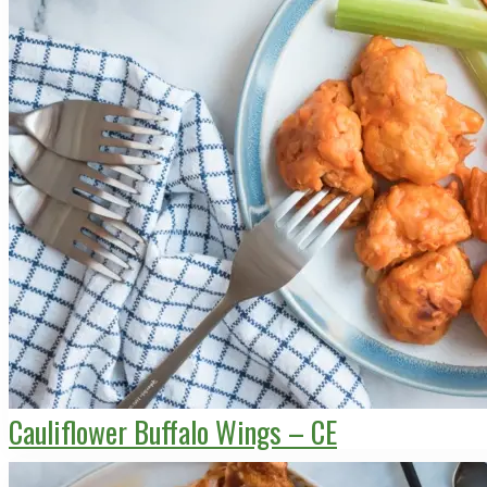
Cauliflower Buffalo Wings – CE