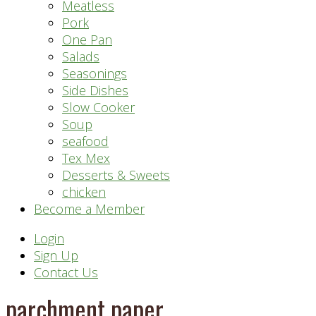
Meatless
Pork
One Pan
Salads
Seasonings
Side Dishes
Slow Cooker
Soup
seafood
Tex Mex
Desserts & Sweets
chicken
Become a Member
Header
Login
Sign Up
Right
Contact Us
parchment paper