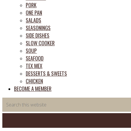
PORK
ONE PAN
SALADS
SEASONINGS
SIDE DISHES
SLOW COOKER
SOUP
SEAFOOD
TEX MEX
DESSERTS & SWEETS
CHICKEN
BECOME A MEMBER
Search
this
website