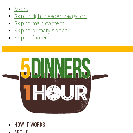
Menu
Skip to right header navigation
Skip to main content
Skip to primary sidebar
Skip to footer
Before
Header
time
HOW IT WORKS
saving
ABOUT