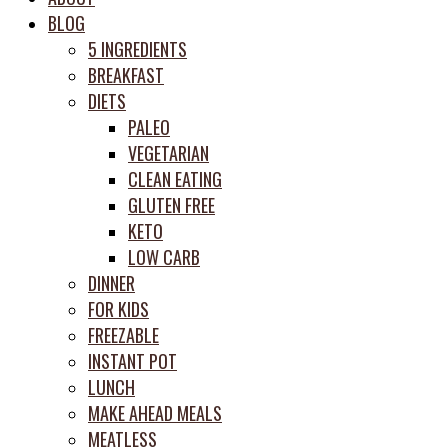
meal
BLOG
prep
5 INGREDIENTS
system
BREAKFAST
DIETS
PALEO
VEGETARIAN
CLEAN EATING
GLUTEN FREE
KETO
LOW CARB
DINNER
FOR KIDS
FREEZABLE
INSTANT POT
LUNCH
MAKE AHEAD MEALS
MEATLESS