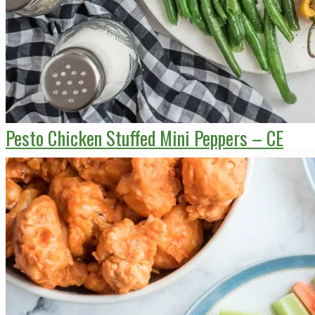
Pesto Chicken Stuffed Mini Peppers – CE