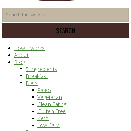
time
Search
saving
this
meal
website
prep
system
How it works
About
Blog
5 Ingredients
Breakfast
Diets
Paleo
Vegetarian
Clean Eating
Gluten Free
Keto
Low Carb