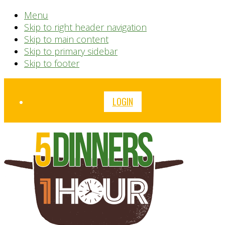
Menu
Skip to right header navigation
Skip to main content
Skip to primary sidebar
Skip to footer
Before
LOGIN
Header