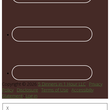
Copyright © 2026
5 Dinners in 1 Hour LLC
·
Privacy
Policy
·
Disclosure
·
Terms of Use
·
Accessibiliy
Statement
•
Log in
X