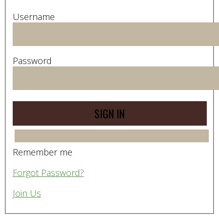
Username
Password
Remember me
Forgot Password?
Join Us