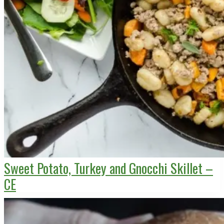
Sweet Potato, Turkey and Gnocchi Skillet –
CE