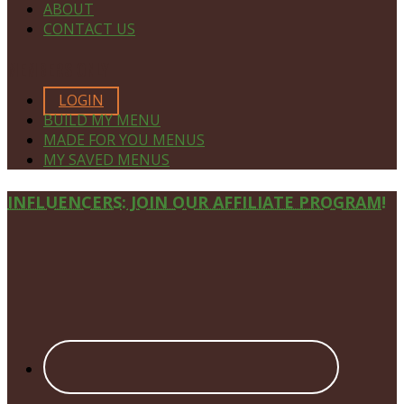
ABOUT
CONTACT US
MEMBERS ONLY
LOGIN
BUILD MY MENU
MADE FOR YOU MENUS
MY SAVED MENUS
Site
INFLUENCERS: JOIN OUR AFFILIATE PROGRAM!
Footer