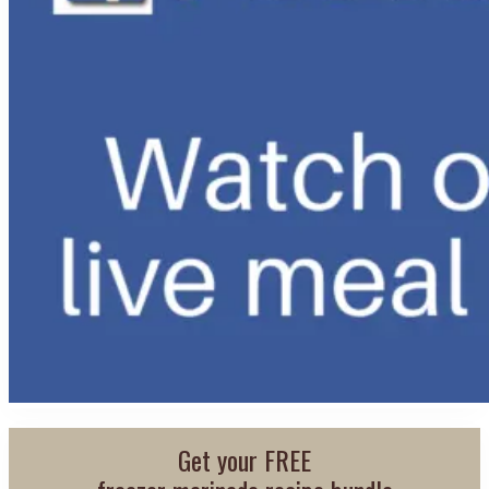
Get your FREE