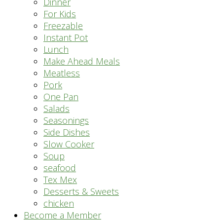
Dinner
For Kids
Freezable
Instant Pot
Lunch
Make Ahead Meals
Meatless
Pork
One Pan
Salads
Seasonings
Side Dishes
Slow Cooker
Soup
seafood
Tex Mex
Desserts & Sweets
chicken
Become a Member