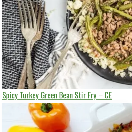
Spicy Turkey Green Bean Stir Fry – CE