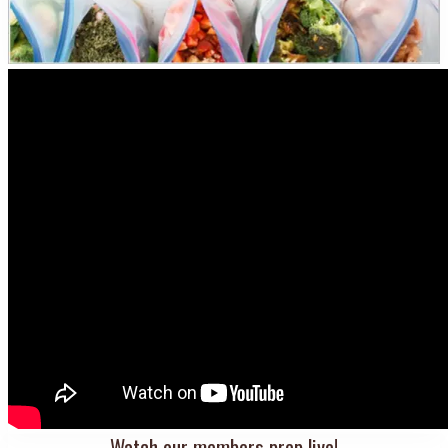
Watch our members prep live!