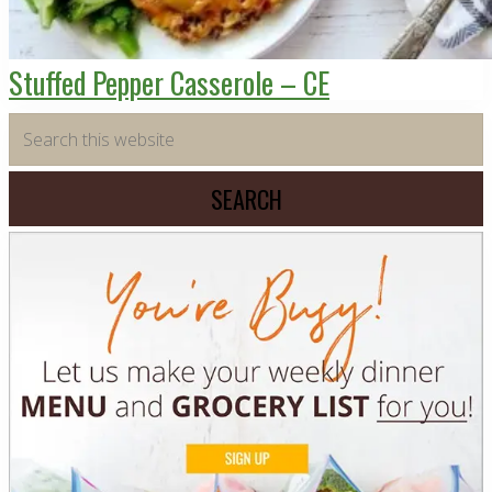
Stuffed Pepper Casserole – CE
Primary
Search
this
Sidebar
website