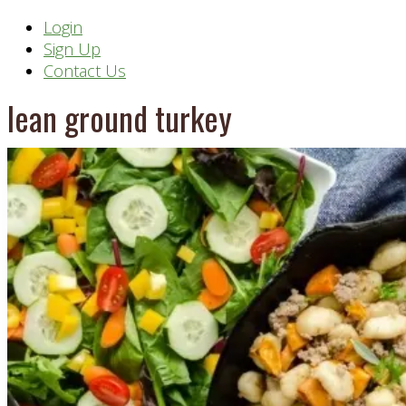
Header
Login
Sign Up
Right
Contact Us
lean ground turkey