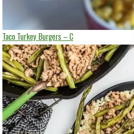
Taco Turkey Burgers – C