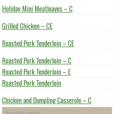
Holiday Mini Meatloaves – C
Grilled Chicken – CE
Roasted Pork Tenderloin – CE
Roasted Pork Tenderloin – C
Roasted Pork Tenderloin – E
Roasted Pork Tenderloin
Chicken and Dumpling Casserole – C
Primary
Search