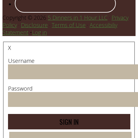
Copyright © 2026
5 Dinners in 1 Hour LLC
·
Privacy
Policy
·
Disclosure
·
Terms of Use
·
Accessibiliy
Statement
•
Log in
X
Username
Password