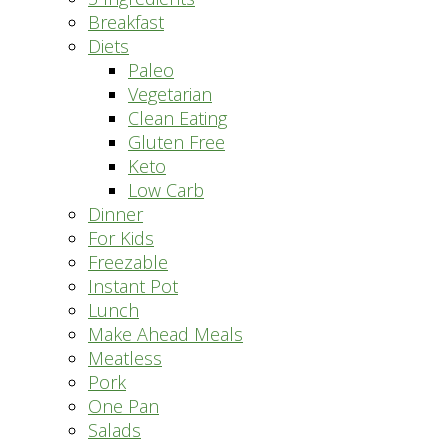
Breakfast
Diets
Paleo
Vegetarian
Clean Eating
Gluten Free
Keto
Low Carb
Dinner
For Kids
Freezable
Instant Pot
Lunch
Make Ahead Meals
Meatless
Pork
One Pan
Salads