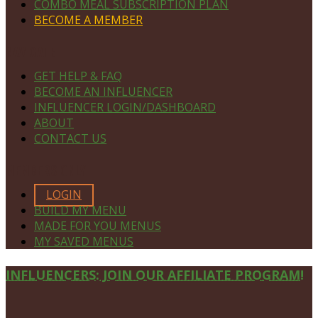
COMBO MEAL SUBSCRIPTION PLAN
BECOME A MEMBER
NAVIGATE
GET HELP & FAQ
BECOME AN INFLUENCER
INFLUENCER LOGIN/DASHBOARD
ABOUT
CONTACT US
MEMBERS ONLY
LOGIN
BUILD MY MENU
MADE FOR YOU MENUS
MY SAVED MENUS
Site
INFLUENCERS: JOIN OUR AFFILIATE PROGRAM!
Footer