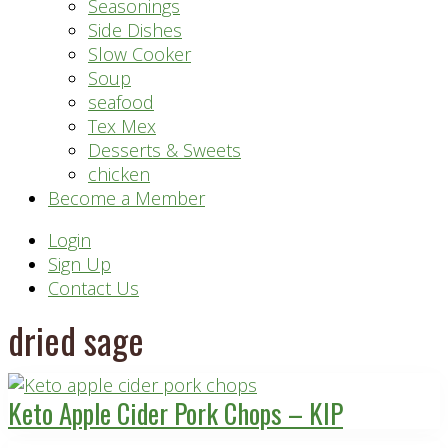
Seasonings
Side Dishes
Slow Cooker
Soup
seafood
Tex Mex
Desserts & Sweets
chicken
Become a Member
Header
Login
Sign Up
Right
Contact Us
dried sage
Keto Apple Cider Pork Chops – KIP