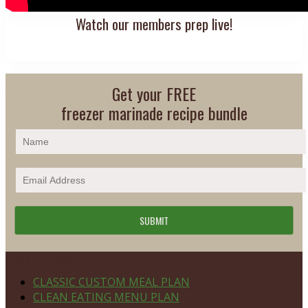
Watch our members prep live!
Get your FREE
freezer marinade recipe bundle
Footer
PLAN DETAILS
CLASSIC CUSTOM MEAL PLAN
CLEAN EATING MENU PLAN