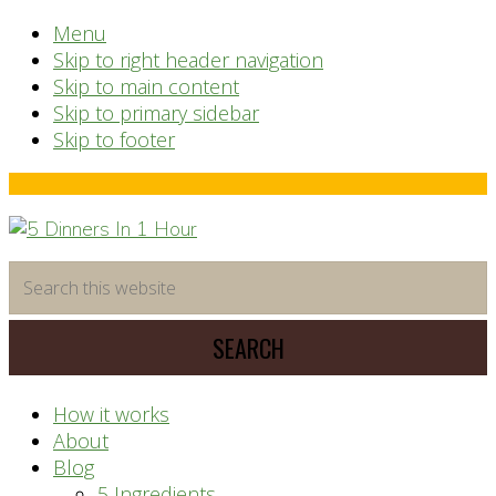
Menu
Skip to right header navigation
Skip to main content
Skip to primary sidebar
Skip to footer
Before
Header
time
Search
saving
this
meal
website
prep
system
How it works
About
Blog
5 Ingredients