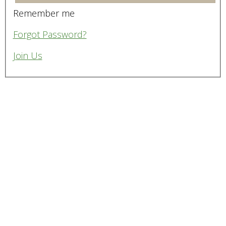
Remember me
Forgot Password?
Join Us