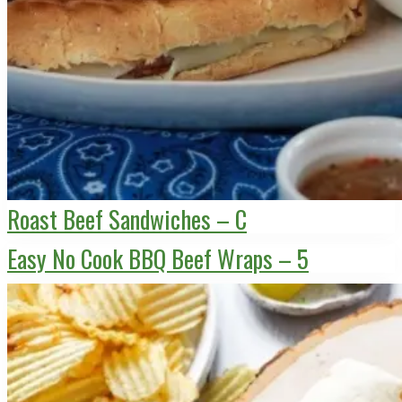
Roast Beef Sandwiches – C
Easy No Cook BBQ Beef Wraps – 5