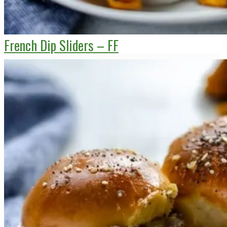
French Dip Sliders – FF