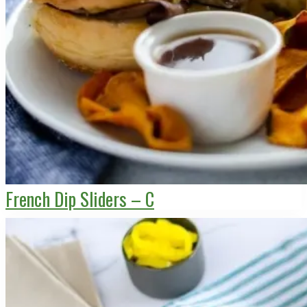
French Dip Sliders – C