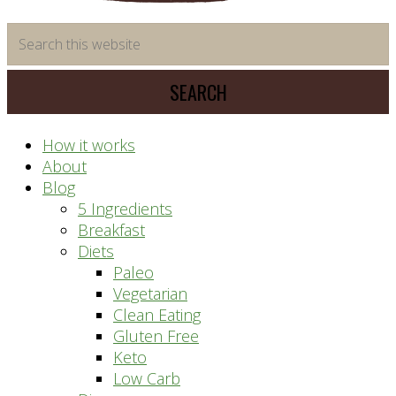
time
Search
saving
this
meal
website
prep
system
How it works
About
Blog
5 Ingredients
Breakfast
Diets
Paleo
Vegetarian
Clean Eating
Gluten Free
Keto
Low Carb