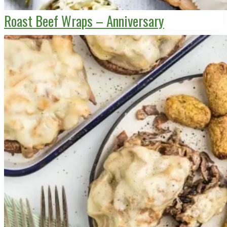
Roast Beef Wraps – Anniversary