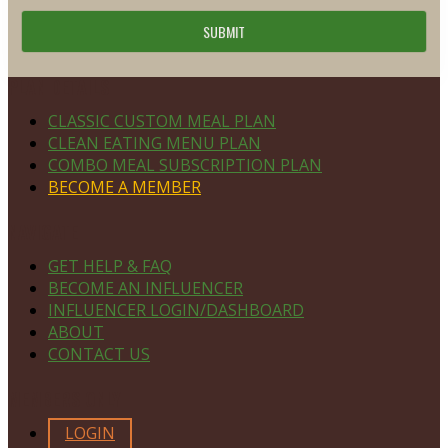
Footer
PLAN DETAILS
CLASSIC CUSTOM MEAL PLAN
CLEAN EATING MENU PLAN
COMBO MEAL SUBSCRIPTION PLAN
BECOME A MEMBER
NAVIGATE
GET HELP & FAQ
BECOME AN INFLUENCER
INFLUENCER LOGIN/DASHBOARD
ABOUT
CONTACT US
MEMBERS ONLY
LOGIN