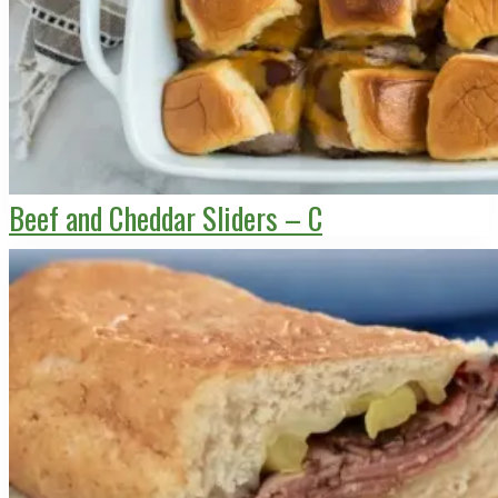
Beef and Cheddar Sliders – C