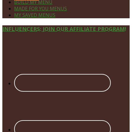
BUILD MY MENU
MADE FOR YOU MENUS
MY SAVED MENUS
Site
INFLUENCERS: JOIN OUR AFFILIATE PROGRAM!
Footer