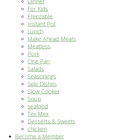
Dinner
For Kids
Freezable
Instant Pot
Lunch
Make Ahead Meals
Meatless
Pork
One Pan
Salads
Seasonings
Side Dishes
Slow Cooker
Soup
seafood
Tex Mex
Desserts & Sweets
chicken
Become a Member