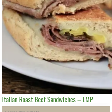
Italian Roast Beef Sandwiches – LMP
Primary
Search