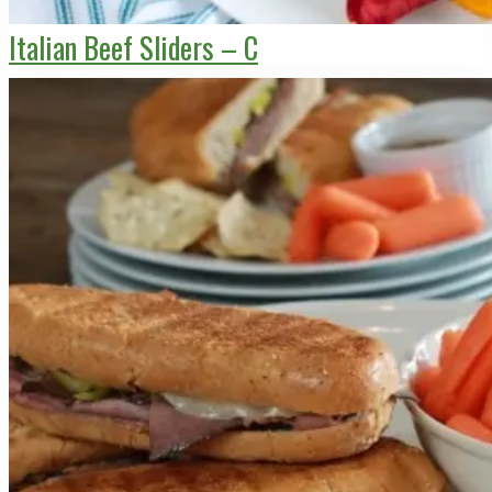
Italian Beef Sliders – C