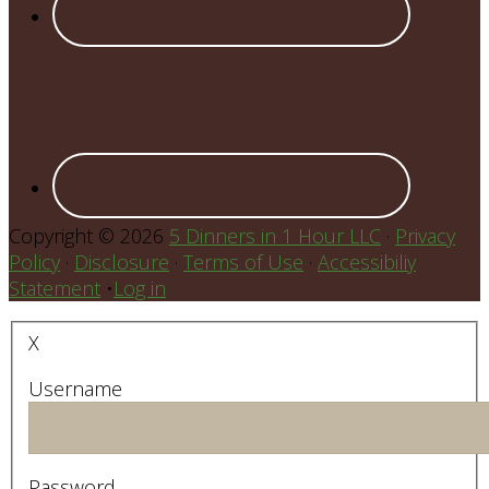
Copyright © 2026
5 Dinners in 1 Hour LLC
·
Privacy
Policy
·
Disclosure
·
Terms of Use
·
Accessibiliy
Statement
•
Log in
X
Username
Password