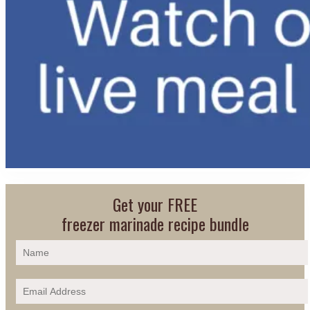
Get your FREE
freezer marinade recipe bundle