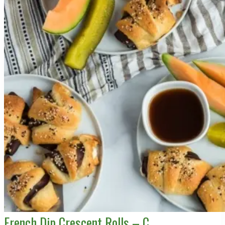
French Dip Crescent Rolls – C