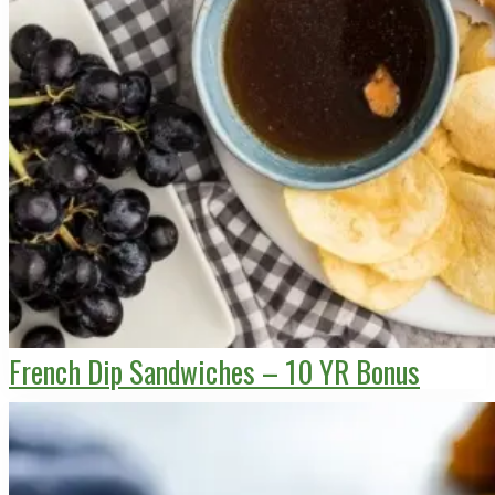
French Dip Sandwiches – 10 YR Bonus