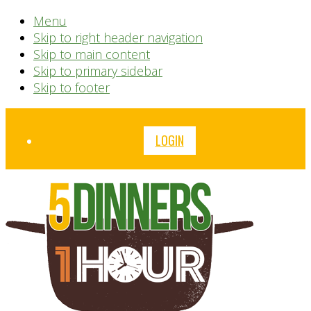
Menu
Skip to right header navigation
Skip to main content
Skip to primary sidebar
Skip to footer
Before
LOGIN
Header