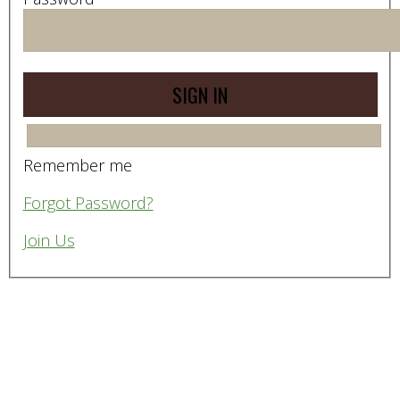
Remember me
Forgot Password?
Join Us