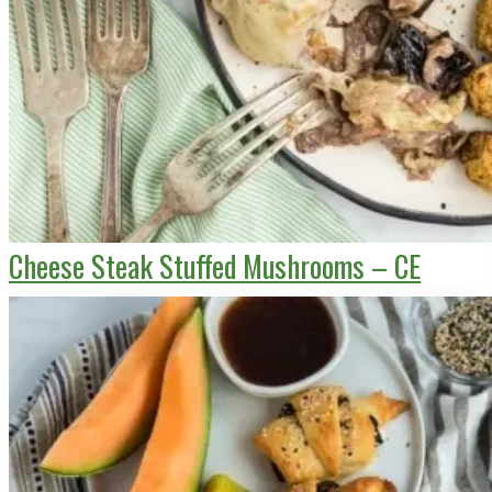
Cheese Steak Stuffed Mushrooms – CE