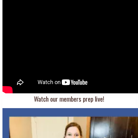
Watch our members prep live!