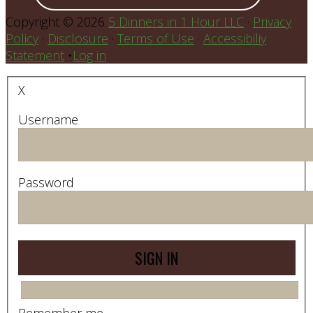
Copyright © 2026
5 Dinners in 1 Hour LLC
·
Privacy
Policy
·
Disclosure
·
Terms of Use
·
Accessibiliy
Statement
•
Log in
X
Username
Password