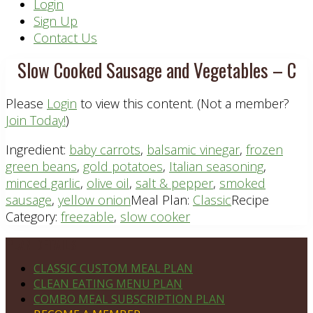
Header
Login
Sign Up
Right
Contact Us
Slow Cooked Sausage and Vegetables – C
Please
Login
to view this content.
(Not a member?
Join Today!
)
Ingredient:
baby carrots
,
balsamic vinegar
,
frozen
green beans
,
gold potatoes
,
Italian seasoning
,
minced garlic
,
olive oil
,
salt & pepper
,
smoked
sausage
,
yellow onion
Meal Plan:
Classic
Recipe
Category:
freezable
,
slow cooker
Footer
PLAN DETAILS
CLASSIC CUSTOM MEAL PLAN
CLEAN EATING MENU PLAN
COMBO MEAL SUBSCRIPTION PLAN