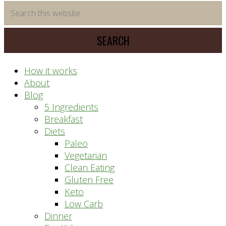
time
Search
saving
this
meal
website
prep
system
How it works
About
Blog
5 Ingredients
Breakfast
Diets
Paleo
Vegetarian
Clean Eating
Gluten Free
Keto
Low Carb
Dinner