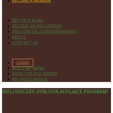
BECOME A MEMBER
NAVIGATE
GET HELP & FAQ
BECOME AN INFLUENCER
INFLUENCER LOGIN/DASHBOARD
ABOUT
CONTACT US
MEMBERS ONLY
LOGIN
BUILD MY MENU
MADE FOR YOU MENUS
MY SAVED MENUS
Site
INFLUENCERS: JOIN OUR AFFILIATE PROGRAM!
Footer