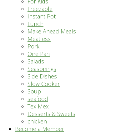
For Kids
Freezable
Instant Pot
Lunch
Make Ahead Meals
Meatless
Pork
One Pan
Salads
Seasonings
Side Dishes
Slow Cooker
Soup
seafood
Tex Mex
Desserts & Sweets
chicken
Become a Member