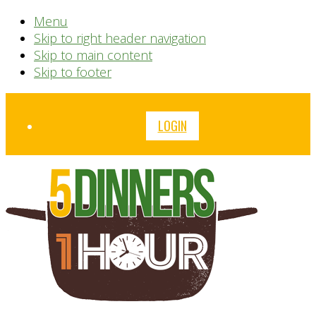
Menu
Skip to right header navigation
Skip to main content
Skip to footer
Before
LOGIN
Header