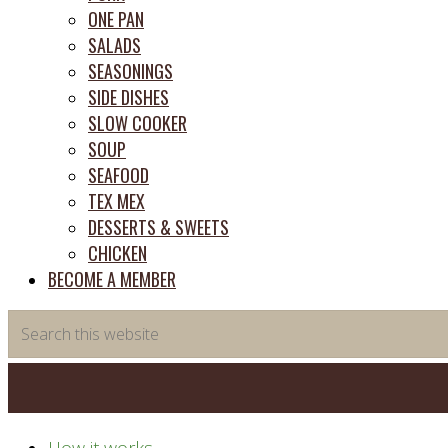
ONE PAN
SALADS
SEASONINGS
SIDE DISHES
SLOW COOKER
SOUP
SEAFOOD
TEX MEX
DESSERTS & SWEETS
CHICKEN
BECOME A MEMBER
Search
this
website