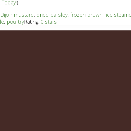
n Today!
)
,
Dijon mustard
,
dried parsley
,
frozen brown rice steam
le
,
poultry
Rating:
0 stars