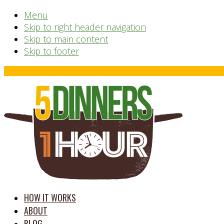
Menu
Skip to right header navigation
Skip to main content
Skip to footer
Before
Header
time
HOW IT WORKS
saving
ABOUT
meal
BLOG