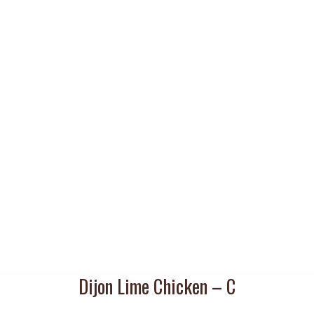
Dijon Lime Chicken – C