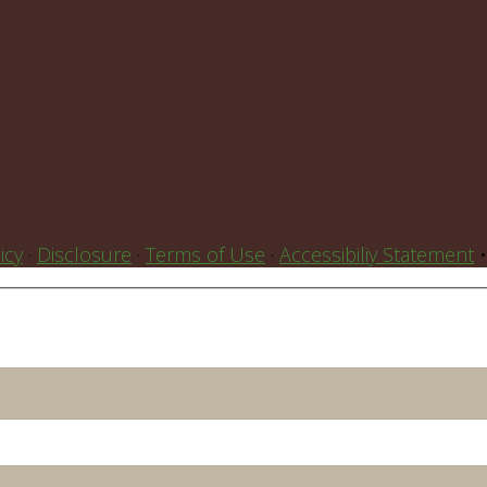
icy
·
Disclosure
·
Terms of Use
·
Accessibiliy Statement
•