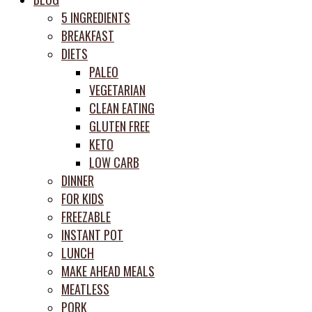
prep
5 INGREDIENTS
system
BREAKFAST
DIETS
PALEO
VEGETARIAN
CLEAN EATING
GLUTEN FREE
KETO
LOW CARB
DINNER
FOR KIDS
FREEZABLE
INSTANT POT
LUNCH
MAKE AHEAD MEALS
MEATLESS
PORK