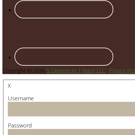
Copyright © 2026
5 Dinners in 1 Hour LLC
·
Privacy Pol
X
Username
Password