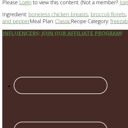
Please
Login
to view this content.
(Not a member?
Joi
Ingredient:
boneless chicken breasts
,
broccoli florets
and pepper
Meal Plan:
Classic
Recipe Category:
freezab
Site
INFLUENCERS: JOIN OUR AFFILIATE PROGRAM!
Footer