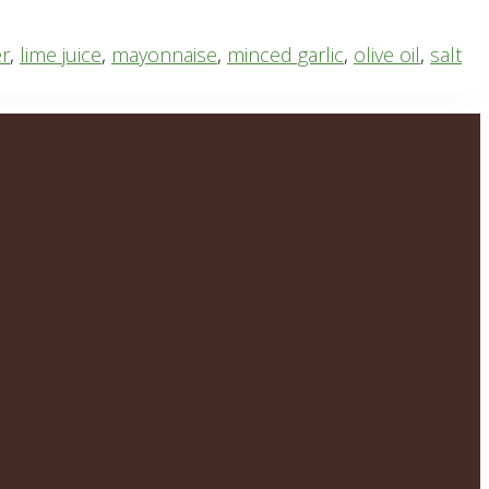
er
,
lime juice
,
mayonnaise
,
minced garlic
,
olive oil
,
salt