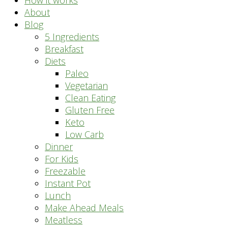
How it works
About
Blog
5 Ingredients
Breakfast
Diets
Paleo
Vegetarian
Clean Eating
Gluten Free
Keto
Low Carb
Dinner
For Kids
Freezable
Instant Pot
Lunch
Make Ahead Meals
Meatless