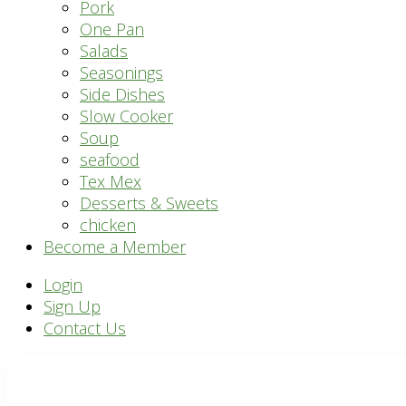
Pork
One Pan
Salads
Seasonings
Side Dishes
Slow Cooker
Soup
seafood
Tex Mex
Desserts & Sweets
chicken
Become a Member
Header
Login
Sign Up
Right
Contact Us