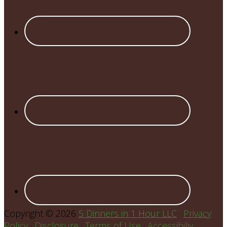
Copyright © 2026
5 Dinners in 1 Hour LLC
·
Privacy
Policy
·
Disclosure
·
Terms of Use
·
Accessibiliy