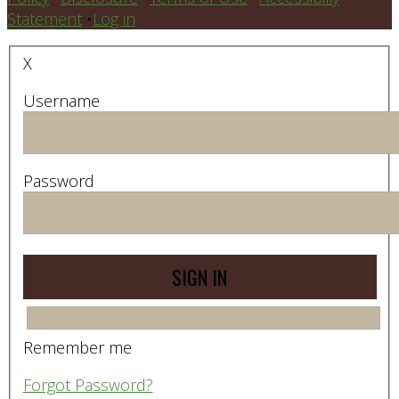
Statement
•
Log in
X
Username
Password
Remember me
Forgot Password?