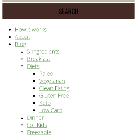
meal
website
prep
system
How it works
About
Blog
5 Ingredients
Breakfast
Diets
Paleo
Vegetarian
Clean Eating
Gluten Free
Keto
Low Carb
Dinner
For Kids
Freezable