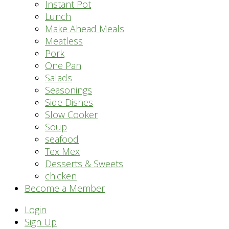
Instant Pot
Lunch
Make Ahead Meals
Meatless
Pork
One Pan
Salads
Seasonings
Side Dishes
Slow Cooker
Soup
seafood
Tex Mex
Desserts & Sweets
chicken
Become a Member
Header
Login
Sign Up
Right