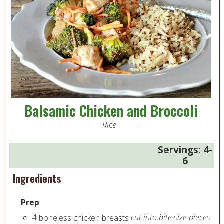
Balsamic Chicken and Broccoli
Rice
Servings:
4-
6
Ingredients
Prep
4
cut into bite size pieces
boneless chicken breasts