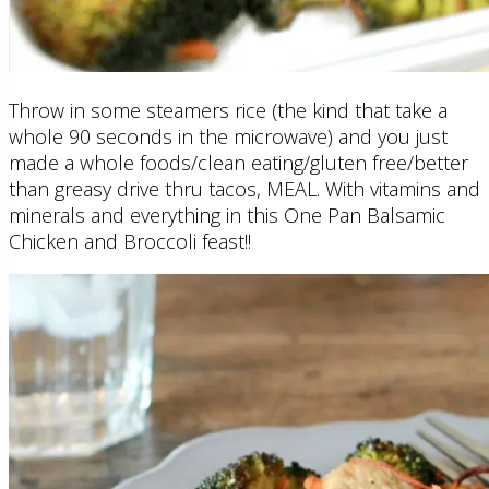
Throw in some steamers rice (the kind that take a
whole 90 seconds in the microwave) and you just
made a whole foods/clean eating/gluten free/better
than greasy drive thru tacos, MEAL. With vitamins and
minerals and everything in this One Pan Balsamic
Chicken and Broccoli feast!!