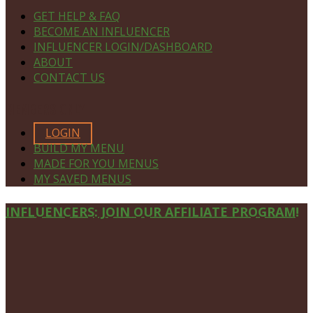
GET HELP & FAQ
BECOME AN INFLUENCER
INFLUENCER LOGIN/DASHBOARD
ABOUT
CONTACT US
MEMBERS ONLY
LOGIN
BUILD MY MENU
MADE FOR YOU MENUS
MY SAVED MENUS
Site
INFLUENCERS: JOIN OUR AFFILIATE PROGRAM!
Footer