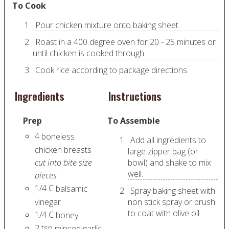
To Cook
Pour chicken mixture onto baking sheet.
Roast in a 400 degree oven for 20 - 25 minutes or
until chicken is cooked through.
Cook rice according to package directions.
Ingredients
Instructions
Prep
To Assemble
4
boneless
Add all ingredients to
chicken breasts
large zipper bag (or
cut into bite size
bowl) and shake to mix
well.
pieces
1/4
C
balsamic
Spray baking sheet with
vinegar
non stick spray or brush
to coat with olive oil.
1/4
C
honey
2
tsp
minced garlic