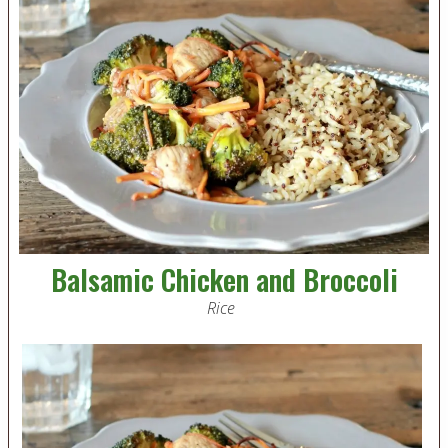
Balsamic Chicken and Broccoli
Rice