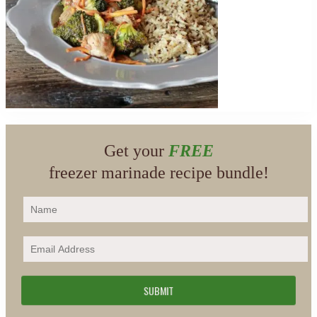
Get your
FREE
freezer marinade recipe bundle!