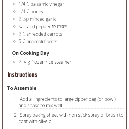
1/4
C
balsamic vinegar
1/4
C
honey
2
tsp
minced garlic
to taste
salt and pepper
2
C
shredded carrots
5
C
broccoli florets
On Cooking Day
2
bag
frozen rice steamer
Instructions
To Assemble
Add all ingredients to large zipper bag (or bowl)
and shake to mix well.
Spray baking sheet with non stick spray or brush to
coat with olive oil.