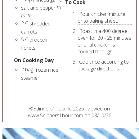
To Cook
to
salt and pepper
Pour chicken mixture
taste
onto baking sheet.
2
C
shredded
Roast in a 400 degree
carrots
oven for 20 - 25 minutes
5
C
broccoli
or until chicken is
florets
cooked through.
On Cooking Day
Cook rice according to
package directions.
2
bag
frozen rice
steamer
©
5dinners1hour llc
2026
· viewed on
www.5dinners1hour.com on
08/10/26