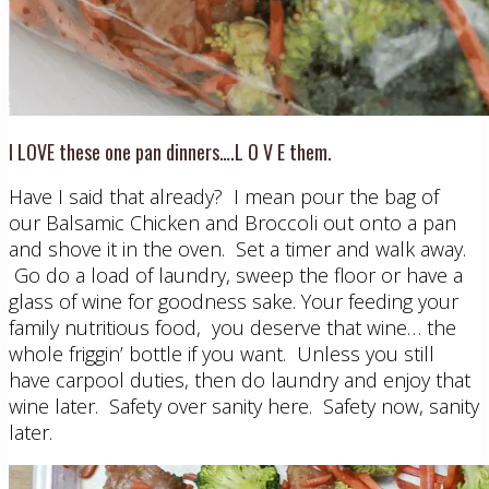
I LOVE these one pan dinners….L O V E them.
Have I said that already? I mean pour the bag of
our Balsamic Chicken and Broccoli out onto a pan
and shove it in the oven. Set a timer and walk away.
Go do a load of laundry, sweep the floor or have a
glass of wine for goodness sake. Your feeding your
family nutritious food, you deserve that wine… the
whole friggin’ bottle if you want. Unless you still
have carpool duties, then do laundry and enjoy that
wine later. Safety over sanity here. Safety now, sanity
later.