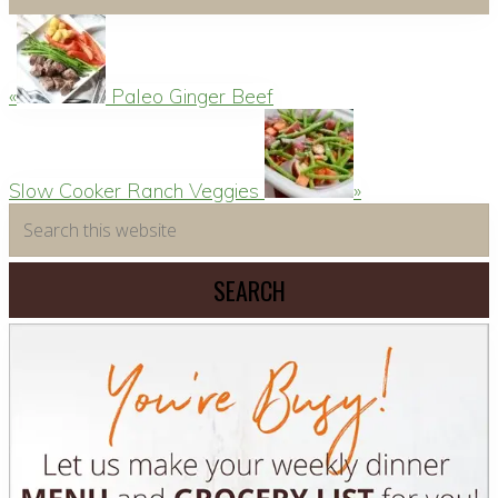
Previous
Post:
«
Paleo Ginger Beef
Next
Post:
Slow Cooker Ranch Veggies
»
Primary
Search
this
Sidebar
website