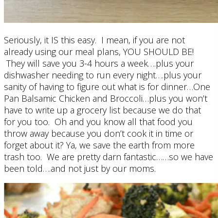
Seriously, it IS this easy. I mean, if you are not
already using our meal plans, YOU SHOULD BE!
They will save you 3-4 hours a week….plus your
dishwasher needing to run every night….plus your
sanity of having to figure out what is for dinner…One
Pan Balsamic Chicken and Broccoli…plus you won’t
have to write up a grocery list because we do that
for you too. Oh and you know all that food you
throw away because you don’t cook it in time or
forget about it? Ya, we save the earth from more
trash too. We are pretty darn fantastic……so we have
been told….and not just by our moms.