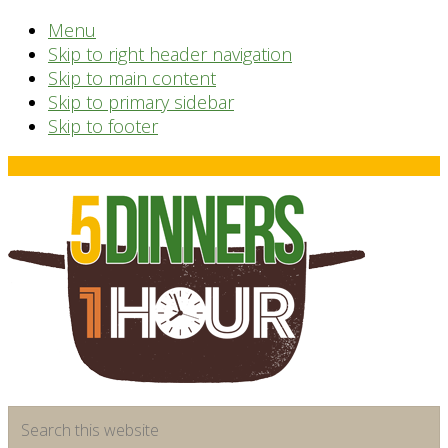
Menu
Skip to right header navigation
Skip to main content
Skip to primary sidebar
Skip to footer
Before
Header
time
Search
saving
this