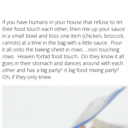
If you have humans in your house that refuse to let
their food touch each other, then mix up your sauce
in a small bowl and toss one item (chicken, broccoli,
carrots) at a time in the bag with a little sauce. Pour
it all onto the baking sheet in rows…..non touching
rows. Heaven forbid food touch. Do they know it all
goes in their stomach and dances around with each
other and has a big party? A big food mixing party?
Oh, if they only knew.