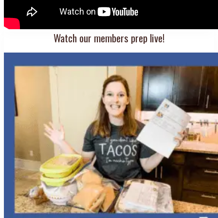
Watch our members prep live!