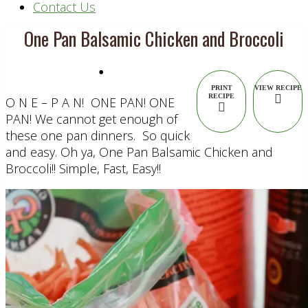
Contact Us
One Pan Balsamic Chicken and Broccoli
•
PRINT
VIEW RECIPE
RECIPE
O N E – P A N! ONE PAN! ONE
PAN! We cannot get enough of
these one pan dinners. So quick
and easy. Oh ya, One Pan Balsamic Chicken and
Broccoli!! Simple, Fast, Easy!!